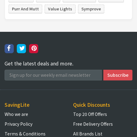
Purr And Mutt
Value Lights
Symprove
Get the latest deals and more.
SavingLite
Quick Discounts
Who we are
Top 20 Off Offers
Privacy Policy
Free Delivery Offers
Terms & Conditions
All Brands List