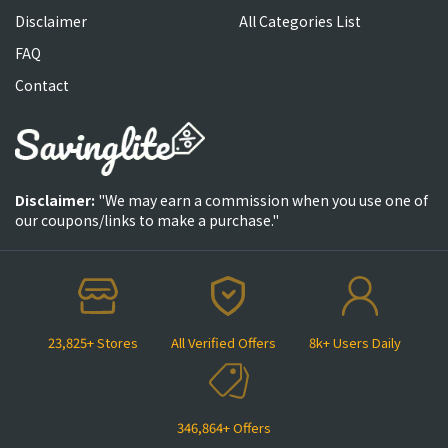
Disclaimer
All Categories List
FAQ
Contact
Disclaimer:
"We may earn a commission when you use one of
our coupons/links to make a purchase."
23,825+ Stores
All Verified Offers
8k+ Users Daily
346,864+ Offers