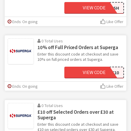
VIEW CODE
BIGFINISH
Ends: On going
Like Offer
0 Total Uses
10% off Full Priced Orders at Superga
Enter this discount code at checkout and save
10% on full priced orders at Superga.
VIEW CODE
SUPERGABLC10
Ends: On going
Like Offer
0 Total Uses
£10 off Selected Orders over £30 at
Superga
Enter this discount code at checkout and save
£10 on selected orders over £30 at Superga.