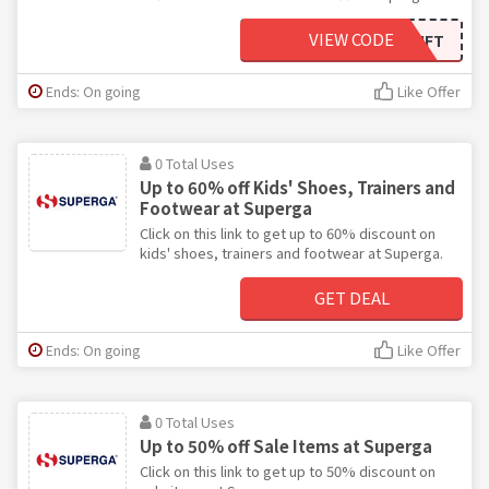
VIEW CODE
WELCOMEGIFT
Ends: On going
Like Offer
0 Total Uses
Up to 60% off Kids' Shoes, Trainers and
Footwear at Superga
Click on this link to get up to 60% discount on
kids' shoes, trainers and footwear at Superga.
GET DEAL
Ends: On going
Like Offer
0 Total Uses
Up to 50% off Sale Items at Superga
Click on this link to get up to 50% discount on