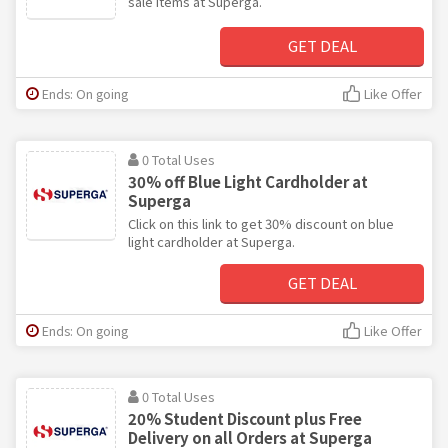
sale items at Superga.
GET DEAL
Ends: On going
Like Offer
0 Total Uses
30% off Blue Light Cardholder at
Superga
Click on this link to get 30% discount on blue
light cardholder at Superga.
GET DEAL
Ends: On going
Like Offer
0 Total Uses
20% Student Discount plus Free
Delivery on all Orders at Superga