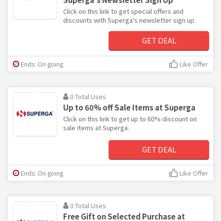
Click on this link to get special offers and
discounts with Superga's newsletter sign up.
GET DEAL
Ends: On going
Like Offer
0 Total Uses
Up to 60% off Sale Items at Superga
Click on this link to get up to 60% discount on
sale items at Superga.
GET DEAL
Ends: On going
Like Offer
0 Total Uses
Free Gift on Selected Purchase at