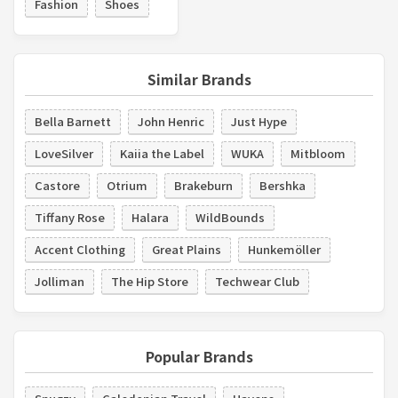
Fashion
Shoes
Similar Brands
Bella Barnett
John Henric
Just Hype
LoveSilver
Kaiia the Label
WUKA
Mitbloom
Castore
Otrium
Brakeburn
Bershka
Tiffany Rose
Halara
WildBounds
Accent Clothing
Great Plains
Hunkemöller
Jolliman
The Hip Store
Techwear Club
Popular Brands