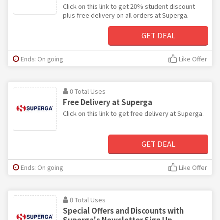
Click on this link to get 20% student discount
plus free delivery on all orders at Superga.
GET DEAL
Ends: On going
Like Offer
0 Total Uses
Free Delivery at Superga
Click on this link to get free delivery at Superga.
GET DEAL
Ends: On going
Like Offer
0 Total Uses
Special Offers and Discounts with
Superga's Newsletter Sign Up