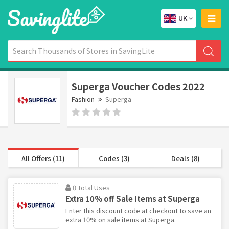
UK
Superga Voucher Codes 2022
Fashion
Superga
All Offers (11)
Codes (3)
Deals (8)
0 Total Uses
Extra 10% off Sale Items at Superga
Enter this discount code at checkout to save an
extra 10% on sale items at Superga.