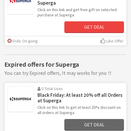
Superga
Click on this link and get free gift on selected
purchase at Superga.
GET DEAL
Ends: On going
Like Offer
Expired offers for Superga
You can try Expired offers, It may works for you !!
0 Total Uses
Black Friday: At least 20% off all Orders
at Superga
Click on this link to get at least 20% discount on
all orders at Superga.
GET DEAL