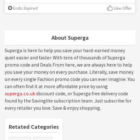
Ends: Expired
Like Offer
About Superga
Superga is here to help you save your hard-earned money
quiet easier and faster. With tens of thousands of Superga
promo code and Deals From here, we are always here to help
you save your money on every purchase. Literally, save money
on every single Fashion promo code you can ever imagine. You
can often find it at more affordable price by using
superga.co.uk
discount code, or Superga free delivery code
found by the Savinglite subscription team. Just subscribe for
every retailer you love. Save & enjoy shopping.
Retated Categories