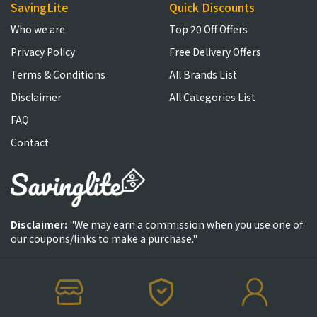
SavingLite
Quick Discounts
Who we are
Top 20 Off Offers
Privacy Policy
Free Delivery Offers
Terms & Conditions
All Brands List
Disclaimer
All Categories List
FAQ
Contact
Disclaimer:
"We may earn a commission when you use one of
our coupons/links to make a purchase."