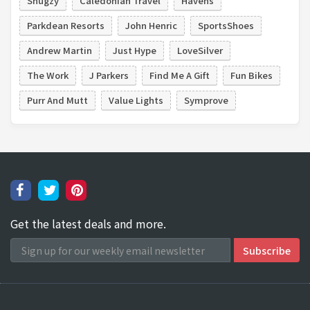
Snugzy
Caledonian Travel
Havens
Parkdean Resorts
John Henric
SportsShoes
Andrew Martin
Just Hype
LoveSilver
The Work
J Parkers
Find Me A Gift
Fun Bikes
Purr And Mutt
Value Lights
Symprove
Get the latest deals and more.