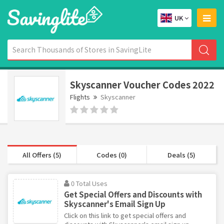
UK
Skyscanner Voucher Codes 2022
Flights
Skyscanner
All Offers (5)
Codes (0)
Deals (5)
0 Total Uses
Get Special Offers and Discounts with
Skyscanner's Email Sign Up
Click on this link to get special offers and