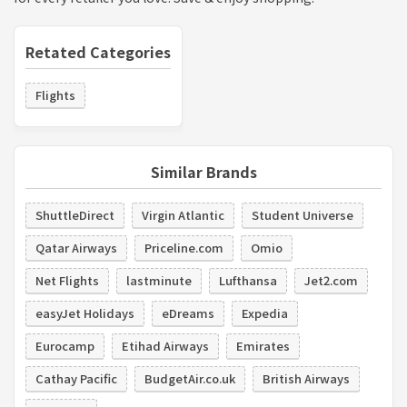
Retated Categories
Flights
Similar Brands
ShuttleDirect
Virgin Atlantic
Student Universe
Qatar Airways
Priceline.com
Omio
Net Flights
lastminute
Lufthansa
Jet2.com
easyJet Holidays
eDreams
Expedia
Eurocamp
Etihad Airways
Emirates
Cathay Pacific
BudgetAir.co.uk
British Airways