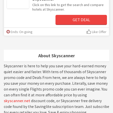
Click on this link to get the search and compare
hotels at Skyscanner.
GET DEAL
Ends: On going
Like Offer
About Skyscanner
Skyscanner is here to help you save your hard-earned money
quiet easier and faster. With tens of thousands of Skyscanner
promo code and Deals From here, we are always here to help
you save your money on every purchase. Literally, save money
on every single Flights promo code you can ever imagine. You
can often find it at more affordable price by using
skyscanner.net
discount code, or Skyscanner free delivery
code found by the Savinglite subscription team. Just subscribe
for every retailer you love. Save & enjoy shopping.