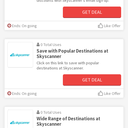
discounts with Skyscanner's email sign up.
GET DEAL
Ends: On going
Like Offer
0 Total Uses
Save with Popular Destinations at
Skyscanner
Click on this link to save with popular
destinations at Skyscanner.
GET DEAL
Ends: On going
Like Offer
0 Total Uses
Wide Range of Destinations at
Skyscanner