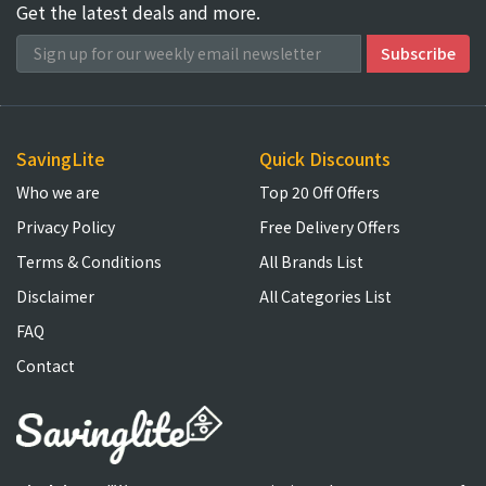
Get the latest deals and more.
SavingLite
Quick Discounts
Who we are
Top 20 Off Offers
Privacy Policy
Free Delivery Offers
Terms & Conditions
All Brands List
Disclaimer
All Categories List
FAQ
Contact