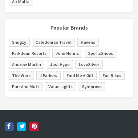
Air Malta
Popular Brands
Snugzy
Caledonian Travel
Havens
Parkdean Resorts
John Henric
SportsShoes
Andrew Martin
Just Hype
LoveSilver
The Work
J Parkers
Find Me A Gift
Fun Bikes
Purr And Mutt
Value Lights
Symprove