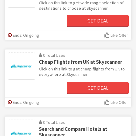
Click on this link to get wide range selection of
destinations to choose at Skyscanner.
GET DEAL
Ends: On going
Like Offer
0 Total Uses
Cheap Flights from UK at Skyscanner
Click on this link to get cheap flights from UK to
everywhere at Skyscanner.
GET DEAL
Ends: On going
Like Offer
0 Total Uses
Search and Compare Hotels at
Skyscanner