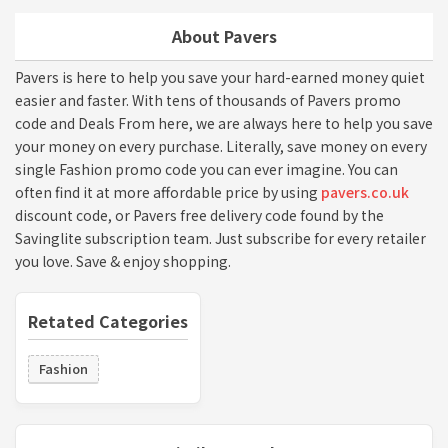
About Pavers
Pavers is here to help you save your hard-earned money quiet
easier and faster. With tens of thousands of Pavers promo
code and Deals From here, we are always here to help you save
your money on every purchase. Literally, save money on every
single Fashion promo code you can ever imagine. You can
often find it at more affordable price by using
pavers.co.uk
discount code, or Pavers free delivery code found by the
Savinglite subscription team. Just subscribe for every retailer
you love. Save & enjoy shopping.
Retated Categories
Fashion