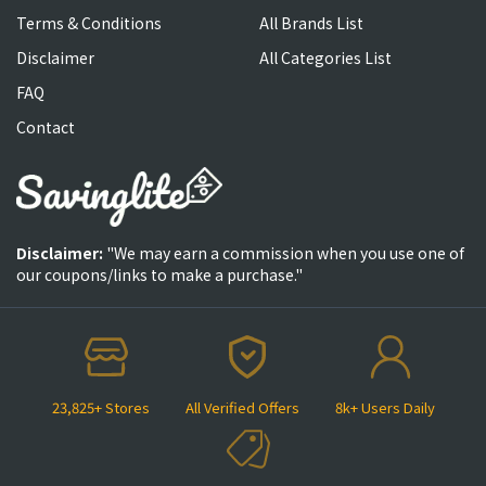
Terms & Conditions
All Brands List
Disclaimer
All Categories List
FAQ
Contact
Disclaimer:
"We may earn a commission when you use one of
our coupons/links to make a purchase."
23,825+ Stores
All Verified Offers
8k+ Users Daily