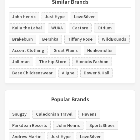
Similar Brands
John Henric
Just Hype
LoveSilver
Kaiia the Label
WUKA
Castore
Otrium
Brakeburn
Bershka
Tiffany Rose
WildBounds
Accent Clothing
Great Plains
Hunkemöller
Jolliman
The Hip Store
Hionidis Fashion
Base Childrenswear
Aligne
Dower & Hall
Popular Brands
Snugzy
Caledonian Travel
Havens
Parkdean Resorts
John Henric
SportsShoes
Andrew Martin
Just Hype
LoveSilver