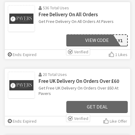
536 Total Uses
Free Delivery On All Orders
Get Free Delivery On All Orders At Pavers
VIEW CODE
WEEKLY1
Verified
Ends: Expired
1 Likes
20 Total Uses
Free UK Delivery On Orders Over £60
Get Free UK Delivery On Orders Over £60 At
Pavers
GET DEAL
Verified
Ends: Expired
Like Offer