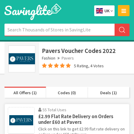
UK
Pavers Voucher Codes 2022
Fashion
Pavers
5 Rating, 4 Votes
All Offers (1)
Codes (0)
Deals (1)
55 Total Uses
£2.99 Flat Rate Delivery on Orders
under £60 at Pavers
Click on this link to get £2.99 flat rate delivery on