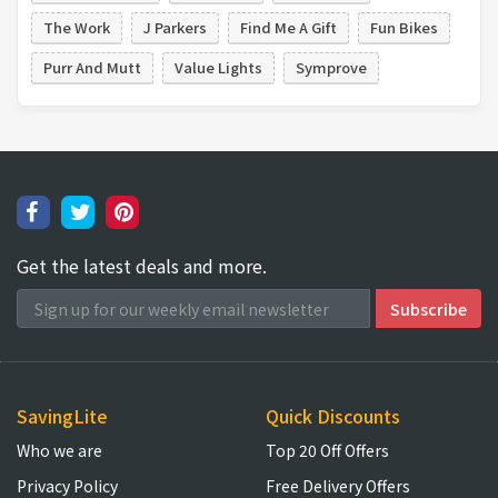
The Work
J Parkers
Find Me A Gift
Fun Bikes
Purr And Mutt
Value Lights
Symprove
Get the latest deals and more.
SavingLite
Quick Discounts
Who we are
Top 20 Off Offers
Privacy Policy
Free Delivery Offers