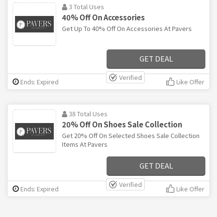
3 Total Uses
40% Off On Accessories
Get Up To 40% Off On Accessories At Pavers
GET DEAL
Verified
Ends: Expired
Like Offer
38 Total Uses
20% Off On Shoes Sale Collection
Get 20% Off On Selected Shoes Sale Collection
Items At Pavers
GET DEAL
Verified
Ends: Expired
Like Offer