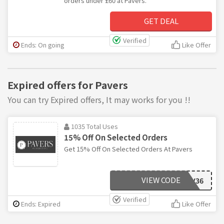
orders under £60 at Pavers.
GET DEAL
Verified
Ends: On going
Like Offer
Expired offers for Pavers
You can try Expired offers, It may works for you !!
1035 Total Uses
15% Off On Selected Orders
Get 15% Off On Selected Orders At Pavers
VIEW CODE
BLC11216VQV36
Verified
Ends: Expired
Like Offer