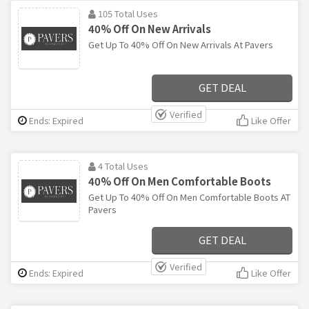
105 Total Uses
40% Off On New Arrivals
Get Up To 40% Off On New Arrivals At Pavers
GET DEAL
Verified
Ends: Expired
Like Offer
4 Total Uses
40% Off On Men Comfortable Boots
Get Up To 40% Off On Men Comfortable Boots AT
Pavers
GET DEAL
Verified
Ends: Expired
Like Offer