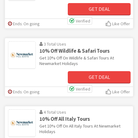
GET DEAL
Verified
Ends: On going
Like Offer
3 Total Uses
10% Off Wildlife & Safari Tours
Get 10% Off On Wildlife & Safari Tours At
Newmarket Holidays
GET DEAL
Verified
Ends: On going
Like Offer
4 Total Uses
10% Off All Italy Tours
Get 10% Off On All Italy Tours At Newmarket
Holidays