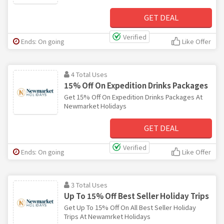
GET DEAL
Verified
Ends: On going
Like Offer
4 Total Uses
15% Off On Expedition Drinks Packages
Get 15% Off On Expedition Drinks Packages At
Newmarket Holidays
GET DEAL
Verified
Ends: On going
Like Offer
3 Total Uses
Up To 15% Off Best Seller Holiday Trips
Get Up To 15% Off On All Best Seller Holiday
Trips At Newamrket Holidays