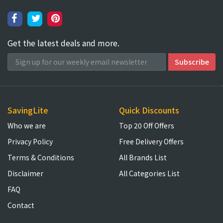
Get the latest deals and more.
SavingLite
Quick Discounts
Who we are
Top 20 Off Offers
Privacy Policy
Free Delivery Offers
Terms & Conditions
All Brands List
Disclaimer
All Categories List
FAQ
Contact