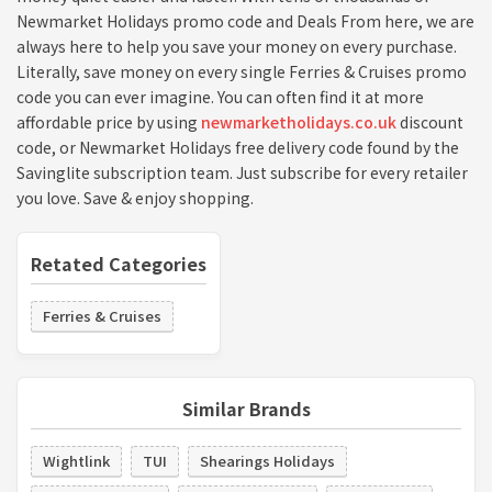
Newmarket Holidays promo code and Deals From here, we are
always here to help you save your money on every purchase.
Literally, save money on every single Ferries & Cruises promo
code you can ever imagine. You can often find it at more
affordable price by using
newmarketholidays.co.uk
discount
code, or Newmarket Holidays free delivery code found by the
Savinglite subscription team. Just subscribe for every retailer
you love. Save & enjoy shopping.
Retated Categories
Ferries & Cruises
Similar Brands
Wightlink
TUI
Shearings Holidays