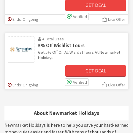
GET DEAL
Verified
Ends: On going
Like Offer
4 Total Uses
5% Off Wishlist Tours
Get 5% Off On All Wishlist Tours At Newmarket
Holidays
GET DEAL
Verified
Ends: On going
Like Offer
About Newmarket Holidays
Newmarket Holidays is here to help you save your hard-earned
money quiet easier and faster. With tens of thousands of