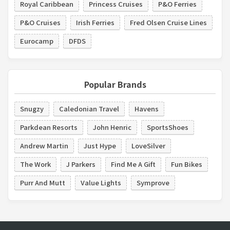
Royal Caribbean
Princess Cruises
P&O Ferries
P&O Cruises
Irish Ferries
Fred Olsen Cruise Lines
Eurocamp
DFDS
Popular Brands
Snugzy
Caledonian Travel
Havens
Parkdean Resorts
John Henric
SportsShoes
Andrew Martin
Just Hype
LoveSilver
The Work
J Parkers
Find Me A Gift
Fun Bikes
Purr And Mutt
Value Lights
Symprove