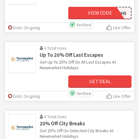
VIEW CODE
NMH5
Verified
Ends: On going
Like Offer
4 Total Uses
Up To 20% Off Last Escapes
Get Up To 20% Off On All Last Escapes At
Newmarket Holidays
GET DEAL
Verified
Ends: On going
Like Offer
4 Total Uses
20% Off City Breaks
Get 20% Off On Selected City Breaks At
Newmarket Holidays