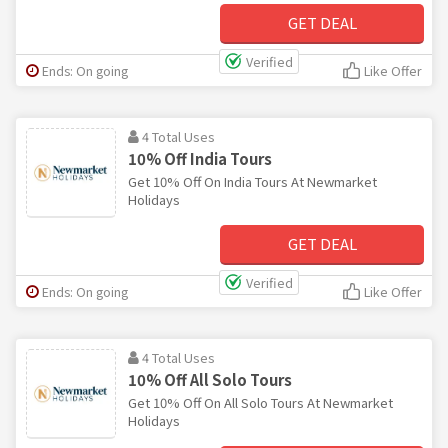
GET DEAL
Verified
Ends: On going
Like Offer
4 Total Uses
10% Off India Tours
Get 10% Off On India Tours At Newmarket
Holidays
GET DEAL
Verified
Ends: On going
Like Offer
4 Total Uses
10% Off All Solo Tours
Get 10% Off On All Solo Tours At Newmarket
Holidays