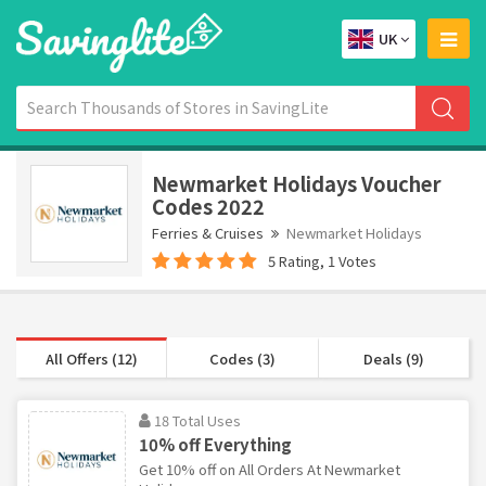
UK
Newmarket Holidays Voucher
Codes 2022
Ferries & Cruises
Newmarket Holidays
5 Rating, 1 Votes
All Offers (12)
Codes (3)
Deals (9)
18 Total Uses
10% off Everything
Get 10% off on All Orders At Newmarket