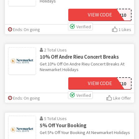
Holidays
VIEW CODE
NH10
Verified
Ends: On going
1 Likes
2 Total Uses
10% Off Andre Rieu Concert Breaks
Get 10% Off On Andre Rieu Concert Breaks At
Newmarket Holidays
VIEW CODE
ANDRE10
Verified
Ends: On going
Like Offer
5 Total Uses
5% Off Your Booking
Get 5% Off Your Booking At Newmarket Holidays