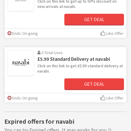
Click on this link to get up to 50% discount on
new arrivals at navabi.
GET DEAL
Ends: On going
Like Offer
0 Total Uses
£5.99 Standard Delivery at navabi
Click on this link to get £5.99 standard delivery at
navabi.
GET DEAL
Ends: On going
Like Offer
Expired offers for navabi
You can try Expired offers, It may works for you !!