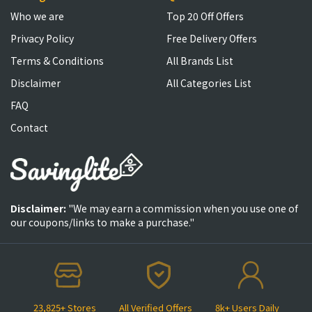
Who we are
Top 20 Off Offers
Privacy Policy
Free Delivery Offers
Terms & Conditions
All Brands List
Disclaimer
All Categories List
FAQ
Contact
Disclaimer:
"We may earn a commission when you use one of
our coupons/links to make a purchase."
23,825+ Stores
All Verified Offers
8k+ Users Daily