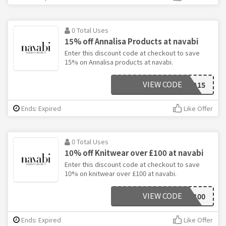
0 Total Uses
15% off Annalisa Products at navabi
Enter this discount code at checkout to save
15% on Annalisa products at navabi.
VIEW CODE
SHOPANNA15
Ends: Expired
Like Offer
0 Total Uses
10% off Knitwear over £100 at navabi
Enter this discount code at checkout to save
10% on knitwear over £100 at navabi.
VIEW CODE
10COSY100
Ends: Expired
Like Offer