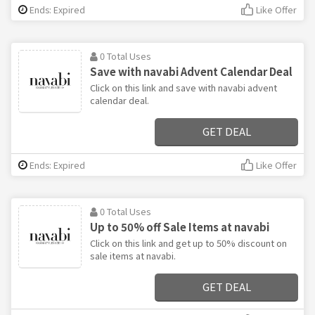
Ends: Expired
Like Offer
0 Total Uses
Save with navabi Advent Calendar Deal
Click on this link and save with navabi advent
calendar deal.
GET DEAL
Ends: Expired
Like Offer
0 Total Uses
Up to 50% off Sale Items at navabi
Click on this link and get up to 50% discount on
sale items at navabi.
GET DEAL