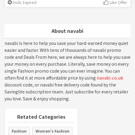
Ends: Expired
Like Offer
About navabi
navabi is here to help you save your hard-earned money quiet
easier and faster. With tens of thousands of navabi promo
code and Deals From here, we are always here to help you save
your money on every purchase. Literally, save money on every
single Fashion promo code you can ever imagine. You can
often find it at more affordable price by using
navabi.co.uk
discount code, or navabi free delivery code found by the
Savinglite subscription team. Just subscribe for every retailer
you love. Save & enjoy shopping.
Retated Categories
Fashion
Women's Fashion