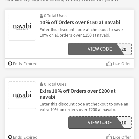
0 Total Uses
10% off Orders over £150 at navabi
Enter this discount code at checkout to save
10% on all orders over £150 at navabi.
VIEW CODE
WELCOME20
Ends: Expired
Like Offer
0 Total Uses
Extra 10% off Orders over £200 at
navabi
Enter this discount code at checkout to save an
extra 10% on orders over £200 at navabi.
VIEW CODE
ENJOY10
Ends: Expired
Like Offer