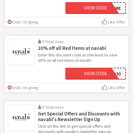
VIEW CODE
WELCOME
Ends: On going
Like Offer
0 Total Uses
20% off all Red Items at navabi
Enter this discount code at checkout to save
20% on all red items at navabi.
VIEW CODE
RED30
Ends: On going
Like Offer
0 Total Uses
Get Special Offers and Discounts with
navabi's Newsletter Sign Up
Click on this link to get special offers and
discounts with navabi's nwsletter sign up.