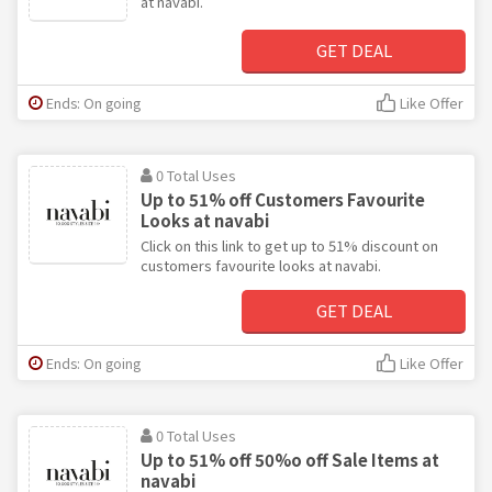
at navabi.
GET DEAL
Ends: On going
Like Offer
0 Total Uses
Up to 51% off Customers Favourite
Looks at navabi
Click on this link to get up to 51% discount on
customers favourite looks at navabi.
GET DEAL
Ends: On going
Like Offer
0 Total Uses
Up to 51% off 50%o off Sale Items at
navabi