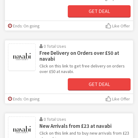
GET DEAL
Ends: On going
Like Offer
0 Total Uses
Free Delivery on Orders over £50 at
navabi
Click on this link to get free delivery on orders
over £50 at navabi.
GET DEAL
Ends: On going
Like Offer
0 Total Uses
New Arrivals from £23 at navabi
Click on this link and to buy new arrivals from £23