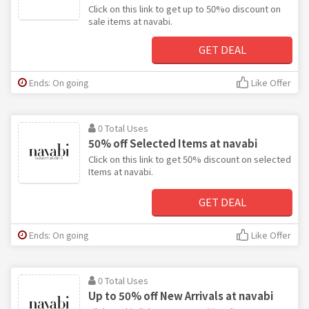
Click on this link to get up to 50%o discount on
sale items at navabi.
GET DEAL
Ends: On going
Like Offer
0 Total Uses
50% off Selected Items at navabi
Click on this link to get 50% discount on selected
Items at navabi.
GET DEAL
Ends: On going
Like Offer
0 Total Uses
Up to 50% off New Arrivals at navabi