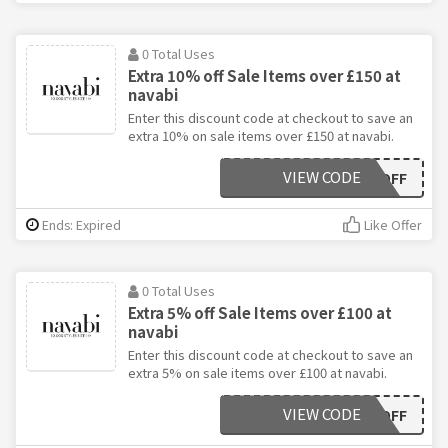
0 Total Uses
Extra 10% off Sale Items over £150 at
navabi
Enter this discount code at checkout to save an
extra 10% on sale items over £150 at navabi.
VIEW CODE
EXTRA10OFF
Ends: Expired
Like Offer
0 Total Uses
Extra 5% off Sale Items over £100 at
navabi
Enter this discount code at checkout to save an
extra 5% on sale items over £100 at navabi.
VIEW CODE
EXTRA5OFF