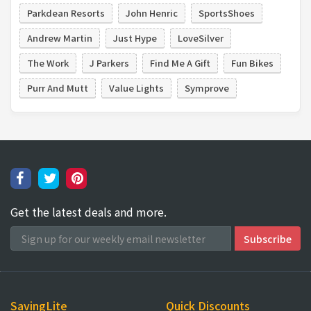
Parkdean Resorts
John Henric
SportsShoes
Andrew Martin
Just Hype
LoveSilver
The Work
J Parkers
Find Me A Gift
Fun Bikes
Purr And Mutt
Value Lights
Symprove
Get the latest deals and more.
SavingLite
Quick Discounts