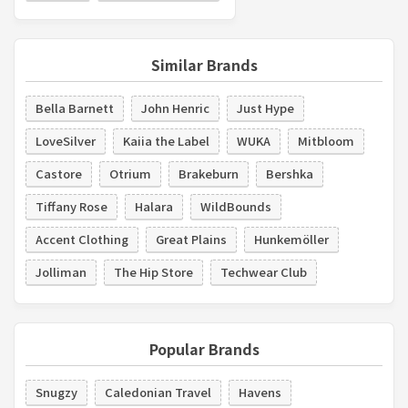
Similar Brands
Bella Barnett
John Henric
Just Hype
LoveSilver
Kaiia the Label
WUKA
Mitbloom
Castore
Otrium
Brakeburn
Bershka
Tiffany Rose
Halara
WildBounds
Accent Clothing
Great Plains
Hunkemöller
Jolliman
The Hip Store
Techwear Club
Popular Brands
Snugzy
Caledonian Travel
Havens