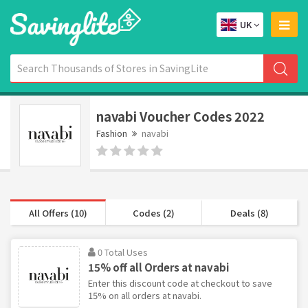
UK
navabi Voucher Codes 2022
Fashion
navabi
All Offers (10)
Codes (2)
Deals (8)
0 Total Uses
15% off all Orders at navabi
Enter this discount code at checkout to save
15% on all orders at navabi.