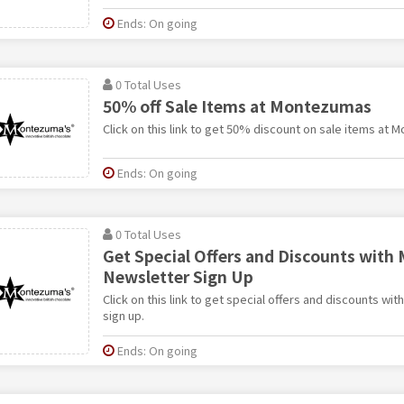
Ends: On going
0 Total Uses
50% off Sale Items at Montezumas
Click on this link to get 50% discount on sale items at 
Ends: On going
0 Total Uses
Get Special Offers and Discounts wit
Newsletter Sign Up
Click on this link to get special offers and discounts w
sign up.
Ends: On going