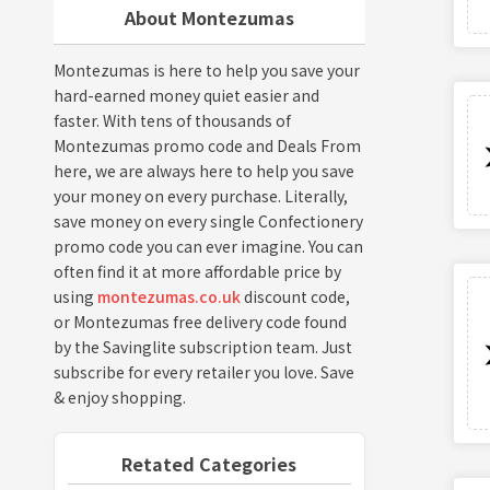
About Montezumas
Montezumas is here to help you save your
hard-earned money quiet easier and
faster. With tens of thousands of
Montezumas promo code and Deals From
here, we are always here to help you save
your money on every purchase. Literally,
save money on every single Confectionery
promo code you can ever imagine. You can
often find it at more affordable price by
using
montezumas.co.uk
discount code,
or Montezumas free delivery code found
by the Savinglite subscription team. Just
subscribe for every retailer you love. Save
& enjoy shopping.
Retated Categories