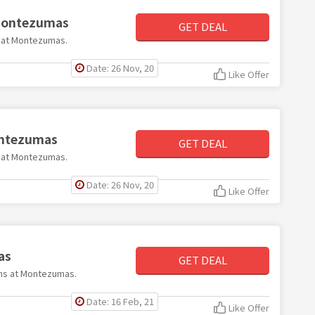
 Montezumas
GET DEAL
99 at Montezumas.
Date: 26 Nov, 20
Like Offer
Montezumas
GET DEAL
60 at Montezumas.
Date: 26 Nov, 20
Like Offer
as
GET DEAL
tems at Montezumas.
Date: 16 Feb, 21
Like Offer