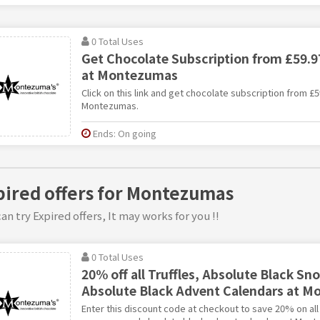
0 Total Uses
Get Chocolate Subscription from £59.97
at Montezumas
Click on this link and get chocolate subscription from £5
Montezumas.
Ends: On going
pired offers for Montezumas
an try Expired offers, It may works for you !!
0 Total Uses
20% off all Truffles, Absolute Black 
Absolute Black Advent Calendars at 
Enter this discount code at checkout to save 20% on all 