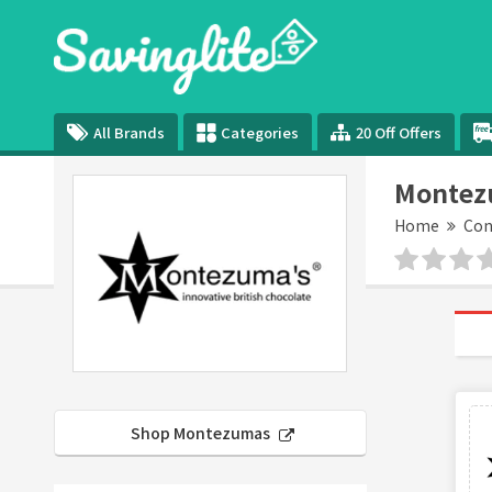
All Brands
Categories
20 Off Offers
Montez
Home
Con
Shop Montezumas