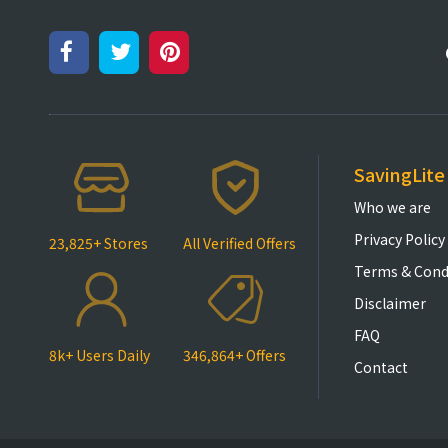
SavingLite
Who we are
Privacy Policy
23,825+ Stores
All Verified Offers
Terms & Cond
Disclaimer
FAQ
8k+ Users Daily
346,864+ Offers
Contact