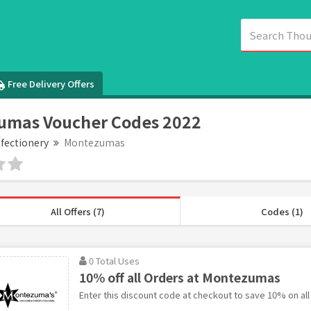
Free Delivery Offers
umas Voucher Codes 2022
fectionery
Montezumas
All Offers (7)
Codes (1)
0 Total Uses
10% off all Orders at Montezumas
Enter this discount code at checkout to save 10% on al