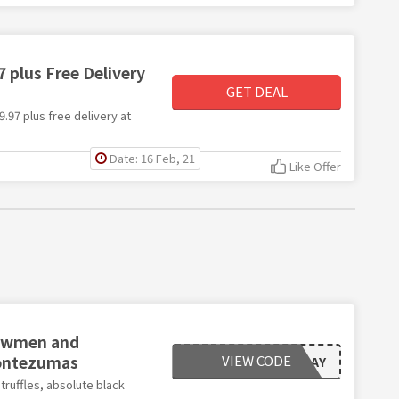
 plus Free Delivery
GET DEAL
9.97 plus free delivery at
Date: 16 Feb, 21
Like Offer
Snowmen and
Montezumas
VIEW CODE
BLACKFRIDAY
truffles, absolute black