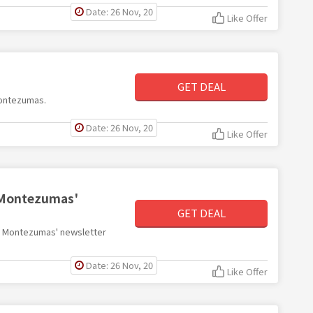
Date: 26 Nov, 20
Like Offer
GET DEAL
Montezumas.
Date: 26 Nov, 20
Like Offer
h Montezumas'
GET DEAL
ith Montezumas' newsletter
Date: 26 Nov, 20
Like Offer