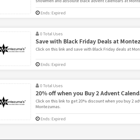
snowmen and absolute black advent calendars at Mont
Ends: Expired
0 Total Uses
Save with Black Friday Deals at Mont
Click on this link and save with Black Friday deals at M
Ends: Expired
0 Total Uses
20% off when you Buy 2 Advent Calen
Click on this link to get 20% discount when you buy 2 a
Montezumas.
Ends: Expired