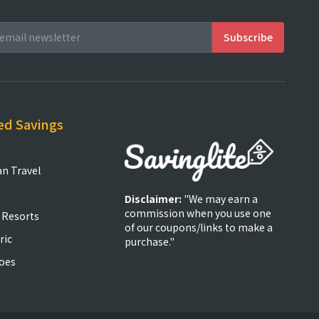
ed Savings
an Travel
Disclaimer:
"We may earn a
commission when you use one
 Resorts
of our coupons/links to make a
ric
purchase."
oes