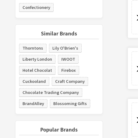
Confectionery
Similar Brands
Thorntons
Lily O'Brien's
Liberty London
IWOOT
Hotel Chocolat
Firebox
Cuckooland
Craft Company
Chocolate Trading Company
BrandAlley
Blossoming Gifts
Popular Brands