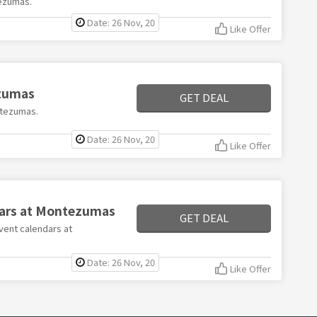
ezumas.
Date: 26 Nov, 20
Like Offer
ezumas
GET DEAL
ontezumas.
Date: 26 Nov, 20
Like Offer
dars at Montezumas
GET DEAL
dvent calendars at
Date: 26 Nov, 20
Like Offer