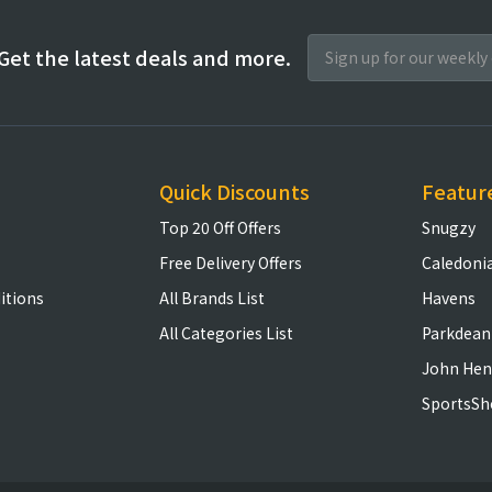
Get the latest deals and more.
Quick Discounts
Featur
Top 20 Off Offers
Snugzy
Free Delivery Offers
Caledoni
itions
All Brands List
Havens
All Categories List
Parkdean
John Hen
SportsSh