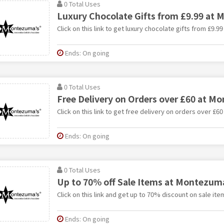
0 Total Uses
Luxury Chocolate Gifts from £9.99 at
Click on this link to get luxury chocolate gifts from £9.
Ends: On going
0 Total Uses
Free Delivery on Orders over £60 at 
Click on this link to get free delivery on orders over £
Ends: On going
0 Total Uses
Up to 70% off Sale Items at Montezum
Click on this link and get up to 70% discount on sale i
Ends: On going