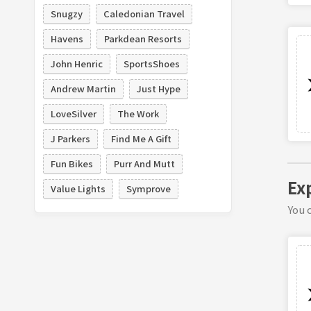
Snugzy
Caledonian Travel
Havens
Parkdean Resorts
John Henric
SportsShoes
Andrew Martin
Just Hype
LoveSilver
The Work
J Parkers
Find Me A Gift
Fun Bikes
Purr And Mutt
Ex
Value Lights
Symprove
You c