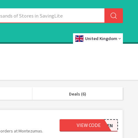
United Kingdom
Deals (6)
VIEW CODE
TEN
l orders at Montezumas.