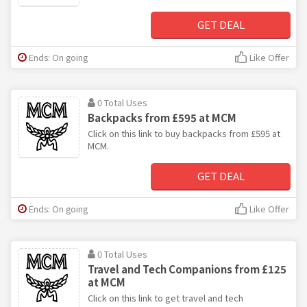
GET DEAL
Ends: On going
Like Offer
0 Total Uses
Backpacks from £595 at MCM
Click on this link to buy backpacks from £595 at
MCM.
GET DEAL
Ends: On going
Like Offer
0 Total Uses
Travel and Tech Companions from £125
at MCM
Click on this link to get travel and tech