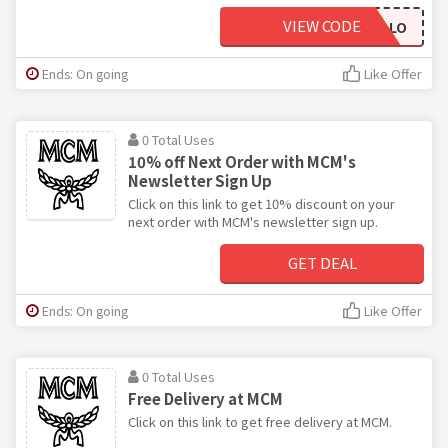
VIEW CODE
MCMHELLO
Ends: On going
Like Offer
0 Total Uses
10% off Next Order with MCM's
Newsletter Sign Up
Click on this link to get 10% discount on your
next order with MCM's newsletter sign up.
GET DEAL
Ends: On going
Like Offer
0 Total Uses
Free Delivery at MCM
Click on this link to get free delivery at MCM.