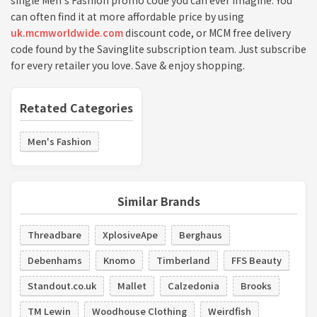
single Men's Fashion promo code you can ever imagine. You
can often find it at more affordable price by using
uk.mcmworldwide.com
discount code, or MCM free delivery
code found by the Savinglite subscription team. Just subscribe
for every retailer you love. Save & enjoy shopping.
Retated Categories
Men's Fashion
Similar Brands
Threadbare
XplosiveApe
Berghaus
Debenhams
Knomo
Timberland
FFS Beauty
Standout.co.uk
Mallet
Calzedonia
Brooks
TM Lewin
Woodhouse Clothing
Weirdfish