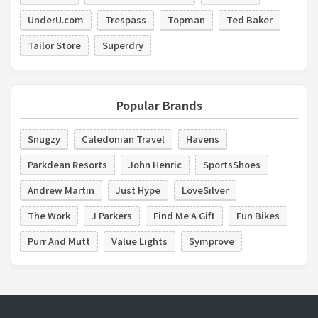
UnderU.com
Trespass
Topman
Ted Baker
Tailor Store
Superdry
Popular Brands
Snugzy
Caledonian Travel
Havens
Parkdean Resorts
John Henric
SportsShoes
Andrew Martin
Just Hype
LoveSilver
The Work
J Parkers
Find Me A Gift
Fun Bikes
Purr And Mutt
Value Lights
Symprove