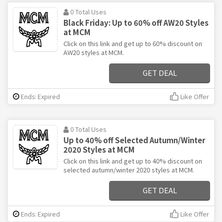
0 Total Uses
Black Friday: Up to 60% off AW20 Styles
at MCM
Click on this link and get up to 60% discount on
AW20 styles at MCM.
GET DEAL
Ends: Expired
Like Offer
0 Total Uses
Up to 40% off Selected Autumn/Winter
2020 Styles at MCM
Click on this link and get up to 40% discount on
selected autumn/winter 2020 styles at MCM.
GET DEAL
Ends: Expired
Like Offer