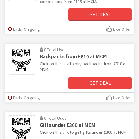
companions from £125 at MCM.
GET DEAL
Ends: On going
Like Offer
0 Total Uses
Backpacks from £610 at MCM
Click on this link to buy backpacks from £610 at
MCM.
GET DEAL
Ends: On going
Like Offer
0 Total Uses
Gifts under £300 at MCM
Click on this link to get gifts under £300 at MCM.