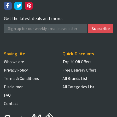
Get the latest deals and more.
SavingLite
Quick Discounts
Who we are
Top 20 Off Offers
Privacy Policy
Free Delivery Offers
Terms & Conditions
All Brands List
Disclaimer
All Categories List
FAQ
Contact