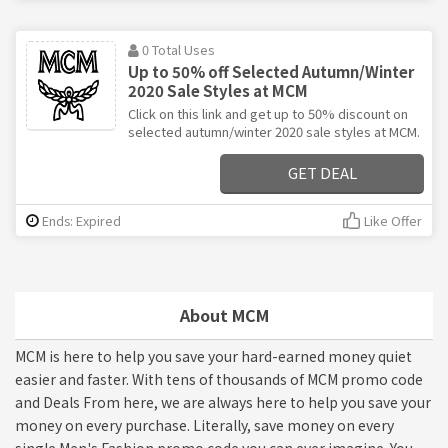
0 Total Uses
Up to 50% off Selected Autumn/Winter
2020 Sale Styles at MCM
Click on this link and get up to 50% discount on
selected autumn/winter 2020 sale styles at MCM.
GET DEAL
Ends: Expired
Like Offer
About MCM
MCM is here to help you save your hard-earned money quiet
easier and faster. With tens of thousands of MCM promo code
and Deals From here, we are always here to help you save your
money on every purchase. Literally, save money on every