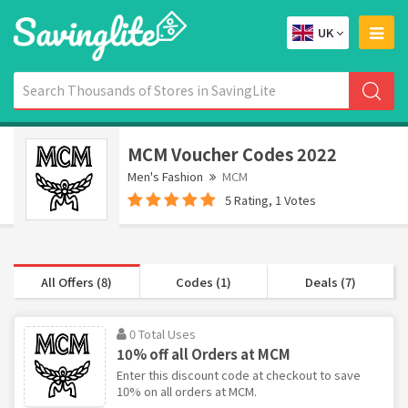
UK
MCM Voucher Codes 2022
Men's Fashion
MCM
5 Rating, 1 Votes
All Offers (8)
Codes (1)
Deals (7)
0 Total Uses
10% off all Orders at MCM
Enter this discount code at checkout to save
10% on all orders at MCM.