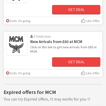
GET DEAL
Ends: On going
Like Offer
0 Total Uses
New Arrivals from £80 at MCM
Click on this link to get new arrivals from £80 at
MCM.
GET DEAL
Ends: On going
Like Offer
Expired offers for MCM
You can try Expired offers, It may works for you !!