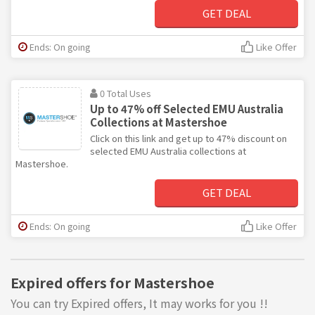
GET DEAL
Ends: On going
Like Offer
0 Total Uses
Up to 47% off Selected EMU Australia
Collections at Mastershoe
Click on this link and get up to 47% discount on
selected EMU Australia collections at
Mastershoe.
GET DEAL
Ends: On going
Like Offer
Expired offers for Mastershoe
You can try Expired offers, It may works for you !!