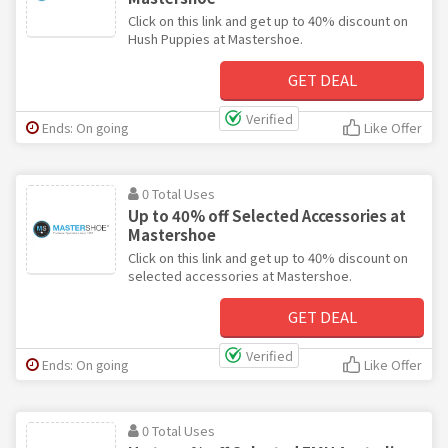
Click on this link and get up to 40% discount on
Hush Puppies at Mastershoe.
GET DEAL
Verified
Ends: On going
Like Offer
0 Total Uses
Up to 40% off Selected Accessories at
Mastershoe
Click on this link and get up to 40% discount on
selected accessories at Mastershoe.
GET DEAL
Verified
Ends: On going
Like Offer
0 Total Uses