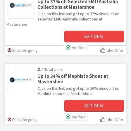
Up to 37% off Selected EMU Australia
Collections at Mastershoe
Click on this link and get up to 37% discount on
selected EMU Australia collections at
Mastershoe.
GET DEAL
Verified
Ends: On going
Like Offer
0 Total Uses
Up to 34% off Mephisto Shoes at
Mastershoe
Click on this link and get up to 34% discount on
Mephisto shoes at Mastershoe.
GET DEAL
Verified
Ends: On going
Like Offer