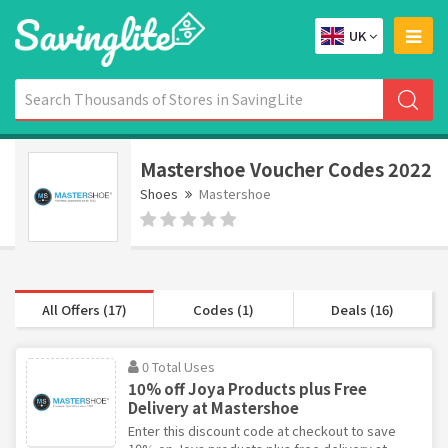
UK
Mastershoe Voucher Codes 2022
Shoes
Mastershoe
All Offers (17)
Codes (1)
Deals (16)
0 Total Uses
10% off Joya Products plus Free
Delivery at Mastershoe
Enter this discount code at checkout to save