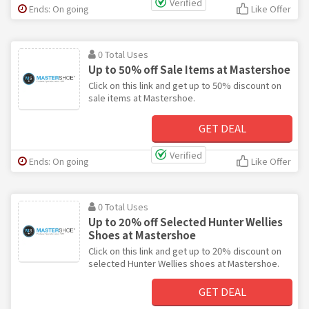
Verified
Ends: On going
Like Offer
0 Total Uses
Up to 50% off Sale Items at Mastershoe
Click on this link and get up to 50% discount on
sale items at Mastershoe.
GET DEAL
Verified
Ends: On going
Like Offer
0 Total Uses
Up to 20% off Selected Hunter Wellies
Shoes at Mastershoe
Click on this link and get up to 20% discount on
selected Hunter Wellies shoes at Mastershoe.
GET DEAL