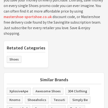
you save your money on every purchase. Literally, save money
on every single Shoes promo code you can ever imagine. You
can often find it at more affordable price by using
mastershoe-sportshoe.co.uk
discount code, or Mastershoe
free delivery code found by the Savinglite subscription team.
Just subscribe for every retailer you love. Save & enjoy
shopping.
Retated Categories
Shoes
Similar Brands
XplosiveApe
Awesome Shoes
304 Clothing
Knomo
Shoeaholics
Tessuti
Simply Be