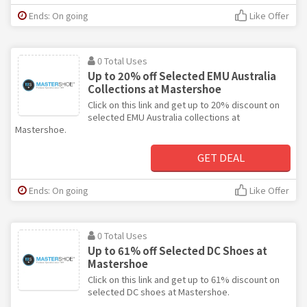
Ends: On going
Like Offer
0 Total Uses
Up to 20% off Selected EMU Australia
Collections at Mastershoe
Click on this link and get up to 20% discount on
selected EMU Australia collections at
Mastershoe.
GET DEAL
Ends: On going
Like Offer
0 Total Uses
Up to 61% off Selected DC Shoes at
Mastershoe
Click on this link and get up to 61% discount on
selected DC shoes at Mastershoe.