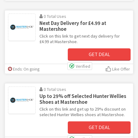
0 Total Uses
Next Day Delivery for £4.99 at
Mastershoe
Click on this link to get next day delivery for
£4.99 at Mastershoe.
GET DEAL
Verified
Ends: On going
Like Offer
0 Total Uses
Up to 29% off Selected Hunter Wellies
Shoes at Mastershoe
Click on this link and get up to 29% discount on
selected Hunter Wellies shoes at Mastershoe.
GET DEAL