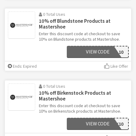
0 Total Uses
10% off Blundstone Products at
Mastershoe
Enter this discount code at checkout to save
10% on Blundstone products at Mastershoe.
VIEW CODE
WGBL10
Ends: Expired
Like Offer
0 Total Uses
10% off Birkenstock Products at
Mastershoe
Enter this discount code at checkout to save
10% on Birkenstock products at Mastershoe.
VIEW CODE
WGBIRK10