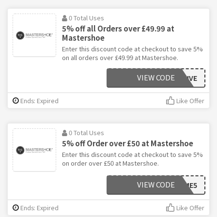
0 Total Uses
5% off all Orders over £49.99 at
Mastershoe
Enter this discount code at checkout to save 5%
on all orders over £49.99 at Mastershoe.
VIEW CODE
SAVEFIVE
Ends: Expired
Like Offer
0 Total Uses
5% off Order over £50 at Mastershoe
Enter this discount code at checkout to save 5%
on order over £50 at Mastershoe.
VIEW CODE
SAVEME5
Ends: Expired
Like Offer