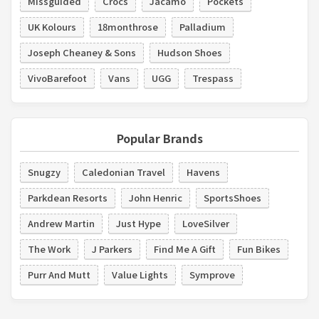
Missguided
Crocs
Jacamo
Pockets
UK Kolours
18monthrose
Palladium
Joseph Cheaney & Sons
Hudson Shoes
VivoBarefoot
Vans
UGG
Trespass
Popular Brands
Snugzy
Caledonian Travel
Havens
Parkdean Resorts
John Henric
SportsShoes
Andrew Martin
Just Hype
LoveSilver
The Work
J Parkers
Find Me A Gift
Fun Bikes
Purr And Mutt
Value Lights
Symprove