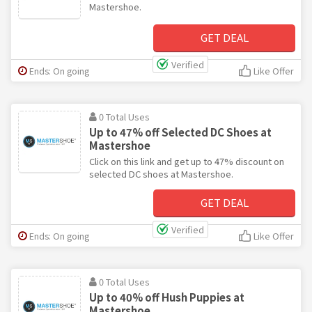
Mastershoe.
GET DEAL
Verified
Ends: On going
Like Offer
0 Total Uses
Up to 47% off Selected DC Shoes at
Mastershoe
Click on this link and get up to 47% discount on
selected DC shoes at Mastershoe.
GET DEAL
Verified
Ends: On going
Like Offer
0 Total Uses
Up to 40% off Hush Puppies at
Mastershoe