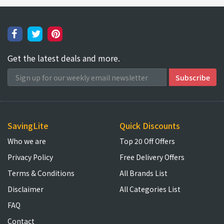
Get the latest deals and more.
SavingLite
Quick Discounts
Who we are
Top 20 Off Offers
Privacy Policy
Free Delivery Offers
Terms & Conditions
All Brands List
Disclaimer
All Categories List
FAQ
Contact