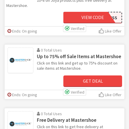
10% on Joya products plus free delivery at
Mastershoe.
VIEW CODE
BLISS
Verified
Ends: On going
Like Offer
0 Total Uses
Up to 75% off Sale Items at Mastershoe
Click on this link and get up to 75% discount on
sale items at Mastershoe.
GET DEAL
Verified
Ends: On going
Like Offer
0 Total Uses
Free Delivery at Mastershoe
Click on this link to get free delivery at