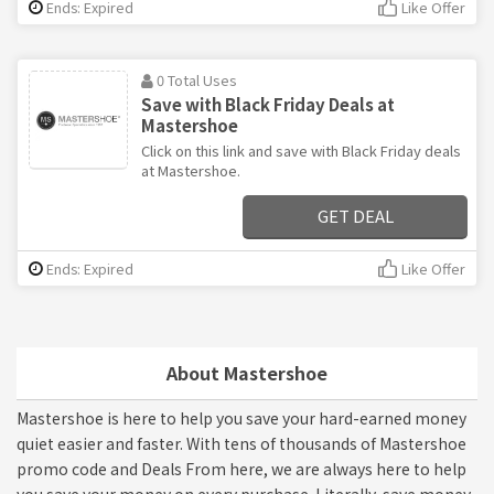
Ends: Expired
Like Offer
0 Total Uses
Save with Black Friday Deals at
Mastershoe
Click on this link and save with Black Friday deals
at Mastershoe.
GET DEAL
Ends: Expired
Like Offer
About Mastershoe
Mastershoe is here to help you save your hard-earned money
quiet easier and faster. With tens of thousands of Mastershoe
promo code and Deals From here, we are always here to help