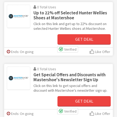
0 Total Uses
Up to 22% off Selected Hunter Wellies
Shoes at Mastershoe
Click on this link and get up to 22% discount on
selected Hunter Wellies shoes at Mastershoe.
GET DEAL
Verified
Ends: On going
Like Offer
0 Total Uses
Get Special Offers and Discounts with
Mastershoe's Newsletter Sign Up
Click on this link to get special offers and
discount with Mastershoe's newsletter sign up.
GET DEAL
Verified
Ends: On going
Like Offer