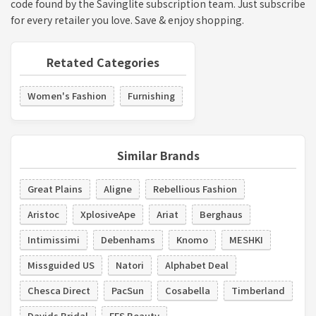
code found by the Savinglite subscription team. Just subscribe
for every retailer you love. Save & enjoy shopping.
Retated Categories
Women's Fashion
Furnishing
Similar Brands
Great Plains
Aligne
Rebellious Fashion
Aristoc
XplosiveApe
Ariat
Berghaus
Intimissimi
Debenhams
Knomo
MESHKI
Missguided US
Natori
Alphabet Deal
Chesca Direct
PacSun
Cosabella
Timberland
Davids Bridal
FFS Beauty