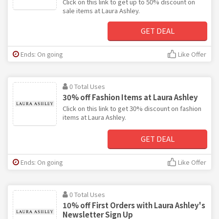
Click on this link to get up to 50% discount on
sale items at Laura Ashley.
GET DEAL
Ends: On going
Like Offer
0 Total Uses
30% off Fashion Items at Laura Ashley
Click on this link to get 30% discount on fashion
items at Laura Ashley.
GET DEAL
Ends: On going
Like Offer
0 Total Uses
10% off First Orders with Laura Ashley's
Newsletter Sign Up