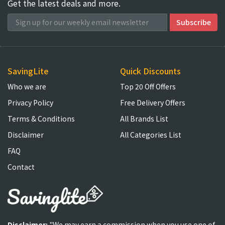
Get the latest deals and more.
SavingLite
Quick Discounts
Who we are
Top 20 Off Offers
Privacy Policy
Free Delivery Offers
Terms & Conditions
All Brands List
Disclaimer
All Categories List
FAQ
Contact
Disclaimer:
"We may earn a commission when you use one of