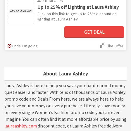
0 Total Uses
Up to 25% off Lighting at Laura Ashley
Click on this link to get up to 25% discount on
lighting at Laura Ashley.
GET DEAL
Ends: On going
Like Offer
About Laura Ashley
Laura Ashley is here to help you save your hard-earned money
quiet easier and faster. With tens of thousands of Laura Ashley
promo code and Deals From here, we are always here to help
you save your money on every purchase. Literally, save money
on every single Women's Fashion promo code you can ever
imagine. You can often find it at more affordable price by using
lauraashley.com
discount code, or Laura Ashley free delivery