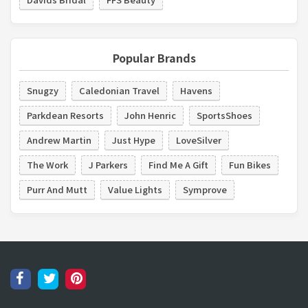
Popular Brands
Snugzy
Caledonian Travel
Havens
Parkdean Resorts
John Henric
SportsShoes
Andrew Martin
Just Hype
LoveSilver
The Work
J Parkers
Find Me A Gift
Fun Bikes
Purr And Mutt
Value Lights
Symprove