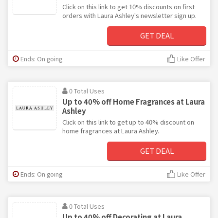
Click on this link to get 10% discounts on first
orders with Laura Ashley's newsletter sign up.
GET DEAL
Ends: On going
Like Offer
0 Total Uses
Up to 40% off Home Fragrances at Laura
Ashley
Click on this link to get up to 40% discount on
home fragrances at Laura Ashley.
GET DEAL
Ends: On going
Like Offer
0 Total Uses
Up to 40% off Decorating at Laura