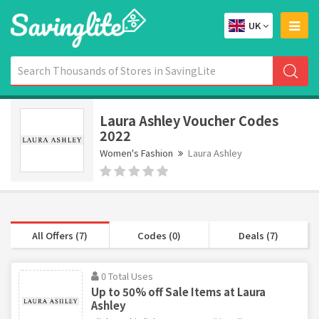
UK
Laura Ashley Voucher Codes
2022
Women's Fashion
Laura Ashley
All Offers (7)
Codes (0)
Deals (7)
0 Total Uses
Up to 50% off Sale Items at Laura
Ashley