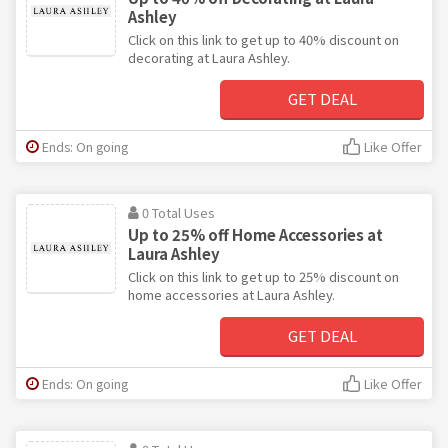
Ashley
Click on this link to get up to 40% discount on
decorating at Laura Ashley.
GET DEAL
Ends: On going
Like Offer
0 Total Uses
Up to 25% off Home Accessories at
Laura Ashley
Click on this link to get up to 25% discount on
home accessories at Laura Ashley.
GET DEAL
Ends: On going
Like Offer