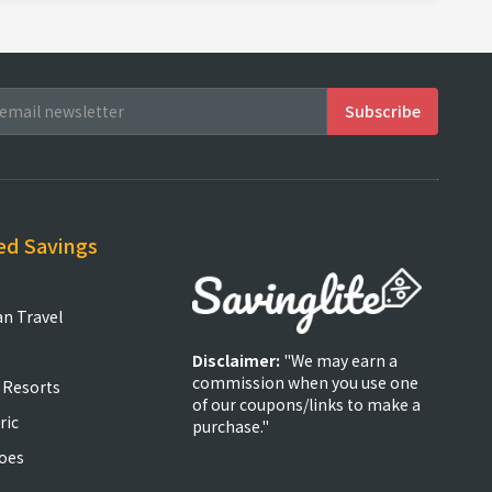
ed Savings
an Travel
Disclaimer:
"We may earn a
commission when you use one
 Resorts
of our coupons/links to make a
ric
purchase."
oes