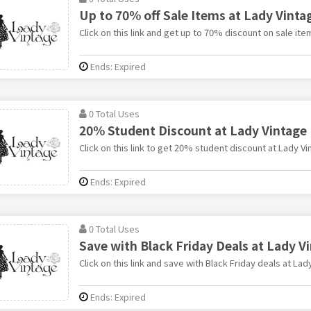
Up to 70% off Sale Items at Lady Vinta
Click on this link and get up to 70% discount on sale ite
Ends: Expired
0 Total Uses
20% Student Discount at Lady Vintage
Click on this link to get 20% student discount at Lady Vi
Ends: Expired
0 Total Uses
Save with Black Friday Deals at Lady V
Click on this link and save with Black Friday deals at Lad
Ends: Expired