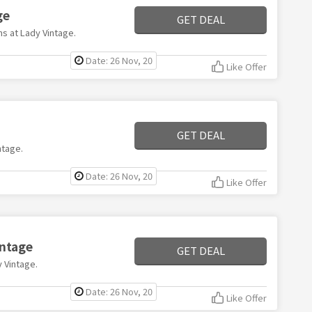
ge
GET DEAL
ms at Lady Vintage.
Date: 26 Nov, 20
Like Offer
GET DEAL
ntage.
Date: 26 Nov, 20
Like Offer
intage
GET DEAL
y Vintage.
Date: 26 Nov, 20
Like Offer