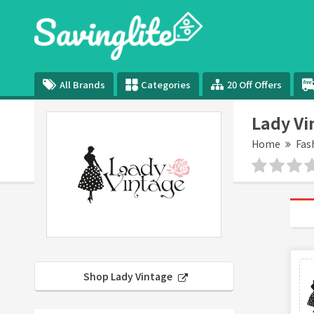
All Brands
Categories
20 Off Offers
Lady Vi
Home
Fas
Shop Lady Vintage