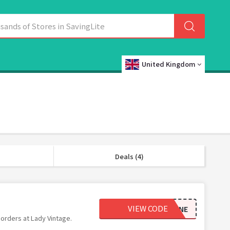
United Kingdom
Deals (4)
VIEW CODE
BEMINE
 orders at Lady Vintage.