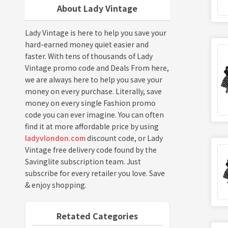
About Lady Vintage
Lady Vintage is here to help you save your
hard-earned money quiet easier and
faster. With tens of thousands of Lady
Vintage promo code and Deals From here,
we are always here to help you save your
money on every purchase. Literally, save
money on every single Fashion promo
code you can ever imagine. You can often
find it at more affordable price by using
ladyvlondon.com
discount code, or Lady
Vintage free delivery code found by the
Savinglite subscription team. Just
subscribe for every retailer you love. Save
& enjoy shopping.
Retated Categories