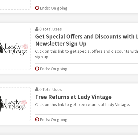
Ends: On going
0 Total Uses
Get Special Offers and Discounts with 
Newsletter Sign Up
Click on this link to get special offers and discounts wi
sign up.
Ends: On going
0 Total Uses
Free Returns at Lady Vintage
Click on this link to get free returns at Lady Vintage.
Ends: On going