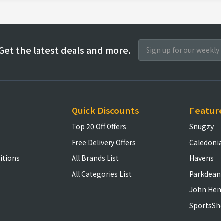
Get the latest deals and more.
Quick Discounts
Featur
Top 20 Off Offers
Snugzy
Free Delivery Offers
Caledoni
itions
All Brands List
Havens
All Categories List
Parkdean
John Hen
SportsSh