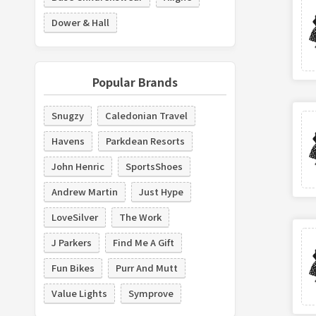
Dower & Hall
Popular Brands
Snugzy
Caledonian Travel
Havens
Parkdean Resorts
John Henric
SportsShoes
Andrew Martin
Just Hype
LoveSilver
The Work
J Parkers
Find Me A Gift
Fun Bikes
Purr And Mutt
Value Lights
Symprove