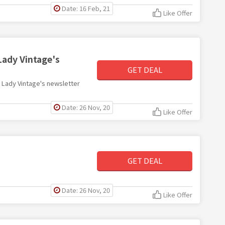
Date: 16 Feb, 21
Like Offer
Lady Vintage's
GET DEAL
th Lady Vintage's newsletter
Date: 26 Nov, 20
Like Offer
GET DEAL
Date: 26 Nov, 20
Like Offer