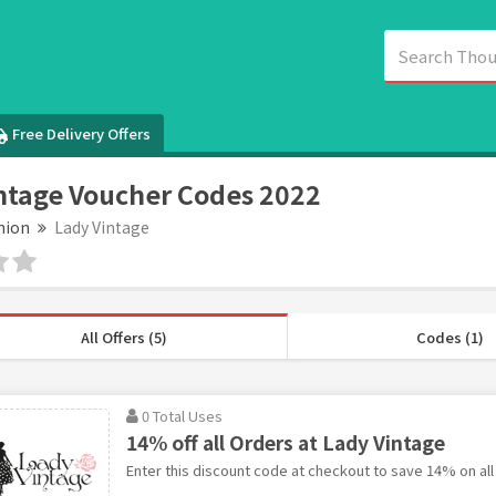
Free Delivery Offers
ntage Voucher Codes 2022
hion
Lady Vintage
All Offers (5)
Codes (1)
0 Total Uses
14% off all Orders at Lady Vintage
Enter this discount code at checkout to save 14% on all