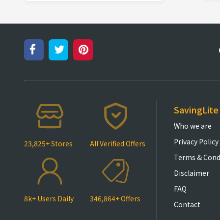
SavingLite
Who we are
Privacy Policy
23,825+ Stores
All Verified Offers
Terms & Cond
Disclaimer
FAQ
8k+ Users Daily
346,864+ Offers
Contact