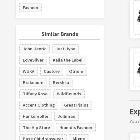
Fashion
Similar Brands
John Henric
Just Hype
LoveSilver
Kaiia the Label
WUKA
Castore
Otrium
Brakeburn
Bershka
Tiffany Rose
WildBounds
Accent Clothing
Great Plains
Ex
Hunkemöller
Jolliman
You c
The Hip Store
Hionidis Fashion
Base Childrenswear
Aligne