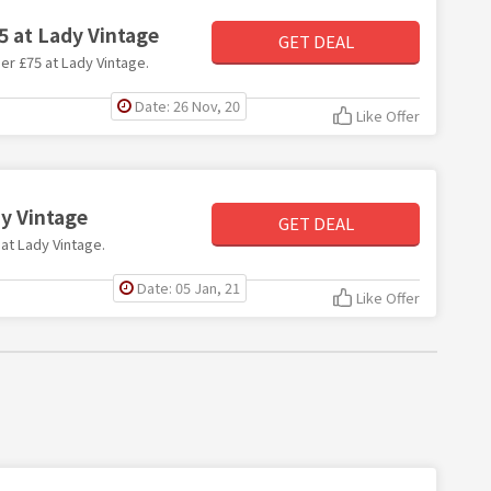
5 at Lady Vintage
GET DEAL
der £75 at Lady Vintage.
Date: 26 Nov, 20
Like Offer
dy Vintage
GET DEAL
 at Lady Vintage.
Date: 05 Jan, 21
Like Offer