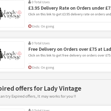
0 Total Uses
£3.95 Delivery Rate on Orders under £7
Click on this link to get £3.95 delivery rate on orders un
Ends: On going
0 Total Uses
Free Delivery on Orders over £75 at La
Click on this link to get free delivery on orders over £75
Ends: On going
pired offers for Lady Vintage
an try Expired offers, It may works for you !!
0 Total Uses