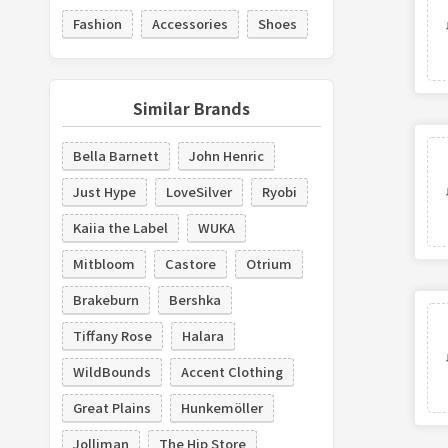
Fashion
Accessories
Shoes
Similar Brands
Bella Barnett
John Henric
Just Hype
LoveSilver
Ryobi
Kaiia the Label
WUKA
Mitbloom
Castore
Otrium
Brakeburn
Bershka
Tiffany Rose
Halara
WildBounds
Accent Clothing
Great Plains
Hunkemöller
Jolliman
The Hip Store