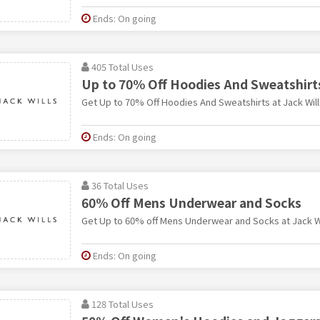
Ends: On going
405 Total Uses
Up to 70% Off Hoodies And Sweatshirt
Get Up to 70% Off Hoodies And Sweatshirts at Jack Will
Ends: On going
36 Total Uses
60% Off Mens Underwear and Socks
Get Up to 60% off Mens Underwear and Socks at Jack Wi
Ends: On going
128 Total Uses