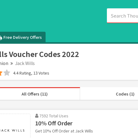
Free Delivery Offers
lls Voucher Codes 2022
hion
Jack Wills
4.4 Rating, 13 Votes
All Offers (11)
Codes (1)
7592 Total Uses
10% Off Order
Get 10% Off Order at Jack Wills