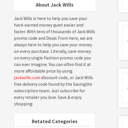
About Jack Wills
Jack Wills is here to help you save your
hard-earned money quiet easier and
faster. With tens of thousands of Jack Wills
promo code and Deals From here, we are
always here to help you save your money
on every purchase. Literally, save money
on every single Fashion promo code you
can ever imagine. You can often find it at
more affordable price by using
jackwills.com
discount code, or Jack Wills
free delivery code found by the Savinglite
subscription team. Just subscribe for
every retailer you love. Save & enjoy
shopping.
Retated Categories