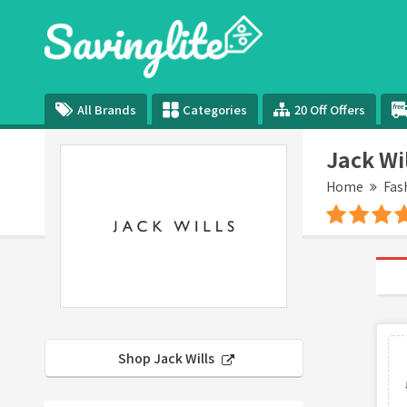
All Brands
Categories
20 Off Offers
Jack Wi
Home
Fas
Shop Jack Wills