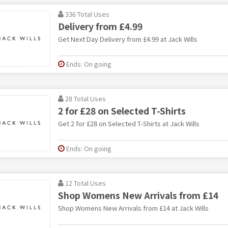
336 Total Uses
Delivery from £4.99
Get Next Day Delivery from £4.99 at Jack Wills
Ends: On going
28 Total Uses
2 for £28 on Selected T-Shirts
Get 2 for £28 on Selected T-Shirts at Jack Wills
Ends: On going
12 Total Uses
Shop Womens New Arrivals from £14
Shop Womens New Arrivals from £14 at Jack Wills