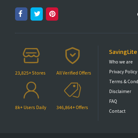
SavingLite
Who we are
Privacy Policy
23,825+ Stores
All Verified Offers
Terms & Cond
Disclaimer
FAQ
8k+ Users Daily
346,864+ Offers
Contact