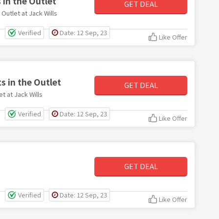
in the Outlet
GET DEAL
utlet at Jack Wills
Verified
Date: 12 Sep, 23
Like Offer
s in the Outlet
GET DEAL
t at Jack Wills
Verified
Date: 12 Sep, 23
Like Offer
GET DEAL
Verified
Date: 12 Sep, 23
Like Offer