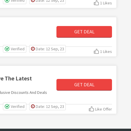
Verified
Date: 12 Sep, 23
1 Likes
GET DEAL
Verified
Date: 12 Sep, 23
1 Likes
ve The Latest
GET DEAL
lusive Discounts And Deals
Verified
Date: 12 Sep, 23
Like Offer