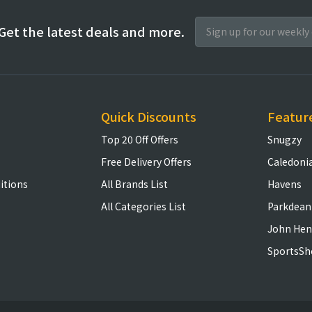
Get the latest deals and more.
Quick Discounts
Featur
Top 20 Off Offers
Snugzy
Free Delivery Offers
Caledoni
itions
All Brands List
Havens
All Categories List
Parkdean
John Hen
SportsSh