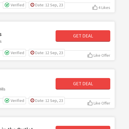
Verified
Date: 12 Sep, 23
4 Likes
s
GET DEAL
s
Verified
Date: 12 Sep, 23
Like Offer
GET DEAL
lls
Verified
Date: 12 Sep, 23
Like Offer