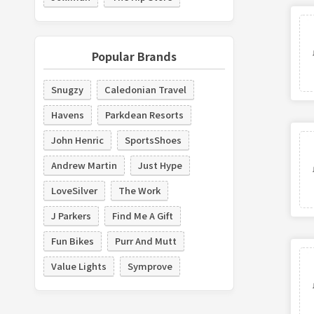
Popular Brands
Snugzy
Caledonian Travel
Havens
Parkdean Resorts
John Henric
SportsShoes
Andrew Martin
Just Hype
LoveSilver
The Work
J Parkers
Find Me A Gift
Fun Bikes
Purr And Mutt
Value Lights
Symprove