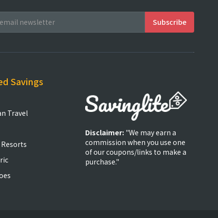
ed Savings
an Travel
Disclaimer:
"We may earn a
commission when you use one
 Resorts
of our coupons/links to make a
ric
purchase."
oes