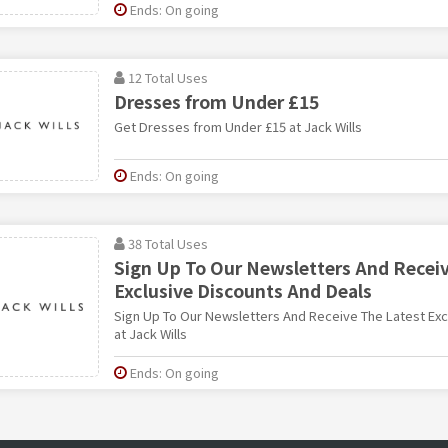
Ends: On going
12 Total Uses
Dresses from Under £15
Get Dresses from Under £15 at Jack Wills
Ends: On going
38 Total Uses
Sign Up To Our Newsletters And Recei
Exclusive Discounts And Deals
Sign Up To Our Newsletters And Receive The Latest Exc
at Jack Wills
Ends: On going