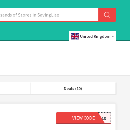
United Kingdom
Deals (10)
VIEW CODE
NOTMYBAGG10