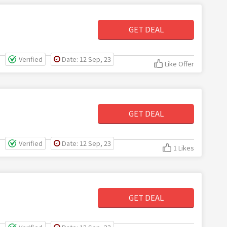
GET DEAL
Verified
Date: 12 Sep, 23
Like Offer
GET DEAL
Verified
Date: 12 Sep, 23
1 Likes
GET DEAL