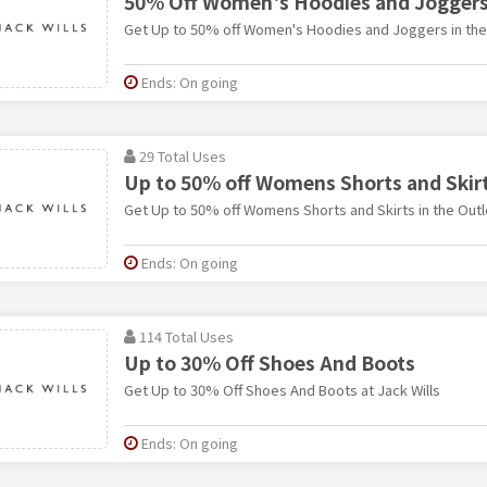
50% Off Women's Hoodies and Joggers 
Get Up to 50% off Women's Hoodies and Joggers in the O
Ends: On going
29 Total Uses
Up to 50% off Womens Shorts and Skirt
Get Up to 50% off Womens Shorts and Skirts in the Outle
Ends: On going
114 Total Uses
Up to 30% Off Shoes And Boots
Get Up to 30% Off Shoes And Boots at Jack Wills
Ends: On going