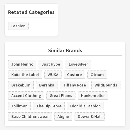
Retated Categories
Fashion
Similar Brands
John Henric
Just Hype
LoveSilver
Kaiia the Label
WUKA
Castore
Otrium
Brakeburn
Bershka
Tiffany Rose
WildBounds
Accent Clothing
Great Plains
Hunkemöller
Jolliman
The Hip Store
Hionidis Fashion
Base Childrenswear
Aligne
Dower & Hall