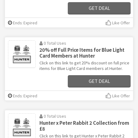
GET DEAL
Ends: Expired
Like Offer
0 Total Uses
20% off Full Price Items for Blue Light
Card Members at Hunter
Click on this link to get 20% discount on full price
items for Blue Light Card members at Hunter.
GET DEAL
Ends: Expired
Like Offer
0 Total Uses
Hunter x Peter Rabbit 2 Collection from
£8
Click on this link to get Hunter x Peter Rabbit 2