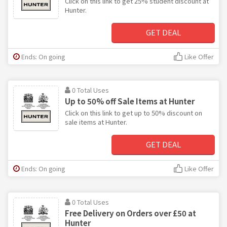
Click on this link to get 25% student discount at
Hunter.
GET DEAL
Ends: On going
Like Offer
0 Total Uses
Up to 50% off Sale Items at Hunter
Click on this link to get up to 50% discount on
sale items at Hunter.
GET DEAL
Ends: On going
Like Offer
0 Total Uses
Free Delivery on Orders over £50 at
Hunter