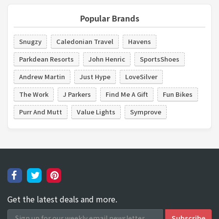
Popular Brands
Snugzy
Caledonian Travel
Havens
Parkdean Resorts
John Henric
SportsShoes
Andrew Martin
Just Hype
LoveSilver
The Work
J Parkers
Find Me A Gift
Fun Bikes
Purr And Mutt
Value Lights
Symprove
Get the latest deals and more.