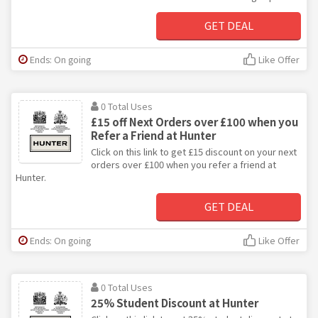
GET DEAL
Ends: On going
Like Offer
0 Total Uses
£15 off Next Orders over £100 when you
Refer a Friend at Hunter
Click on this link to get £15 discount on your next
orders over £100 when you refer a friend at
Hunter.
GET DEAL
Ends: On going
Like Offer
0 Total Uses
25% Student Discount at Hunter