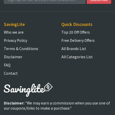
SavingLite
Quick Discounts
Who we are
Top 20 Off Offers
Privacy Policy
Free Delivery Offers
Terms & Conditions
All Brands List
Disclaimer
All Categories List
FAQ
Contact
Disclaimer:
"We may earn a commission when you use one of
our coupons/links to make a purchase."