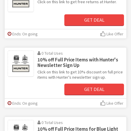
Click on this link to get free returns at Hunter.
GET DEAL
Ends: On going
Like Offer
0 Total Uses
10% off Full Price Items with Hunter's
Newsletter Sign Up
Click on this link to get 10% discount on full price
items with Hunter's newsletter sign up.
GET DEAL
Ends: On going
Like Offer
0 Total Uses
10% off Full Price Items for Blue Light