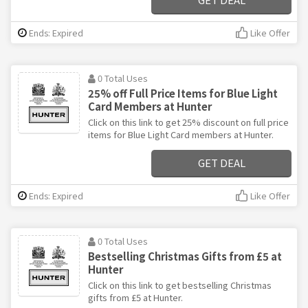
Ends: Expired
Like Offer
0 Total Uses
25% off Full Price Items for Blue Light
Card Members at Hunter
Click on this link to get 25% discount on full price
items for Blue Light Card members at Hunter.
GET DEAL
Ends: Expired
Like Offer
0 Total Uses
Bestselling Christmas Gifts from £5 at
Hunter
Click on this link to get bestselling Christmas
gifts from £5 at Hunter.