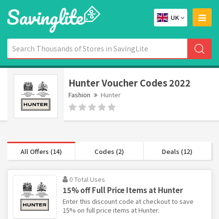
UK
Hunter Voucher Codes 2022
Fashion
Hunter
All Offers (14)
Codes (2)
Deals (12)
0 Total Uses
15% off Full Price Items at Hunter
Enter this discount code at checkout to save
15% on full price items at Hunter.