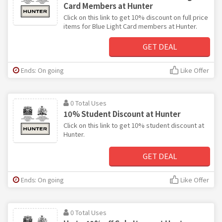
Card Members at Hunter
Click on this link to get 10% discount on full price
items for Blue Light Card members at Hunter.
GET DEAL
Ends: On going
Like Offer
0 Total Uses
10% Student Discount at Hunter
Click on this link to get 10% student discount at
Hunter.
GET DEAL
Ends: On going
Like Offer
0 Total Uses