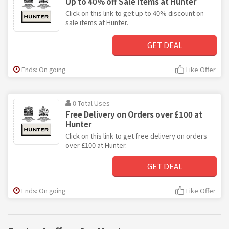
Up to 40% off Sale Items at Hunter
Click on this link to get up to 40% discount on
sale items at Hunter.
GET DEAL
Ends: On going
Like Offer
0 Total Uses
Free Delivery on Orders over £100 at
Hunter
Click on this link to get free delivery on orders
over £100 at Hunter.
GET DEAL
Ends: On going
Like Offer