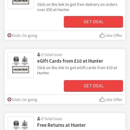
Click on this link to get free delivery on orders
over £50 at Hunter.
GET DEAL
Ends: On going
Like Offer
0 Total Uses
eGift Cards from £10 at Hunter
Click on this link to get eGift cards from £10 at
Hunter.
GET DEAL
Ends: On going
Like Offer
0 Total Uses
Free Returns at Hunter