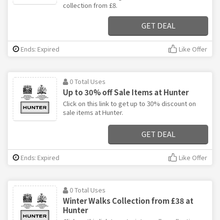
collection from £8.
GET DEAL
Ends: Expired
Like Offer
0 Total Uses
Up to 30% off Sale Items at Hunter
Click on this link to get up to 30% discount on
sale items at Hunter.
GET DEAL
Ends: Expired
Like Offer
0 Total Uses
Winter Walks Collection from £38 at
Hunter