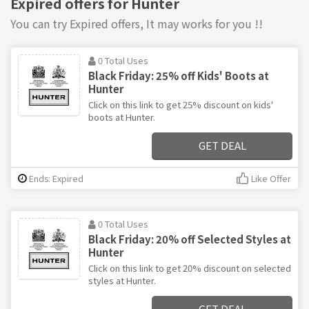
Expired offers for Hunter
You can try Expired offers, It may works for you !!
0 Total Uses
Black Friday: 25% off Kids' Boots at
Hunter
Click on this link to get 25% discount on kids'
boots at Hunter.
GET DEAL
Ends: Expired
Like Offer
0 Total Uses
Black Friday: 20% off Selected Styles at
Hunter
Click on this link to get 20% discount on selected
styles at Hunter.
GET DEAL