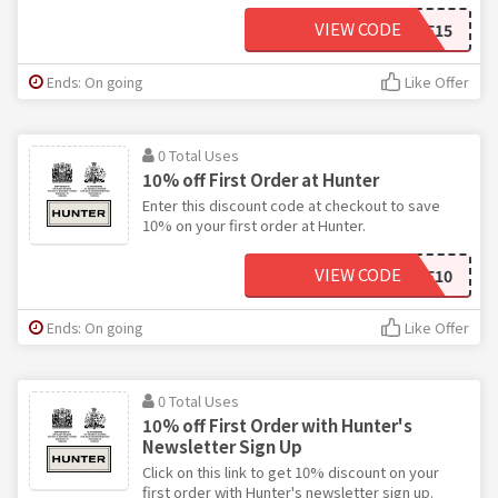
VIEW CODE
WELCOME15
Ends: On going
Like Offer
0 Total Uses
10% off First Order at Hunter
Enter this discount code at checkout to save
10% on your first order at Hunter.
VIEW CODE
WELCOME10
Ends: On going
Like Offer
0 Total Uses
10% off First Order with Hunter's
Newsletter Sign Up
Click on this link to get 10% discount on your
first order with Hunter's newsletter sign up.