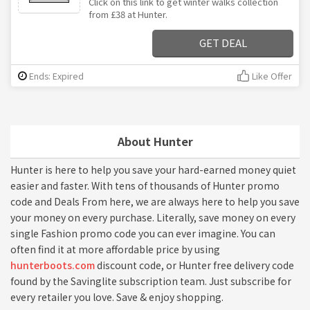
Click on this link to get winter walks collection
from £38 at Hunter.
GET DEAL
Ends: Expired
Like Offer
About Hunter
Hunter is here to help you save your hard-earned money quiet
easier and faster. With tens of thousands of Hunter promo
code and Deals From here, we are always here to help you save
your money on every purchase. Literally, save money on every
single Fashion promo code you can ever imagine. You can
often find it at more affordable price by using
hunterboots.com
discount code, or Hunter free delivery code
found by the Savinglite subscription team. Just subscribe for
every retailer you love. Save & enjoy shopping.