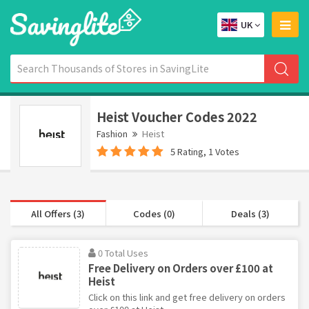
UK
Heist Voucher Codes 2022
Fashion
Heist
5 Rating, 1 Votes
All Offers (3)
Codes (0)
Deals (3)
0 Total Uses
Free Delivery on Orders over £100 at
Heist
Click on this link and get free delivery on orders