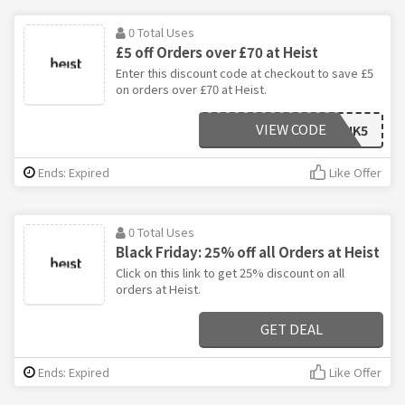
0 Total Uses
£5 off Orders over £70 at Heist
Enter this discount code at checkout to save £5
on orders over £70 at Heist.
VIEW CODE
AFFHEISTUK5
Ends: Expired
Like Offer
0 Total Uses
Black Friday: 25% off all Orders at Heist
Click on this link to get 25% discount on all
orders at Heist.
GET DEAL
Ends: Expired
Like Offer