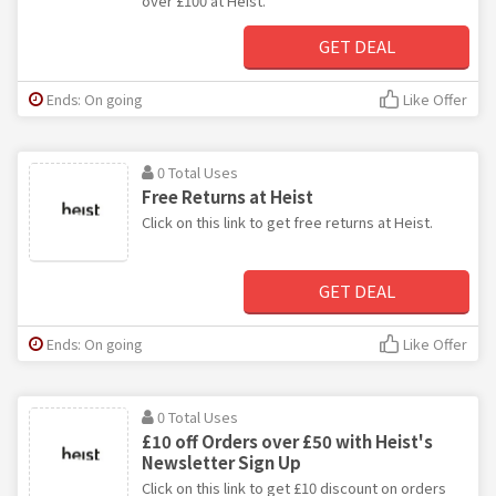
over £100 at Heist.
GET DEAL
Ends: On going
Like Offer
0 Total Uses
Free Returns at Heist
Click on this link to get free returns at Heist.
GET DEAL
Ends: On going
Like Offer
0 Total Uses
£10 off Orders over £50 with Heist's
Newsletter Sign Up
Click on this link to get £10 discount on orders