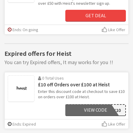
over £50 with Heist's newsletter sign up.
GET DEAL
Ends: On going
Like Offer
Expired offers for Heist
You can try Expired offers, It may works for you !!
0 Total Uses
£10 off Orders over £100 at Heist
Enter this discount code at checkout to save £10
on orders over £100 at Heist.
VIEW CODE
AFFHEISTUK10
Ends: Expired
Like Offer