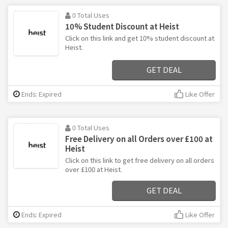
0 Total Uses
10% Student Discount at Heist
Click on this link and get 10% student discount at
Heist.
GET DEAL
Ends: Expired
Like Offer
0 Total Uses
Free Delivery on all Orders over £100 at
Heist
Click on this link to get free delivery on all orders
over £100 at Heist.
GET DEAL
Ends: Expired
Like Offer