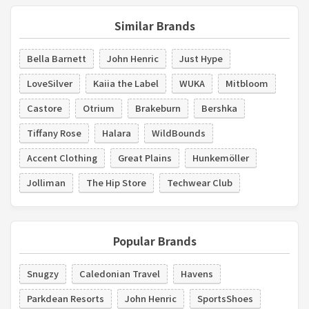
Similar Brands
Bella Barnett
John Henric
Just Hype
LoveSilver
Kaiia the Label
WUKA
Mitbloom
Castore
Otrium
Brakeburn
Bershka
Tiffany Rose
Halara
WildBounds
Accent Clothing
Great Plains
Hunkemöller
Jolliman
The Hip Store
Techwear Club
Popular Brands
Snugzy
Caledonian Travel
Havens
Parkdean Resorts
John Henric
SportsShoes