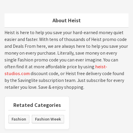
About Heist
Heist is here to help you save your hard-earned money quiet
easier and faster. With tens of thousands of Heist promo code
and Deals From here, we are always here to help you save your
money on every purchase. Literally, save money on every
single Fashion promo code you can ever imagine. You can
often find it at more affordable price by using
heist-
studios.com
discount code, or Heist free delivery code found
by the Savinglite subscription team. Just subscribe for every
retailer you love. Save & enjoy shopping.
Retated Categories
Fashion
Fashion Week