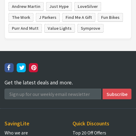
Andrew Martin
Just Hype
LoveSilver
The Work
J Parkers
Find Me A Gift
Fun Bikes
Purr And Mutt
Value Lights
Symprove
Get the latest deals and more.
SavingLite
Quick Discounts
Who we are
Top 20 Off Offers