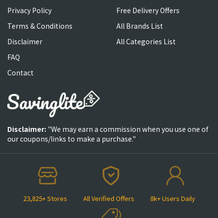
Privacy Policy
Free Delivery Offers
Terms & Conditions
All Brands List
Disclaimer
All Categories List
FAQ
Contact
Disclaimer:
"We may earn a commission when you use one of
our coupons/links to make a purchase."
23,825+ Stores
All Verified Offers
8k+ Users Daily