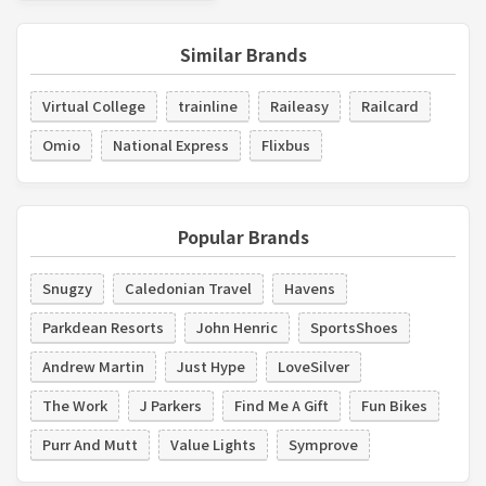
Similar Brands
Virtual College
trainline
Raileasy
Railcard
Omio
National Express
Flixbus
Popular Brands
Snugzy
Caledonian Travel
Havens
Parkdean Resorts
John Henric
SportsShoes
Andrew Martin
Just Hype
LoveSilver
The Work
J Parkers
Find Me A Gift
Fun Bikes
Purr And Mutt
Value Lights
Symprove