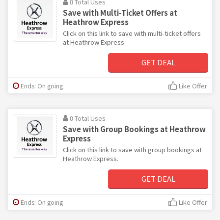
0 Total Uses
Save with Multi-Ticket Offers at
Heathrow Express
Click on this link to save with multi-ticket offers
at Heathrow Express.
GET DEAL
Ends: On going
Like Offer
0 Total Uses
Save with Group Bookings at Heathrow
Express
Click on this link to save with group bookings at
Heathrow Express.
GET DEAL
Ends: On going
Like Offer