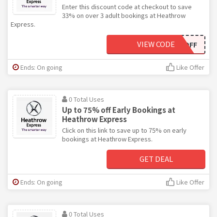
Enter this discount code at checkout to save
33% on over 3 adult bookings at Heathrow
Express.
VIEW CODE
3RDOFF
Ends: On going
Like Offer
0 Total Uses
Up to 75% off Early Bookings at
Heathrow Express
Click on this link to save up to 75% on early
bookings at Heathrow Express.
GET DEAL
Ends: On going
Like Offer
0 Total Uses