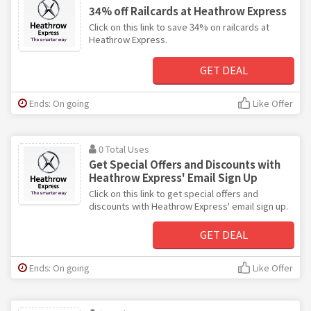
34% off Railcards at Heathrow Express
Click on this link to save 34% on railcards at
Heathrow Express.
GET DEAL
Ends: On going
Like Offer
0 Total Uses
Get Special Offers and Discounts with
Heathrow Express' Email Sign Up
Click on this link to get special offers and
discounts with Heathrow Express' email sign up.
GET DEAL
Ends: On going
Like Offer