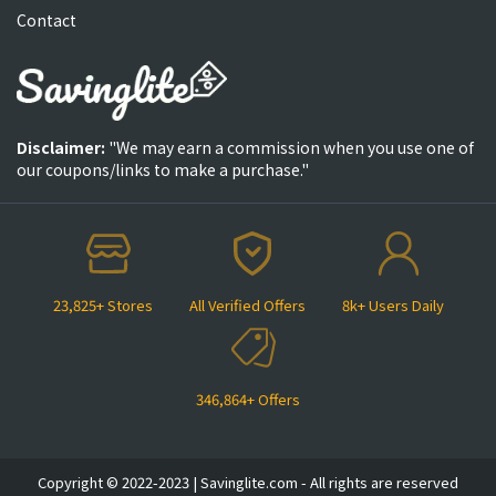
Contact
Disclaimer:
"We may earn a commission when you use one of
our coupons/links to make a purchase."
23,825+ Stores
All Verified Offers
8k+ Users Daily
346,864+ Offers
Copyright © 2022-2023 | Savinglite.com - All rights are reserved