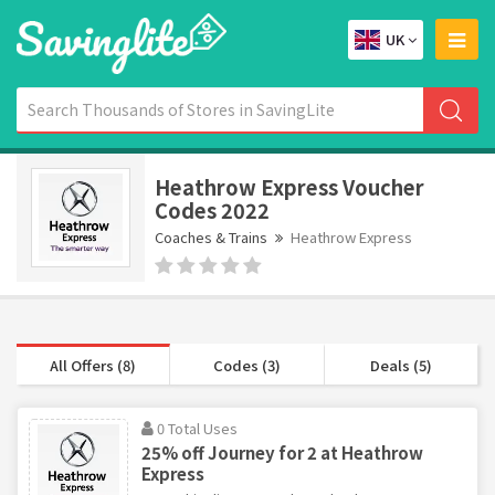
UK
Heathrow Express Voucher
Codes 2022
Coaches & Trains
Heathrow Express
All Offers (8)
Codes (3)
Deals (5)
0 Total Uses
25% off Journey for 2 at Heathrow
Express