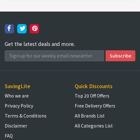
Get the latest deals and more.
SavingLite
Quick Discounts
Who we are
Top 20 Off Offers
Privacy Policy
Free Delivery Offers
Terms & Conditions
All Brands List
Disclaimer
All Categories List
FAQ