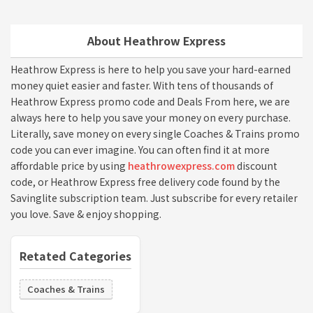
About Heathrow Express
Heathrow Express is here to help you save your hard-earned
money quiet easier and faster. With tens of thousands of
Heathrow Express promo code and Deals From here, we are
always here to help you save your money on every purchase.
Literally, save money on every single Coaches & Trains promo
code you can ever imagine. You can often find it at more
affordable price by using
heathrowexpress.com
discount
code, or Heathrow Express free delivery code found by the
Savinglite subscription team. Just subscribe for every retailer
you love. Save & enjoy shopping.
Retated Categories
Coaches & Trains