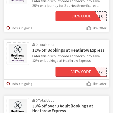
Enter this discount code at checkout to save
25% on a journey for 2 at Heathrow Express.
VIEW CODE
DUOSAVER
Ends: On going
Like Offer
0 Total Uses
12% off Bookings at Heathrow Express
Enter this discount code at checkout to save
12% on bookings at Heathrow Express.
VIEW CODE
MCARD12
Ends: On going
Like Offer
0 Total Uses
33% off over 3 Adult Bookings at
Heathrow Express