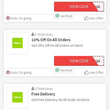
VIEW CODE
AMI10
Verified
Ends: On going
Like Offer
0 Total Uses
10% Off On All Orders
Get 10% Off On All Orders at Gtech
VIEW CODE
MUD10
Verified
Ends: On going
Like Offer
0 Total Uses
Free Delivery
Get Free Delivery On All Order at Gtech