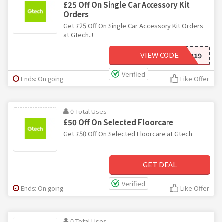
£25 Off On Single Car Accessory Kit
Orders
Get £25 Off On Single Car Accessory Kit Orders
at Gtech..!
VIEW CODE
CAR19
Verified
Ends: On going
Like Offer
0 Total Uses
£50 Off On Selected Floorcare
Get £50 Off On Selected Floorcare at Gtech
GET DEAL
Verified
Ends: On going
Like Offer
0 Total Uses