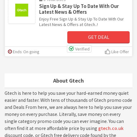
Sign Up & Stay Up To Date With Our
Latest News & Offers
Enjoy Free Sign Up & Stay Up To Date With Our
Latest News & Offers at Gtech..!
GET DEAL
Verified
Ends: On going
Like Offer
About Gtech
Gtech is here to help you save your hard-earned money quiet
easier and faster. With tens of thousands of Gtech promo code
and Deals From here, we are always here to help you save your
money on every purchase. Literally, save money on every
single category promo code you can ever imagine. You can
often find it at more affordable price by using
gtech.co.uk
discount code, or Gtech free delivery code found by the