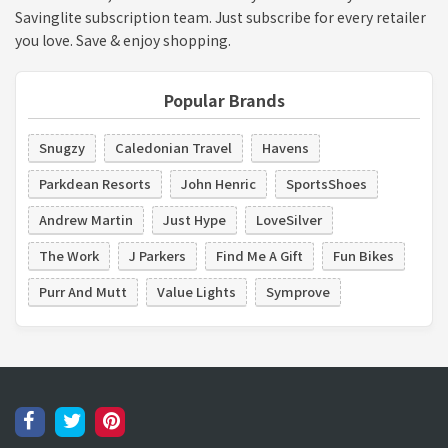
Savinglite subscription team. Just subscribe for every retailer
you love. Save & enjoy shopping.
Popular Brands
Snugzy
Caledonian Travel
Havens
Parkdean Resorts
John Henric
SportsShoes
Andrew Martin
Just Hype
LoveSilver
The Work
J Parkers
Find Me A Gift
Fun Bikes
Purr And Mutt
Value Lights
Symprove