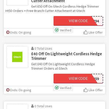
Cutter Attachment
Get £50 Off On Gtech Cordless Hedge Trimmer
Ht50 Orders + Free Branch Cutter Attachment at Gtech
VIEW CODE
VD794
Verified
Ends: On going
Like Offer
0 Total Uses
£40 Off On Lightweight Cordless Hedge
Trimmer
Get £40 Off On Lightweight Cordless Hedge
Trimmer Orders at Gtech
VIEW CODE
VG459
Verified
Ends: On going
Like Offer
0 Total Uses