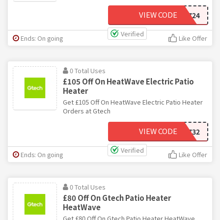
VIEW CODE
JU724
Verified
Ends: On going
Like Offer
0 Total Uses
£105 Off On HeatWave Electric Patio
Heater
Get £105 Off On HeatWave Electric Patio Heater
Orders at Gtech
VIEW CODE
BU732
Verified
Ends: On going
Like Offer
0 Total Uses
£80 Off On Gtech Patio Heater
HeatWave
Get £80 Off On Gtech Patio Heater HeatWave