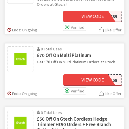
Orders at Gtech..!
VIEW CODE
FT689
Verified
Ends: On going
Like Offer
0 Total Uses
£70 Off On Multi Platinum
Get £70 Off On Multi Platinum Orders at Gtech
VIEW CODE
DJ258
Verified
Ends: On going
Like Offer
0 Total Uses
£50 Off On Gtech Cordless Hedge
Trimmer Ht50 Orders + Free Branch