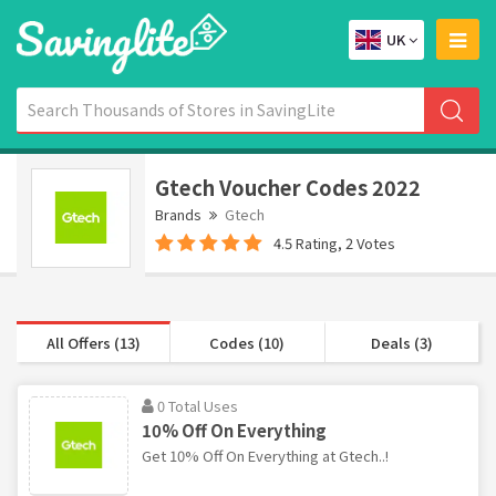
UK
Gtech Voucher Codes 2022
Brands
Gtech
4.5 Rating, 2 Votes
All Offers (13)
Codes (10)
Deals (3)
0 Total Uses
10% Off On Everything
Get 10% Off On Everything at Gtech..!