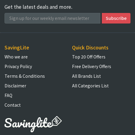
Get the latest deals and more.
SavingLite
Quick Discounts
Who we are
Top 20 Off Offers
Privacy Policy
Free Delivery Offers
Terms & Conditions
All Brands List
Disclaimer
All Categories List
FAQ
Contact