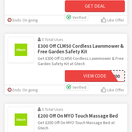
GET DEAL
Verified
Ends: On going
Like Offer
0 Total Uses
£300 Off CLM50 Cordless Lawnmower &
Free Garden Safety Kit
Get £300 Off CLM50 Cordless Lawnmower & Free
Garden Safety Kit at Gtech
VIEW CODE
SAVE300
Verified
Ends: On going
Like Offer
0 Total Uses
£200 Off On MYO Touch Massage Bed
Get £200 Off On MYO Touch Massage Bed at
Gtech