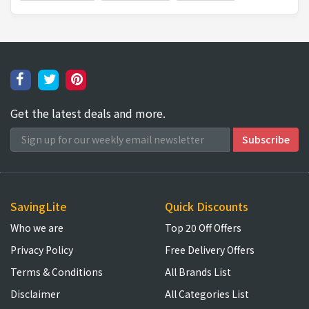
Get the latest deals and more.
SavingLite
Quick Discounts
Who we are
Top 20 Off Offers
Privacy Policy
Free Delivery Offers
Terms & Conditions
All Brands List
Disclaimer
All Categories List