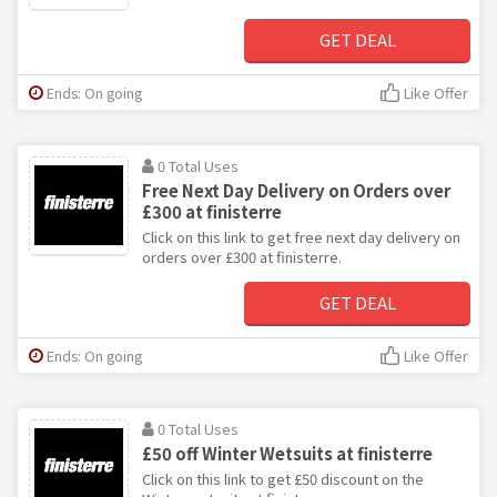
GET DEAL
Ends: On going
Like Offer
0 Total Uses
Free Next Day Delivery on Orders over
£300 at finisterre
Click on this link to get free next day delivery on
orders over £300 at finisterre.
GET DEAL
Ends: On going
Like Offer
0 Total Uses
£50 off Winter Wetsuits at finisterre
Click on this link to get £50 discount on the