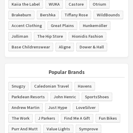
Kaiia the Label
WUKA
Castore
Otrium
Brakeburn
Bershka
Tiffany Rose
WildBounds
Accent Clothing
Great Plains
Hunkemöller
Jolliman
The Hip Store
Hionidis Fashion
Base Childrenswear
Aligne
Dower & Hall
Popular Brands
Snugzy
Caledonian Travel
Havens
Parkdean Resorts
John Henric
SportsShoes
Andrew Martin
Just Hype
LoveSilver
The Work
J Parkers
Find Me A Gift
Fun Bikes
Purr And Mutt
Value Lights
Symprove