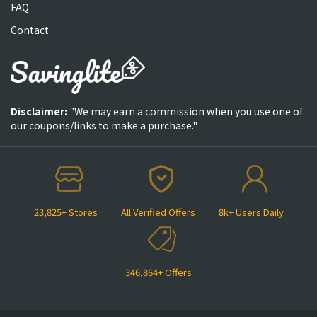
FAQ
Contact
Disclaimer:
"We may earn a commission when you use one of
our coupons/links to make a purchase."
23,825+ Stores
All Verified Offers
8k+ Users Daily
346,864+ Offers