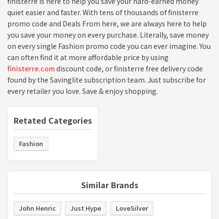
finisterre is here to help you save your hard-earned money
quiet easier and faster. With tens of thousands of finisterre
promo code and Deals From here, we are always here to help
you save your money on every purchase. Literally, save money
on every single Fashion promo code you can ever imagine. You
can often find it at more affordable price by using
finisterre.com
discount code, or finisterre free delivery code
found by the Savinglite subscription team. Just subscribe for
every retailer you love. Save & enjoy shopping.
Retated Categories
Fashion
Similar Brands
John Henric
Just Hype
LoveSilver