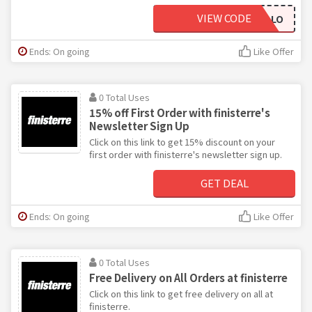
VIEW CODE
HELLO
Ends: On going
Like Offer
0 Total Uses
15% off First Order with finisterre's
Newsletter Sign Up
Click on this link to get 15% discount on your
first order with finisterre's newsletter sign up.
GET DEAL
Ends: On going
Like Offer
0 Total Uses
Free Delivery on All Orders at finisterre
Click on this link to get free delivery on all at
finisterre.