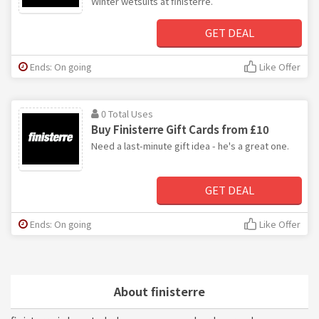
Winter wetsuits at finisterre.
GET DEAL
Ends: On going
Like Offer
0 Total Uses
Buy Finisterre Gift Cards from £10
Need a last-minute gift idea - he's a great one.
GET DEAL
Ends: On going
Like Offer
About finisterre