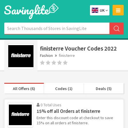
UK
finisterre Voucher Codes 2022
Fashion
finisterre
All Offers (6)
Codes (1)
Deals (5)
0 Total Uses
15% off all Orders at finisterre
Enter this discount code at checkout to save
15% on all orders at finisterre.