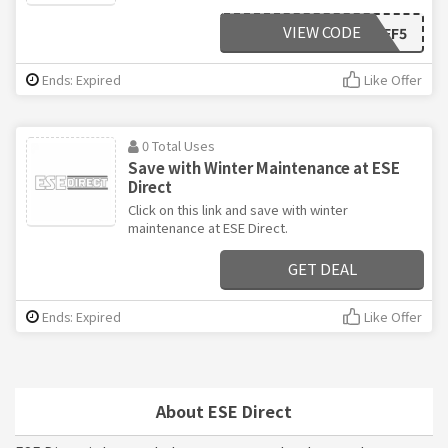
VIEW CODE
AFF5
Ends: Expired
Like Offer
0 Total Uses
Save with Winter Maintenance at ESE
Direct
Click on this link and save with winter
maintenance at ESE Direct.
GET DEAL
Ends: Expired
Like Offer
About ESE Direct