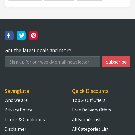
Get the latest deals and more.
SavingLite
Quick Discounts
Who we are
Top 20 Off Offers
Privacy Policy
Free Delivery Offers
Terms & Conditions
All Brands List
Disclaimer
All Categories List