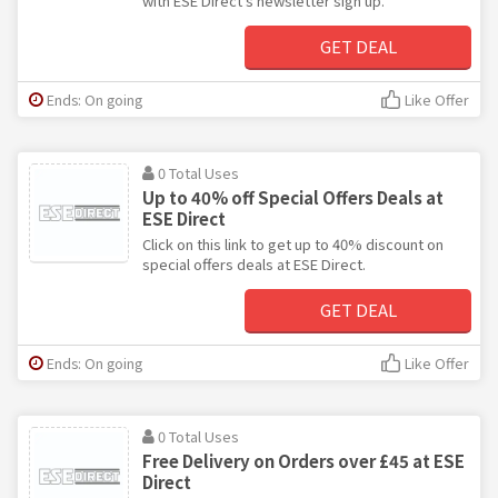
with ESE Direct's newsletter sign up.
GET DEAL
Ends: On going
Like Offer
0 Total Uses
Up to 40% off Special Offers Deals at
ESE Direct
Click on this link to get up to 40% discount on
special offers deals at ESE Direct.
GET DEAL
Ends: On going
Like Offer
0 Total Uses
Free Delivery on Orders over £45 at ESE
Direct