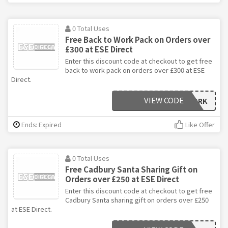
0 Total Uses
Free Back to Work Pack on Orders over
£300 at ESE Direct
Enter this discount code at checkout to get free
back to work pack on orders over £300 at ESE
Direct.
VIEW CODE
BACK2WORK
Ends: Expired
Like Offer
0 Total Uses
Free Cadbury Santa Sharing Gift on
Orders over £250 at ESE Direct
Enter this discount code at checkout to get free
Cadbury Santa sharing gift on orders over £250
at ESE Direct.