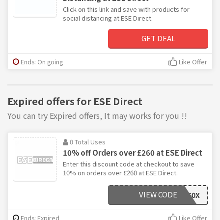
Click on this link and save with products for
social distancing at ESE Direct.
GET DEAL
Ends: On going
Like Offer
Expired offers for ESE Direct
You can try Expired offers, It may works for you !!
0 Total Uses
10% off Orders over £260 at ESE Direct
Enter this discount code at checkout to save
10% on orders over £260 at ESE Direct.
VIEW CODE
AFF260X
Ends: Expired
Like Offer