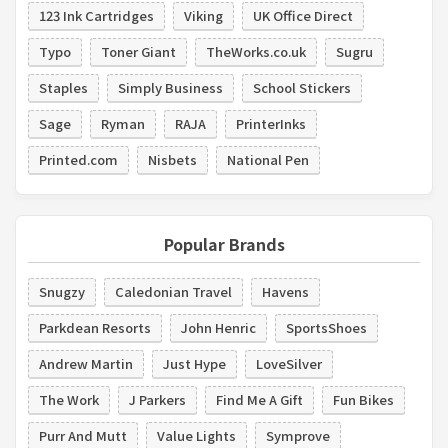
123 Ink Cartridges
Viking
UK Office Direct
Typo
Toner Giant
TheWorks.co.uk
Sugru
Staples
Simply Business
School Stickers
Sage
Ryman
RAJA
PrinterInks
Printed.com
Nisbets
National Pen
Popular Brands
Snugzy
Caledonian Travel
Havens
Parkdean Resorts
John Henric
SportsShoes
Andrew Martin
Just Hype
LoveSilver
The Work
J Parkers
Find Me A Gift
Fun Bikes
Purr And Mutt
Value Lights
Symprove