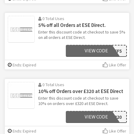
0 Total Uses
5% off all Orders at ESE Direct.
Enter this discount code at checkout to save 5%
on all orders at ESE Direct.
VIEW CODE
AFF5
Ends: Expired
Like Offer
0 Total Uses
10% off Orders over £320 at ESE Direct
Enter this discount code at checkout to save
10% on orders over £320 at ESE Direct.
VIEW CODE
AFF320
Ends: Expired
Like Offer