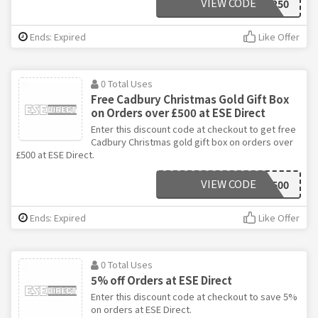
VIEW CODE
SANTA250
Ends: Expired
Like Offer
0 Total Uses
Free Cadbury Christmas Gold Gift Box
on Orders over £500 at ESE Direct
Enter this discount code at checkout to get free
Cadbury Christmas gold gift box on orders over
£500 at ESE Direct.
VIEW CODE
SANTA500
Ends: Expired
Like Offer
0 Total Uses
5% off Orders at ESE Direct
Enter this discount code at checkout to save 5%
on orders at ESE Direct.