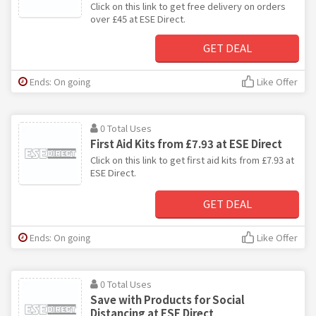
Click on this link to get free delivery on orders
over £45 at ESE Direct.
GET DEAL
Ends: On going
Like Offer
0 Total Uses
First Aid Kits from £7.93 at ESE Direct
Click on this link to get first aid kits from £7.93 at
ESE Direct.
GET DEAL
Ends: On going
Like Offer
0 Total Uses
Save with Products for Social
Distancing at ESE Direct