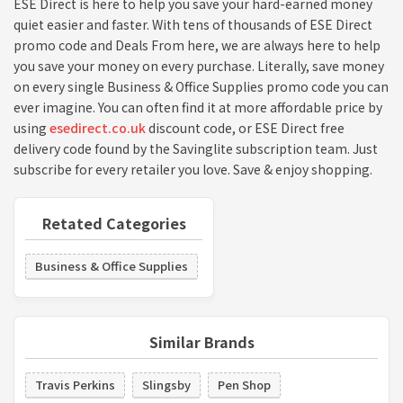
ESE Direct is here to help you save your hard-earned money
quiet easier and faster. With tens of thousands of ESE Direct
promo code and Deals From here, we are always here to help
you save your money on every purchase. Literally, save money
on every single Business & Office Supplies promo code you can
ever imagine. You can often find it at more affordable price by
using
esedirect.co.uk
discount code, or ESE Direct free
delivery code found by the Savinglite subscription team. Just
subscribe for every retailer you love. Save & enjoy shopping.
Retated Categories
Business & Office Supplies
Similar Brands
Travis Perkins
Slingsby
Pen Shop