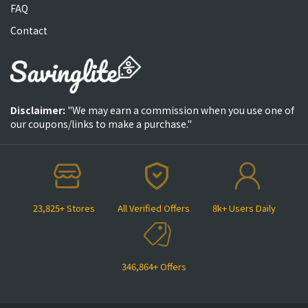
FAQ
Contact
Disclaimer:
"We may earn a commission when you use one of
our coupons/links to make a purchase."
23,825+ Stores
All Verified Offers
8k+ Users Daily
346,864+ Offers