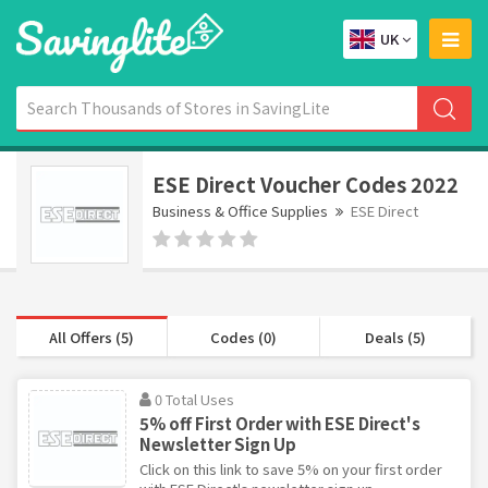
UK
ESE Direct Voucher Codes 2022
Business & Office Supplies
ESE Direct
All Offers (5)
Codes (0)
Deals (5)
0 Total Uses
5% off First Order with ESE Direct's
Newsletter Sign Up
Click on this link to save 5% on your first order