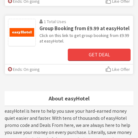
Ends: On going
Like Offer
1 Total Uses
Group Booking from £9.99 at easyHotel
Click on this link to get group booking from £9.99
at easyHotel.
GET DEAL
Ends: On going
Like Offer
About easyHotel
easyHotel is here to help you save your hard-earned money
quiet easier and faster. With tens of thousands of easyHotel
promo code and Deals From here, we are always here to help
you save your money on every purchase. Literally, save money