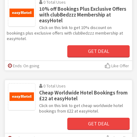
0 Total Uses
10% off Bookings Plus Exclusive Offers
with clubBedzzz Membership at
easyHotel
Click on this link to get 10% discount on
bookiings plus exclusive offers with clubBedzzz membership at
easyHotel.
GET DEAL
Ends: On going
Like Offer
0 Total Uses
Cheap Worldwide Hotel Bookings from
£22 at easyHotel
Click on this link to get cheap worldwide hotel
bookings from £22 at easyHotel.
GET DEAL