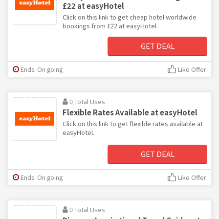
£22 at easyHotel
Click on this link to get cheap hotel worldwide
bookings from £22 at easyHotel.
GET DEAL
Ends: On going
Like Offer
0 Total Uses
Flexible Rates Available at easyHotel
Click on this link to get flexible rates available at
easyHotel.
GET DEAL
Ends: On going
Like Offer
0 Total Uses