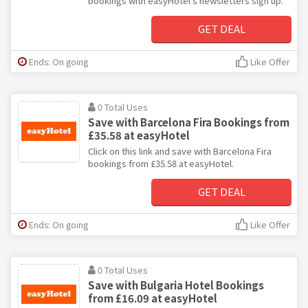
bookings with easyHotel's newsletters sign up.
GET DEAL
Ends: On going
Like Offer
0 Total Uses
Save with Barcelona Fira Bookings from
£35.58 at easyHotel
Click on this link and save with Barcelona Fira
bookings from £35.58 at easyHotel.
GET DEAL
Ends: On going
Like Offer
0 Total Uses
Save with Bulgaria Hotel Bookings
from £16.09 at easyHotel