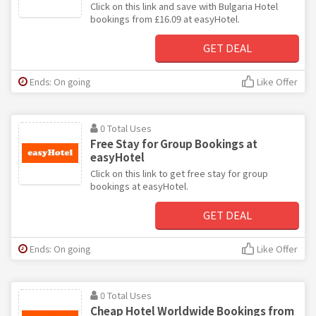
Click on this link and save with Bulgaria Hotel
bookings from £16.09 at easyHotel.
GET DEAL
Ends: On going
Like Offer
0 Total Uses
Free Stay for Group Bookings at
easyHotel
Click on this link to get free stay for group
bookings at easyHotel.
GET DEAL
Ends: On going
Like Offer
0 Total Uses
Cheap Hotel Worldwide Bookings from