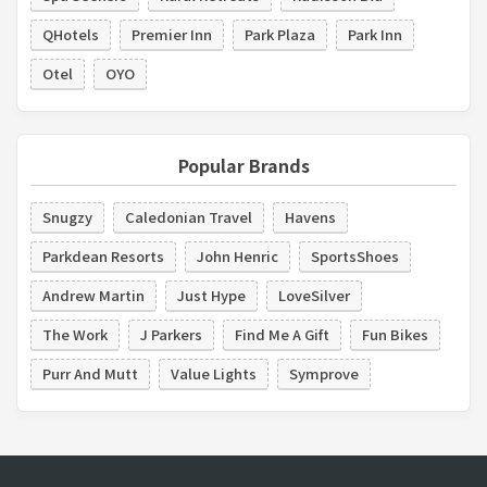
QHotels
Premier Inn
Park Plaza
Park Inn
Otel
OYO
Popular Brands
Snugzy
Caledonian Travel
Havens
Parkdean Resorts
John Henric
SportsShoes
Andrew Martin
Just Hype
LoveSilver
The Work
J Parkers
Find Me A Gift
Fun Bikes
Purr And Mutt
Value Lights
Symprove