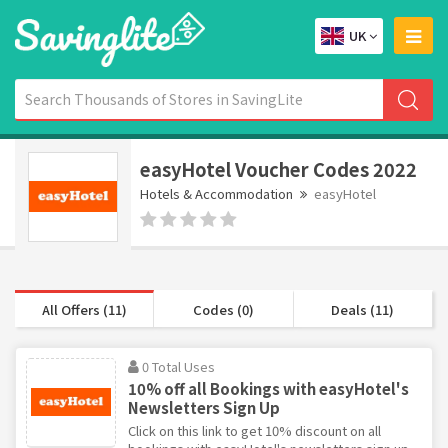
UK
easyHotel Voucher Codes 2022
Hotels & Accommodation
easyHotel
All Offers (11)
Codes (0)
Deals (11)
0 Total Uses
10% off all Bookings with easyHotel's
Newsletters Sign Up
Click on this link to get 10% discount on all