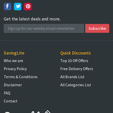
Get the latest deals and more.
SavingLite
Quick Discounts
Who we are
Top 20 Off Offers
Privacy Policy
Free Delivery Offers
Terms & Conditions
All Brands List
Disclaimer
All Categories List
FAQ
Contact