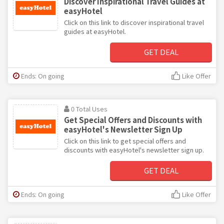
Discover Inspirational Travel Guides at
easyHotel
Click on this link to discover inspirational travel
guides at easyHotel.
GET DEAL
Ends: On going
Like Offer
0 Total Uses
Get Special Offers and Discounts with
easyHotel's Newsletter Sign Up
Click on this link to get special offers and
discounts with easyHotel's newsletter sign up.
GET DEAL
Ends: On going
Like Offer