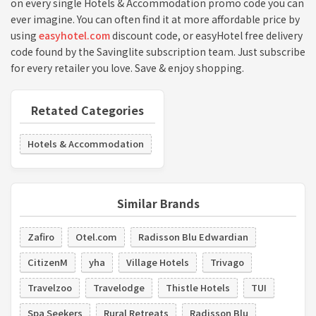
on every single Hotels & Accommodation promo code you can
ever imagine. You can often find it at more affordable price by
using
easyhotel.com
discount code, or easyHotel free delivery
code found by the Savinglite subscription team. Just subscribe
for every retailer you love. Save & enjoy shopping.
Retated Categories
Hotels & Accommodation
Similar Brands
Zafiro
Otel.com
Radisson Blu Edwardian
CitizenM
yha
Village Hotels
Trivago
Travelzoo
Travelodge
Thistle Hotels
TUI
Spa Seekers
Rural Retreats
Radisson Blu