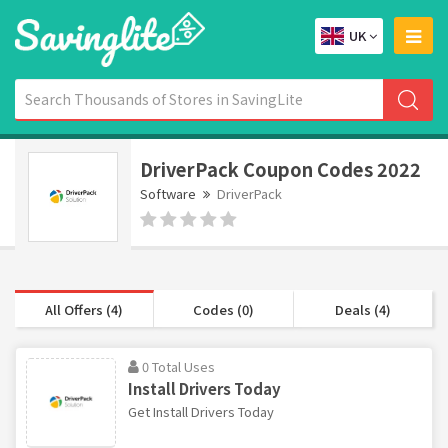
UK
DriverPack Coupon Codes 2022
Software
DriverPack
All Offers (4)
Codes (0)
Deals (4)
0 Total Uses
Install Drivers Today
Get Install Drivers Today