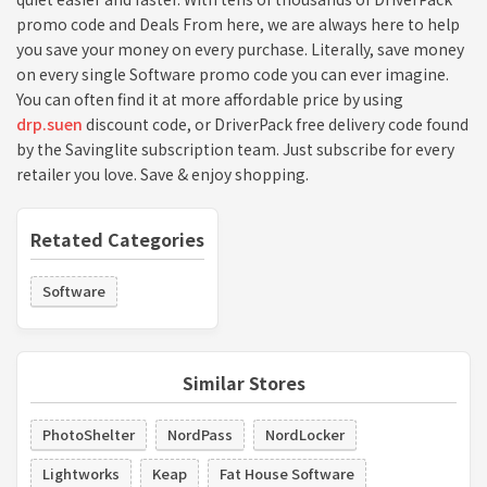
promo code and Deals From here, we are always here to help
you save your money on every purchase. Literally, save money
on every single Software promo code you can ever imagine.
You can often find it at more affordable price by using
drp.suen
discount code, or DriverPack free delivery code found
by the Savinglite subscription team. Just subscribe for every
retailer you love. Save & enjoy shopping.
Retated Categories
Software
Similar Stores
PhotoShelter
NordPass
NordLocker
Lightworks
Keap
Fat House Software