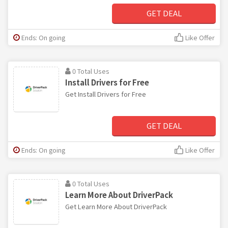
GET DEAL
Ends: On going
Like Offer
0 Total Uses
Install Drivers for Free
Get Install Drivers for Free
GET DEAL
Ends: On going
Like Offer
0 Total Uses
Learn More About DriverPack
Get Learn More About DriverPack