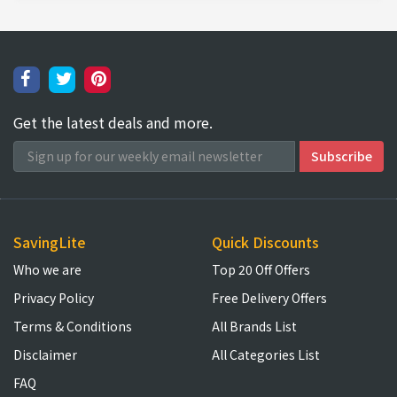
Get the latest deals and more.
SavingLite
Quick Discounts
Who we are
Top 20 Off Offers
Privacy Policy
Free Delivery Offers
Terms & Conditions
All Brands List
Disclaimer
All Categories List
FAQ