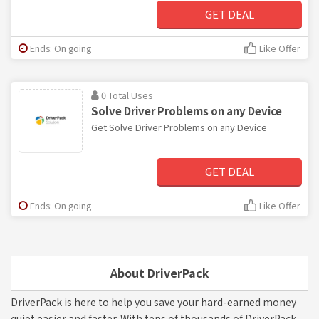
GET DEAL
Ends: On going
Like Offer
0 Total Uses
Solve Driver Problems on any Device
Get Solve Driver Problems on any Device
GET DEAL
Ends: On going
Like Offer
About DriverPack
DriverPack is here to help you save your hard-earned money
quiet easier and faster. With tens of thousands of DriverPack