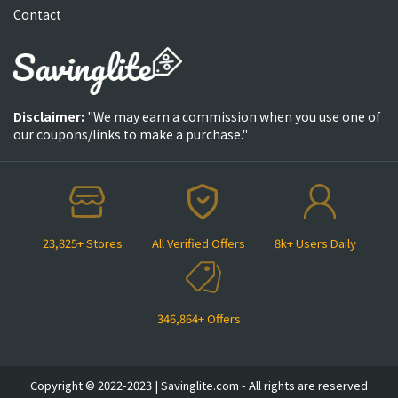
Contact
Disclaimer:
"We may earn a commission when you use one of
our coupons/links to make a purchase."
23,825+ Stores
All Verified Offers
8k+ Users Daily
346,864+ Offers
Copyright © 2022-2023 | Savinglite.com - All rights are reserved