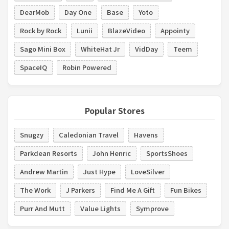
DearMob
Day One
Base
Yoto
Rock by Rock
Lunii
BlazeVideo
Appointy
Sago Mini Box
WhiteHat Jr
VidDay
Teem
SpaceIQ
Robin Powered
Popular Stores
Snugzy
Caledonian Travel
Havens
Parkdean Resorts
John Henric
SportsShoes
Andrew Martin
Just Hype
LoveSilver
The Work
J Parkers
Find Me A Gift
Fun Bikes
Purr And Mutt
Value Lights
Symprove