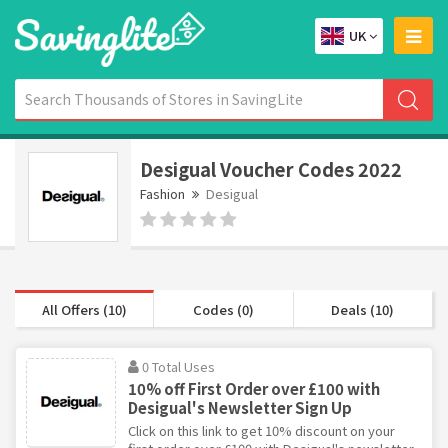
UK
Desigual Voucher Codes 2022
Fashion
Desigual
All Offers (10)
Codes (0)
Deals (10)
0 Total Uses
10% off First Order over £100 with
Desigual's Newsletter Sign Up
Click on this link to get 10% discount on your