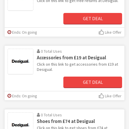
Click on this link to get free returns at Desigual.
GET DEAL
Ends: On going
Like Offer
0 Total Uses
Accessories from £19 at Desigual
Click on this link to get accessories from £19 at
Desigual.
GET DEAL
Ends: On going
Like Offer
0 Total Uses
Shoes from £74 at Desigual
Click on this link to get shoes from £74 at