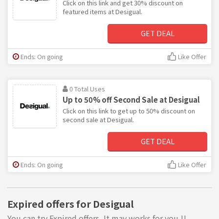
Click on this link and get 30% discount on
featured items at Desigual.
GET DEAL
Ends: On going
Like Offer
0 Total Uses
Up to 50% off Second Sale at Desigual
Click on this link to get up to 50% discount on
second sale at Desigual.
GET DEAL
Ends: On going
Like Offer
Expired offers for Desigual
You can try Expired offers, It may works for you !!