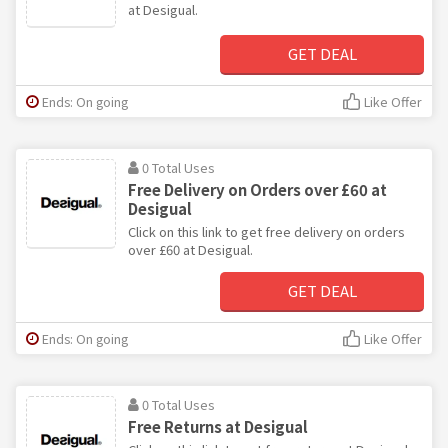
at Desigual.
GET DEAL
Ends: On going
Like Offer
0 Total Uses
Free Delivery on Orders over £60 at
Desigual
Click on this link to get free delivery on orders
over £60 at Desigual.
GET DEAL
Ends: On going
Like Offer
0 Total Uses
Free Returns at Desigual