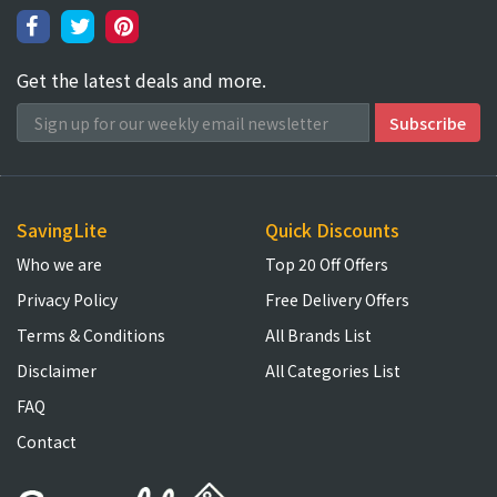
Get the latest deals and more.
SavingLite
Quick Discounts
Who we are
Top 20 Off Offers
Privacy Policy
Free Delivery Offers
Terms & Conditions
All Brands List
Disclaimer
All Categories List
FAQ
Contact