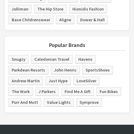
Jolliman
The Hip Store
Hionidis Fashion
Base Childrenswear
Aligne
Dower & Hall
Popular Brands
Snugzy
Caledonian Travel
Havens
Parkdean Resorts
John Henric
SportsShoes
Andrew Martin
Just Hype
LoveSilver
The Work
J Parkers
Find Me A Gift
Fun Bikes
Purr And Mutt
Value Lights
Symprove