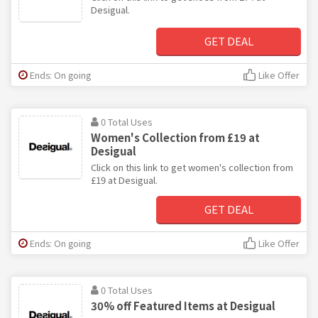
Desigual.
GET DEAL
Ends: On going
Like Offer
0 Total Uses
Women's Collection from £19 at
Desigual
Click on this link to get women's collection from
£19 at Desigual.
GET DEAL
Ends: On going
Like Offer
0 Total Uses
30% off Featured Items at Desigual