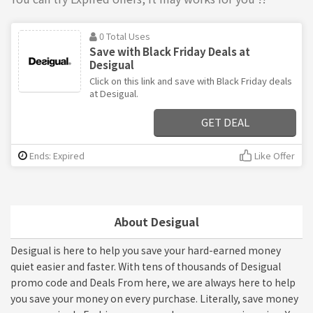
0 Total Uses
Save with Black Friday Deals at
Desigual
Click on this link and save with Black Friday deals
at Desigual.
GET DEAL
Ends: Expired
Like Offer
About Desigual
Desigual is here to help you save your hard-earned money
quiet easier and faster. With tens of thousands of Desigual
promo code and Deals From here, we are always here to help
you save your money on every purchase. Literally, save money