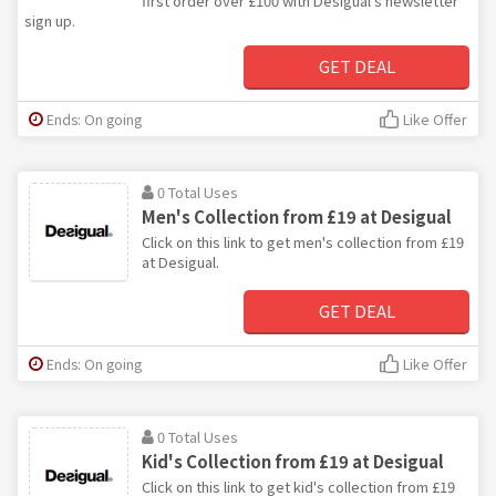
first order over £100 with Desigual's newsletter
sign up.
GET DEAL
Ends: On going
Like Offer
0 Total Uses
Men's Collection from £19 at Desigual
Click on this link to get men's collection from £19
at Desigual.
GET DEAL
Ends: On going
Like Offer
0 Total Uses
Kid's Collection from £19 at Desigual
Click on this link to get kid's collection from £19