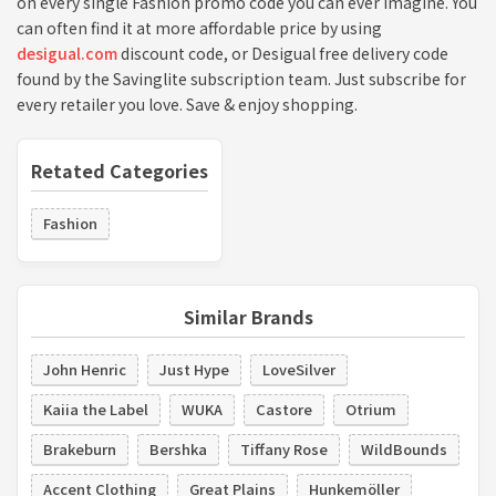
on every single Fashion promo code you can ever imagine. You
can often find it at more affordable price by using
desigual.com
discount code, or Desigual free delivery code
found by the Savinglite subscription team. Just subscribe for
every retailer you love. Save & enjoy shopping.
Retated Categories
Fashion
Similar Brands
John Henric
Just Hype
LoveSilver
Kaiia the Label
WUKA
Castore
Otrium
Brakeburn
Bershka
Tiffany Rose
WildBounds
Accent Clothing
Great Plains
Hunkemöller