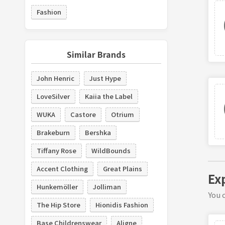
Fashion
Similar Brands
John Henric
Just Hype
LoveSilver
Kaiia the Label
WUKA
Castore
Otrium
Brakeburn
Bershka
Tiffany Rose
WildBounds
Accent Clothing
Great Plains
Ex
Hunkemöller
Jolliman
You c
The Hip Store
Hionidis Fashion
Base Childrenswear
Aligne