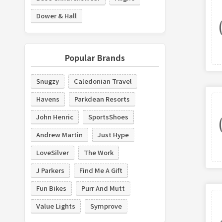
Dower & Hall
Popular Brands
Snugzy
Caledonian Travel
Havens
Parkdean Resorts
John Henric
SportsShoes
Andrew Martin
Just Hype
LoveSilver
The Work
J Parkers
Find Me A Gift
Fun Bikes
Purr And Mutt
Value Lights
Symprove