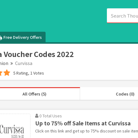
Free Delivery Offers
a Voucher Codes 2022
hion
Curvissa
5 Rating, 1 Votes
All Offers (5)
Codes (0)
0 Total Uses
Up to 75% off Sale Items at Curvissa
Click on this link and get up to 75% discount on sale ite