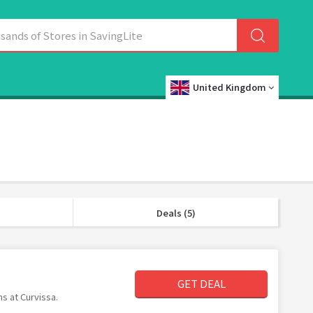
United Kingdom
Deals (5)
GET DEAL
ms at Curvissa.