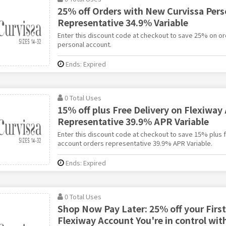
25% off Orders with New Curvissa Pers
Representative 34.9% Variable
Enter this discount code at checkout to save 25% on or
personal account.
Ends: Expired
0 Total Uses
15% off plus Free Delivery on Flexiway
Representative 39.9% APR Variable
Enter this discount code at checkout to save 15% plus f
account orders representative 39.9% APR Variable.
Ends: Expired
0 Total Uses
Shop Now Pay Later: 25% off your First
Flexiway Account You're in control wit