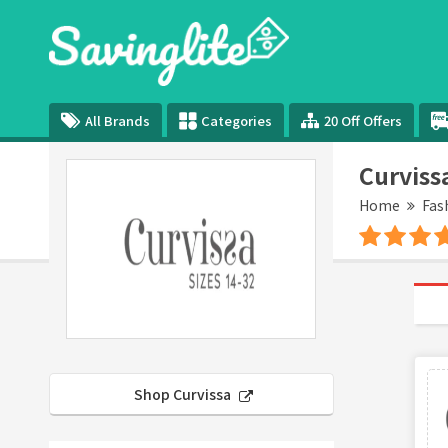
All Brands
Categories
20 Off Offers
Curviss
Home
Fas
Shop Curvissa