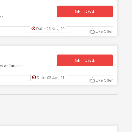
GET DEAL
sa.
Date: 26 Nov, 20
Like Offer
GET DEAL
ms at Curvissa.
Date: 05 Jan, 21
Like Offer