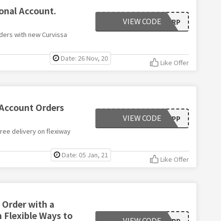
onal Account.
VIEW CODE
VGRP
ders with new Curvissa
Date: 26 Nov, 20
Like Offer
 Account Orders
VIEW CODE
PZPP
ree delivery on flexiway
Date: 05 Jan, 21
Like Offer
 Order with a
h Flexible Ways to
VIEW CODE
VGRP