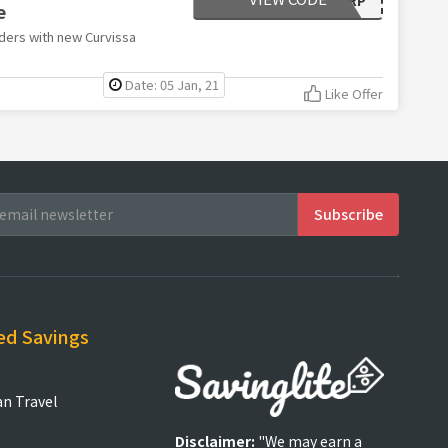
e
ders with new Curvissa
Date: 05 Jan, 21
Like Offer
ed Savings
an Travel
Disclaimer:
"We may earn a