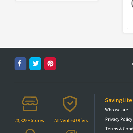
SavingLite
Who we are
Privacy Policy
23,825+ Stores
All Verified Offers
Terms & Cond