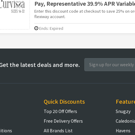
Pay, Representative 39.9% APR Variabl
Enter this discount code at checkout to save 25% on or
flexiway account.
Ends: Expired
Get the latest deals and more.
Quick Discounts
Featur
Top 20 Off Offers
Snugzy
Free Delivery Offers
Caledoni
itions
All Brands List
Havens