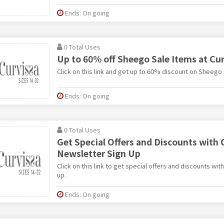
Ends: On going
0 Total Uses
Up to 60% off Sheego Sale Items at Cur
Click on this link and get up to 60% discount on Sheego 
Ends: On going
0 Total Uses
Get Special Offers and Discounts with 
Newsletter Sign Up
Click on this link to get special offers and discounts wit
up.
Ends: On going