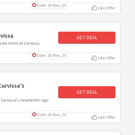
Date: 26 Nov, 20
Like Offer
vissa
GET DEAL
sale items at Curvissa.
Date: 26 Nov, 20
Like Offer
Curvissa's
GET DEAL
h Curvissa's newsletter sign
Date: 26 Nov, 20
Like Offer