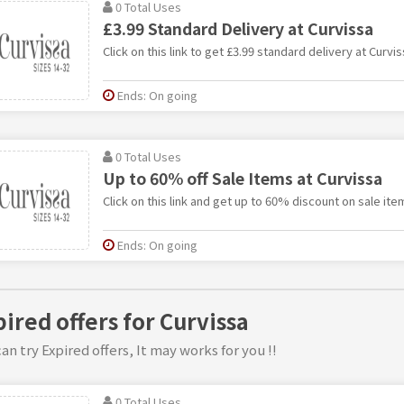
0 Total Uses
£3.99 Standard Delivery at Curvissa
Click on this link to get £3.99 standard delivery at Curvis
Ends: On going
0 Total Uses
Up to 60% off Sale Items at Curvissa
Click on this link and get up to 60% discount on sale ite
Ends: On going
pired offers for Curvissa
an try Expired offers, It may works for you !!
0 Total Uses