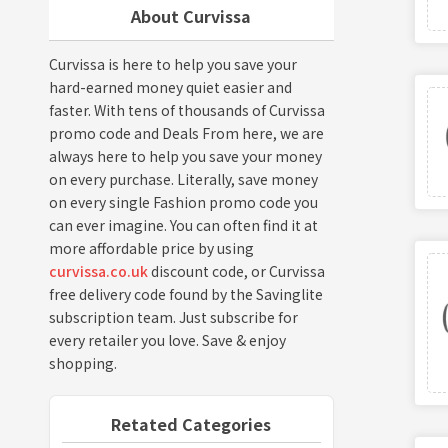
About Curvissa
Curvissa is here to help you save your
hard-earned money quiet easier and
faster. With tens of thousands of Curvissa
promo code and Deals From here, we are
always here to help you save your money
on every purchase. Literally, save money
on every single Fashion promo code you
can ever imagine. You can often find it at
more affordable price by using
curvissa.co.uk
discount code, or Curvissa
free delivery code found by the Savinglite
subscription team. Just subscribe for
every retailer you love. Save & enjoy
shopping.
Retated Categories