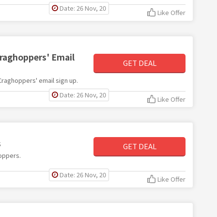
Date: 26 Nov, 20
Like Offer
Craghoppers' Email
GET DEAL
 Craghoppers' email sign up.
Date: 26 Nov, 20
Like Offer
s
GET DEAL
hoppers.
Date: 26 Nov, 20
Like Offer