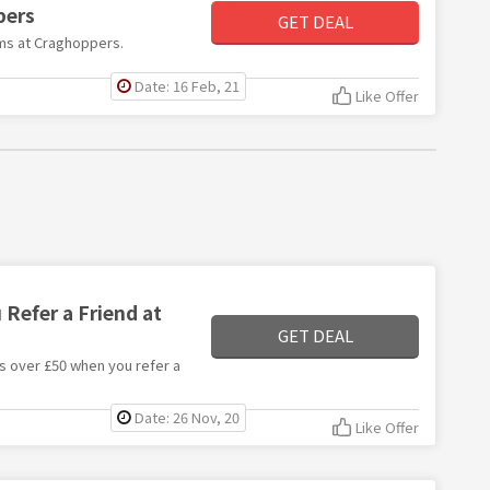
pers
GET DEAL
tems at Craghoppers.
Date: 16 Feb, 21
Like Offer
Refer a Friend at
GET DEAL
rs over £50 when you refer a
Date: 26 Nov, 20
Like Offer