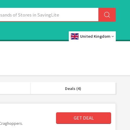
United Kingdom
Deals (4)
GET DEAL
t Craghoppers.