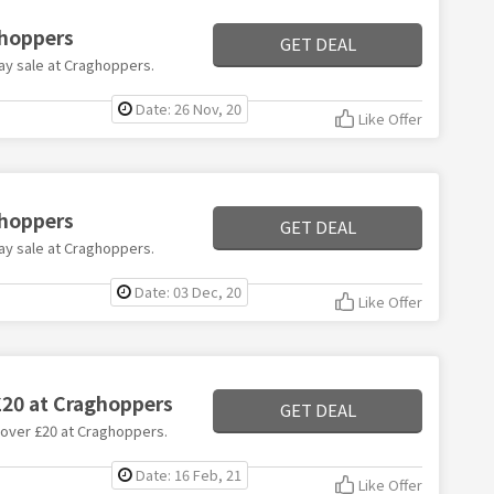
ghoppers
GET DEAL
day sale at Craghoppers.
Date: 26 Nov, 20
Like Offer
ghoppers
GET DEAL
day sale at Craghoppers.
Date: 03 Dec, 20
Like Offer
£20 at Craghoppers
GET DEAL
s over £20 at Craghoppers.
Date: 16 Feb, 21
Like Offer