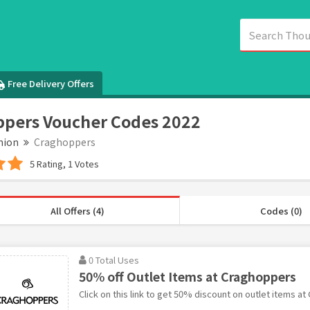
Free Delivery Offers
pers Voucher Codes 2022
hion
Craghoppers
5 Rating, 1 Votes
All Offers (4)
Codes (0)
0 Total Uses
50% off Outlet Items at Craghoppers
Click on this link to get 50% discount on outlet items a