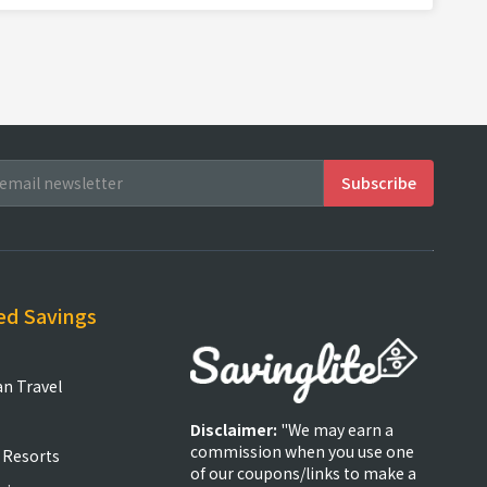
ed Savings
an Travel
Disclaimer:
"We may earn a
commission when you use one
 Resorts
of our coupons/links to make a