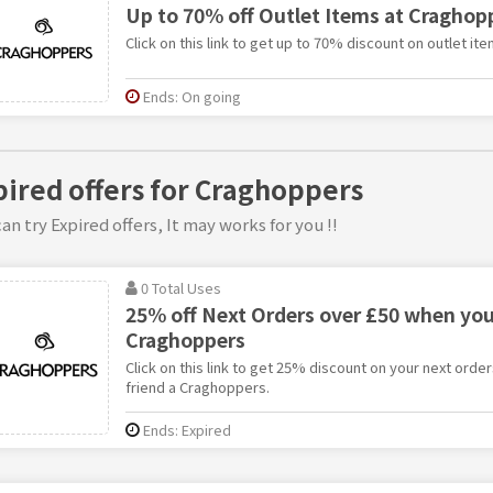
Up to 70% off Outlet Items at Craghop
Click on this link to get up to 70% discount on outlet i
Ends: On going
pired offers for Craghoppers
an try Expired offers, It may works for you !!
0 Total Uses
25% off Next Orders over £50 when you 
Craghoppers
Click on this link to get 25% discount on your next orde
friend a Craghoppers.
Ends: Expired