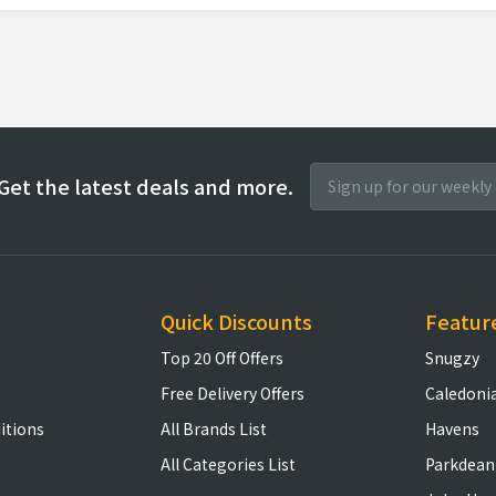
Get the latest deals and more.
Quick Discounts
Featur
Top 20 Off Offers
Snugzy
Free Delivery Offers
Caledoni
itions
All Brands List
Havens
All Categories List
Parkdean