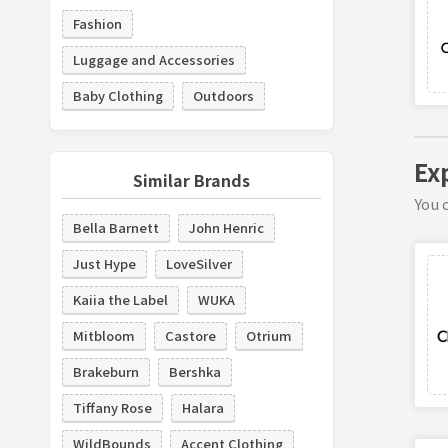
Fashion
Luggage and Accessories
Baby Clothing
Outdoors
Ex
Similar Brands
You c
Bella Barnett
John Henric
Just Hype
LoveSilver
Kaiia the Label
WUKA
Mitbloom
Castore
Otrium
Brakeburn
Bershka
Tiffany Rose
Halara
WildBounds
Accent Clothing