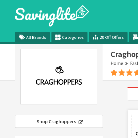
All Brands
Categories
20 Off Offers
Craghop
Home
Fas
Shop Craghoppers