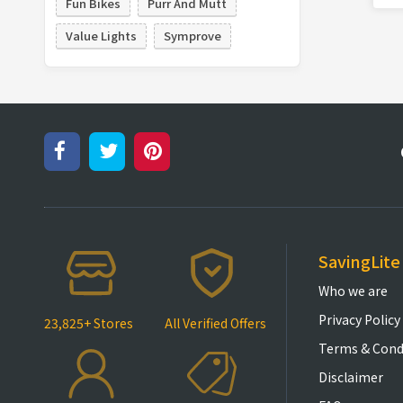
Fun Bikes
Purr And Mutt
Value Lights
Symprove
SavingLite
Who we are
Privacy Policy
23,825+ Stores
All Verified Offers
Terms & Cond
Disclaimer