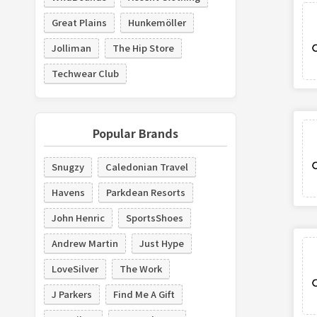
Great Plains
Hunkemöller
Jolliman
The Hip Store
Techwear Club
Popular Brands
Snugzy
Caledonian Travel
Havens
Parkdean Resorts
John Henric
SportsShoes
Andrew Martin
Just Hype
LoveSilver
The Work
J Parkers
Find Me A Gift