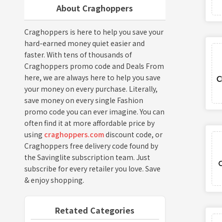
About Craghoppers
Craghoppers is here to help you save your
hard-earned money quiet easier and
faster. With tens of thousands of
Craghoppers promo code and Deals From
here, we are always here to help you save
your money on every purchase. Literally,
save money on every single Fashion
promo code you can ever imagine. You can
often find it at more affordable price by
using
craghoppers.com
discount code, or
Craghoppers free delivery code found by
the Savinglite subscription team. Just
subscribe for every retailer you love. Save
& enjoy shopping.
Retated Categories