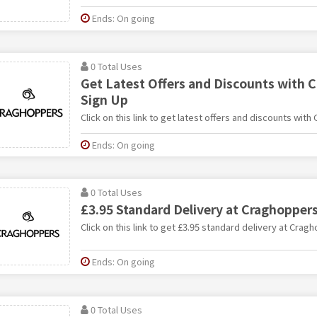
Ends: On going
0 Total Uses
Get Latest Offers and Discounts with 
Sign Up
Click on this link to get latest offers and discounts with
Ends: On going
0 Total Uses
£3.95 Standard Delivery at Craghopper
Click on this link to get £3.95 standard delivery at Crag
Ends: On going
0 Total Uses