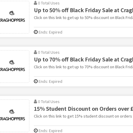
0 Total Uses
Up to 50% off Black Friday Sale at Cra
Click on this link to get up to 50% discount on Black Fri
Ends: Expired
0 Total Uses
Up to 70% off Black Friday Sale at Cra
Click on this link to get up to 70% discount on Black Fri
Ends: Expired
0 Total Uses
15% Student Discount on Orders over 
Click on this link to get 15% student discount on order
Ends: Expired