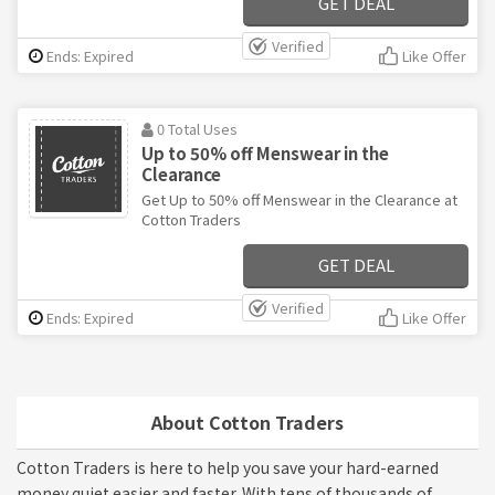
GET DEAL
Verified
Ends: Expired
Like Offer
0 Total Uses
Up to 50% off Menswear in the
Clearance
Get Up to 50% off Menswear in the Clearance at
Cotton Traders
GET DEAL
Verified
Ends: Expired
Like Offer
About Cotton Traders
Cotton Traders is here to help you save your hard-earned
money quiet easier and faster. With tens of thousands of