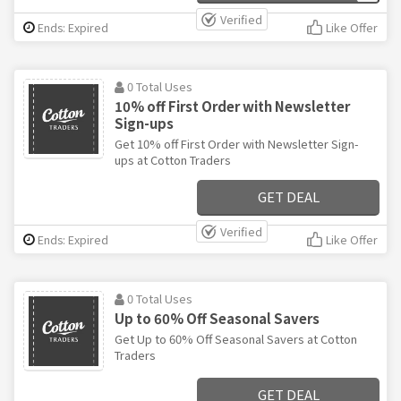
Verified
Ends: Expired
Like Offer
0 Total Uses
10% off First Order with Newsletter
Sign-ups
Get 10% off First Order with Newsletter Sign-
ups at Cotton Traders
GET DEAL
Verified
Ends: Expired
Like Offer
0 Total Uses
Up to 60% Off Seasonal Savers
Get Up to 60% Off Seasonal Savers at Cotton
Traders
GET DEAL