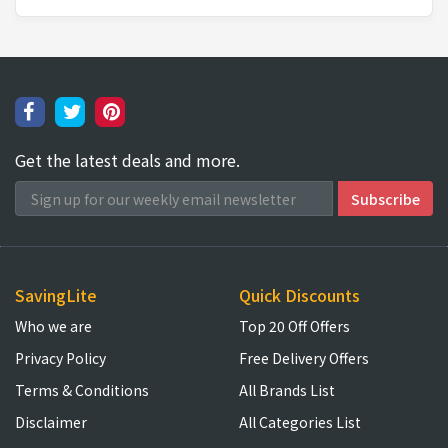
Get the latest deals and more.
SavingLite
Quick Discounts
Who we are
Top 20 Off Offers
Privacy Policy
Free Delivery Offers
Terms & Conditions
All Brands List
Disclaimer
All Categories List