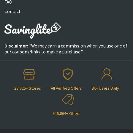
FAQ
Contact
Disclaimer:
"We may earn a commission when you use one of
our coupons/links to make a purchase."
23,825+ Stores
All Verified Offers
8k+ Users Daily
346,864+ Offers