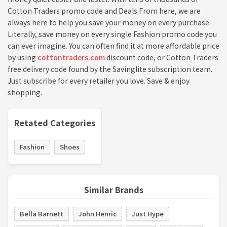
Cotton Traders promo code and Deals From here, we are
always here to help you save your money on every purchase.
Literally, save money on every single Fashion promo code you
can ever imagine. You can often find it at more affordable price
by using
cottontraders.com
discount code, or Cotton Traders
free delivery code found by the Savinglite subscription team.
Just subscribe for every retailer you love. Save & enjoy
shopping.
Retated Categories
Fashion
Shoes
Similar Brands
Bella Barnett
John Henric
Just Hype