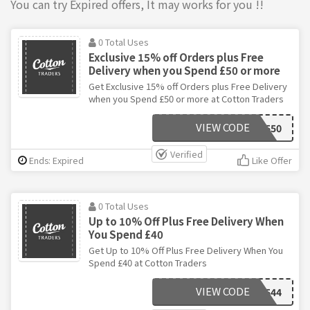
You can try Expired offers, It may works for you !!
0 Total Uses
Exclusive 15% off Orders plus Free
Delivery when you Spend £50 or more
Get Exclusive 15% off Orders plus Free Delivery
when you Spend £50 or more at Cotton Traders
VIEW CODE
A550
Verified
Ends: Expired
Like Offer
0 Total Uses
Up to 10% Off Plus Free Delivery When
You Spend £40
Get Up to 10% Off Plus Free Delivery When You
Spend £40 at Cotton Traders
VIEW CODE
A544