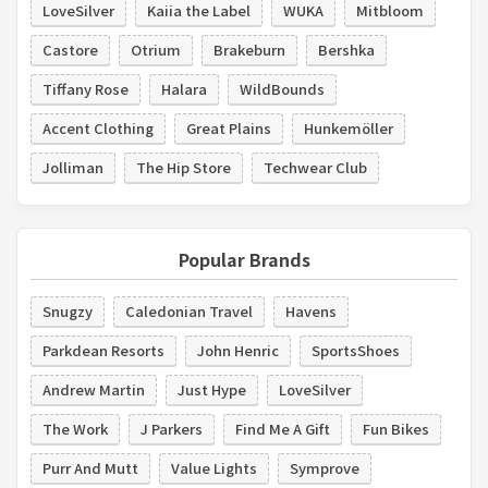
LoveSilver
Kaiia the Label
WUKA
Mitbloom
Castore
Otrium
Brakeburn
Bershka
Tiffany Rose
Halara
WildBounds
Accent Clothing
Great Plains
Hunkemöller
Jolliman
The Hip Store
Techwear Club
Popular Brands
Snugzy
Caledonian Travel
Havens
Parkdean Resorts
John Henric
SportsShoes
Andrew Martin
Just Hype
LoveSilver
The Work
J Parkers
Find Me A Gift
Fun Bikes
Purr And Mutt
Value Lights
Symprove