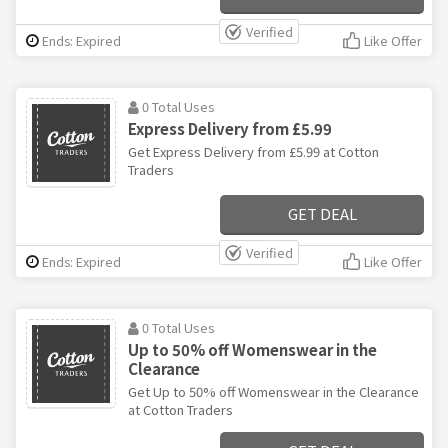
Verified
Ends: Expired
Like Offer
0 Total Uses
Express Delivery from £5.99
Get Express Delivery from £5.99 at Cotton
Traders
GET DEAL
Verified
Ends: Expired
Like Offer
0 Total Uses
Up to 50% off Womenswear in the
Clearance
Get Up to 50% off Womenswear in the Clearance
at Cotton Traders