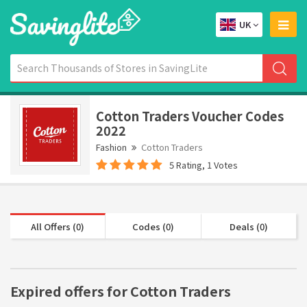
UK
Cotton Traders Voucher Codes
2022
Fashion
Cotton Traders
5 Rating, 1 Votes
All Offers (0)
Codes (0)
Deals (0)
Expired offers for Cotton Traders