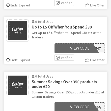
Verified
Ends: Expired
Like Offer
0 Total Uses
Up to £5 Off When You Spend £30
Get Up to £5 Off When You Spend £30 at Cotton
Traders
VIEW CODE
A547
Verified
Ends: Expired
Like Offer
0 Total Uses
Summer Savings Over 350 products
under £20
Summer Savings Over 350 products under £20 at
Cotton Traders
VIEW CODE
F86A