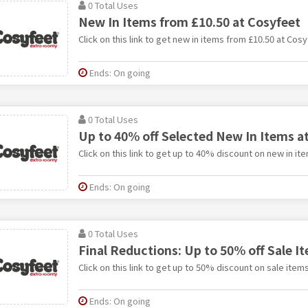
0 Total Uses
New In Items from £10.50 at Cosyfeet
Click on this link to get new in items from £10.50 at Cosy
Ends: On going
0 Total Uses
Up to 40% off Selected New In Items a
Click on this link to get up to 40% discount on new in it
Ends: On going
0 Total Uses
Final Reductions: Up to 50% off Sale I
Click on this link to get up to 50% discount on sale item
Ends: On going