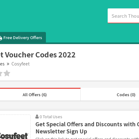
Free Delivery Offers
t Voucher Codes 2022
es
Cosyfeet
All Offers (6)
Codes (0)
0 Total Uses
Get Special Offers and Discounts with 
Newsletter Sign Up
Click on this link to get special offers and discounts wi