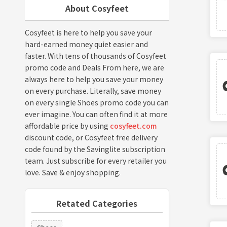
About Cosyfeet
Cosyfeet is here to help you save your
hard-earned money quiet easier and
faster. With tens of thousands of Cosyfeet
promo code and Deals From here, we are
always here to help you save your money
on every purchase. Literally, save money
on every single Shoes promo code you can
ever imagine. You can often find it at more
affordable price by using
cosyfeet.com
discount code, or Cosyfeet free delivery
code found by the Savinglite subscription
team. Just subscribe for every retailer you
love. Save & enjoy shopping.
Retated Categories