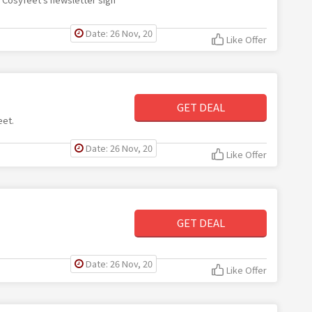
Date: 26 Nov, 20
Like Offer
GET DEAL
eet.
Date: 26 Nov, 20
Like Offer
GET DEAL
Date: 26 Nov, 20
Like Offer