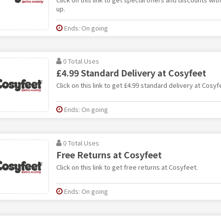
up.
Ends: On going
0 Total Uses
£4.99 Standard Delivery at Cosyfeet
Click on this link to get £4.99 standard delivery at Cosyf
Ends: On going
0 Total Uses
Free Returns at Cosyfeet
Click on this link to get free returns at Cosyfeet.
Ends: On going