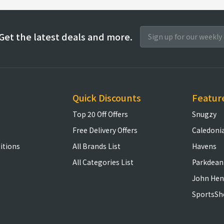
Get the latest deals and more.
Quick Discounts
Featur
Top 20 Off Offers
Snugzy
Free Delivery Offers
Caledoni
itions
All Brands List
Havens
All Categories List
Parkdean
John Hen
SportsSh