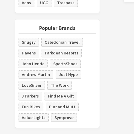
Vans
UGG
Trespass
Popular Brands
Snugzy
Caledonian Travel
Havens
Parkdean Resorts
John Henric
SportsShoes
Andrew Martin
Just Hype
LoveSilver
The Work
J Parkers
Find Me A Gift
Fun Bikes
Purr And Mutt
Value Lights
Symprove