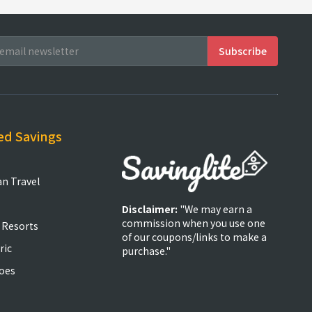
ed Savings
an Travel
Disclaimer:
"We may earn a
commission when you use one
 Resorts
of our coupons/links to make a
ric
purchase."
oes