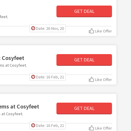
GET DEAL
feet.
Date: 26 Nov, 20
Like Offer
t Cosyfeet
GET DEAL
ems at Cosyfeet.
Date: 16 Feb, 21
Like Offer
tems at Cosyfeet
GET DEAL
s at Cosyfeet.
Date: 16 Feb, 21
Like Offer