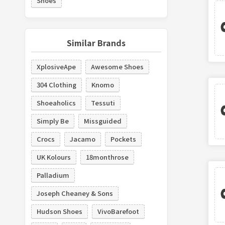
Shoes
Similar Brands
XplosiveApe
Awesome Shoes
304 Clothing
Knomo
Shoeaholics
Tessuti
Simply Be
Missguided
Crocs
Jacamo
Pockets
UK Kolours
18monthrose
Palladium
Joseph Cheaney & Sons
Hudson Shoes
VivoBarefoot