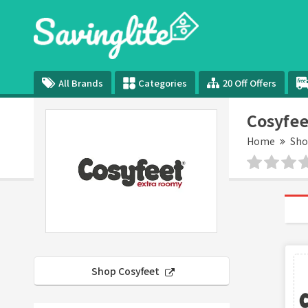
All Brands
Categories
20 Off Offers
Cosyfee
Home
Sho
Shop Cosyfeet