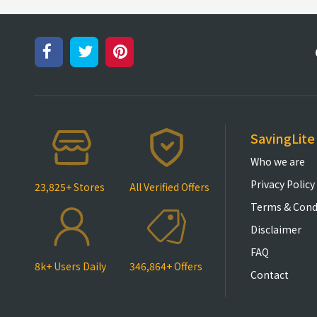
SavingLite
Who we are
Privacy Policy
23,825+ Stores
All Verified Offers
Terms & Cond
Disclaimer
FAQ
8k+ Users Daily
346,864+ Offers
Contact