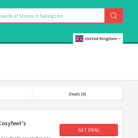
United Kingdom
Deals (6)
Cosyfeet's
GET DEAL
th Cosyfeet's newsletter sign