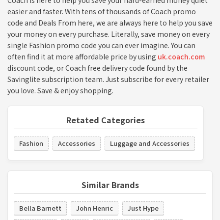
Coach is here to help you save your hard-earned money quiet
easier and faster. With tens of thousands of Coach promo
code and Deals From here, we are always here to help you save
your money on every purchase. Literally, save money on every
single Fashion promo code you can ever imagine. You can
often find it at more affordable price by using
uk.coach.com
discount code, or Coach free delivery code found by the
Savinglite subscription team. Just subscribe for every retailer
you love. Save & enjoy shopping.
Retated Categories
Fashion
Accessories
Luggage and Accessories
Similar Brands
Bella Barnett
John Henric
Just Hype