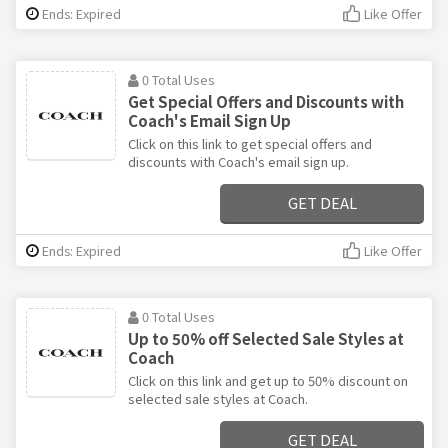
Ends: Expired
Like Offer
0 Total Uses
Get Special Offers and Discounts with
Coach's Email Sign Up
Click on this link to get special offers and
discounts with Coach's email sign up.
GET DEAL
Ends: Expired
Like Offer
0 Total Uses
Up to 50% off Selected Sale Styles at
Coach
Click on this link and get up to 50% discount on
selected sale styles at Coach.
GET DEAL