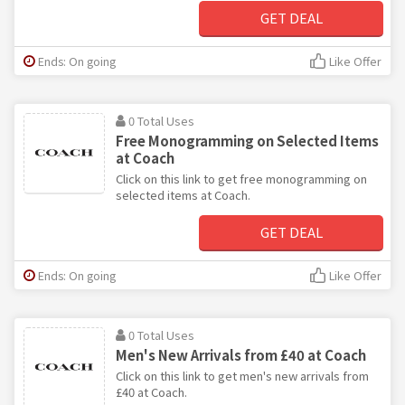
GET DEAL
Ends: On going
Like Offer
0 Total Uses
Free Monogramming on Selected Items
at Coach
Click on this link to get free monogramming on
selected items at Coach.
GET DEAL
Ends: On going
Like Offer
0 Total Uses
Men's New Arrivals from £40 at Coach
Click on this link to get men's new arrivals from
£40 at Coach.