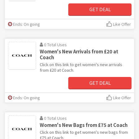
GET DEAL
Ends: On going
Like Offer
0 Total Uses
Women's New Arrivals from £20 at
Coach
Click on this link to get women's new arrivals
from £20 at Coach.
GET DEAL
Ends: On going
Like Offer
0 Total Uses
Women's New Bags from £75 at Coach
Click on this link to get women's new bags from
£75 at Coach.