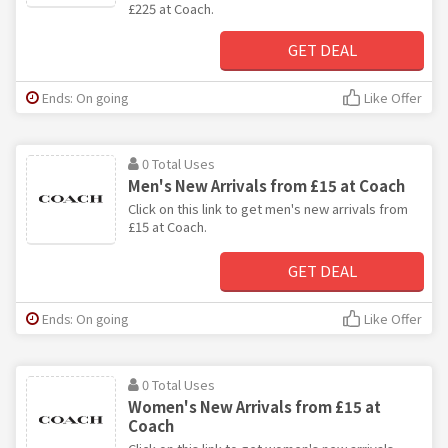
£225 at Coach.
GET DEAL
Ends: On going
Like Offer
0 Total Uses
Men's New Arrivals from £15 at Coach
Click on this link to get men's new arrivals from
£15 at Coach.
GET DEAL
Ends: On going
Like Offer
0 Total Uses
Women's New Arrivals from £15 at
Coach