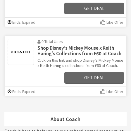
GET DEAL
Ends: Expired
Like Offer
0 Total Uses
Shop Disney’s Mickey Mouse x Keith
Haring’s Collections from £60 at Coach
Click on this link and shop Disney’s Mickey Mouse
x Keith Haring’s collections from £60 at Coach.
GET DEAL
Ends: Expired
Like Offer
About Coach