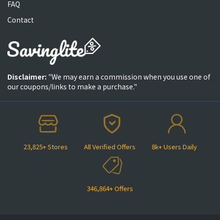
FAQ
Contact
Disclaimer:
"We may earn a commission when you use one of
our coupons/links to make a purchase."
23,825+ Stores
All Verified Offers
8k+ Users Daily
346,864+ Offers