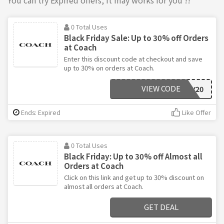
0 Total Uses
Black Friday Sale: Up to 30% off Orders
at Coach
Enter this discount code at checkout and save
up to 30% on orders at Coach.
VIEW CODE
BLACKFRIDAY20
Ends: Expired
Like Offer
0 Total Uses
Black Friday: Up to 30% off Almost all
Orders at Coach
Click on this link and get up to 30% discount on
almost all orders at Coach.
GET DEAL