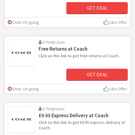
GET DEAL
Ends: On going
Like Offer
0 Total Uses
Free Returns at Coach
Click on this link to get free returns at Coach.
GET DEAL
Ends: On going
Like Offer
0 Total Uses
£9.95 Express Delivery at Coach
Click on this link to get £9.95 express delivery at
Coach.