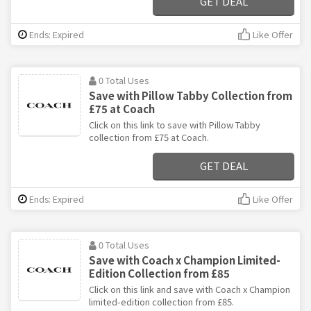
GET DEAL
Ends: Expired
Like Offer
0 Total Uses
Save with Pillow Tabby Collection from
£75 at Coach
Click on this link to save with Pillow Tabby
collection from £75 at Coach.
GET DEAL
Ends: Expired
Like Offer
0 Total Uses
Save with Coach x Champion Limited-
Edition Collection from £85
Click on this link and save with Coach x Champion
limited-edition collection from £85.