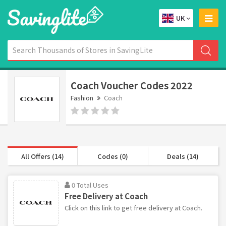
UK
Coach Voucher Codes 2022
Fashion
Coach
All Offers (14)
Codes (0)
Deals (14)
0 Total Uses
Free Delivery at Coach
Click on this link to get free delivery at Coach.