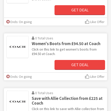
GET DEAL
Ends: On going
Like Offer
0 Total Uses
Women's Boots from £94.50 at Coach
Click on this link to get women's boots from
£94.50 at Coach.
GET DEAL
Ends: On going
Like Offer
0 Total Uses
Save with Allie Collection from £225 at
Coach
Click on this link to save with Allie collection from