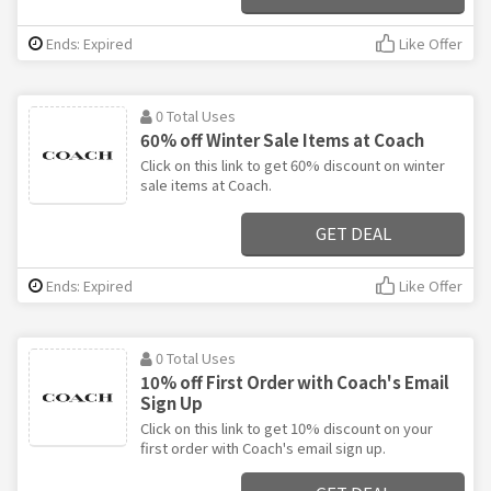
Ends: Expired
Like Offer
0 Total Uses
60% off Winter Sale Items at Coach
Click on this link to get 60% discount on winter
sale items at Coach.
GET DEAL
Ends: Expired
Like Offer
0 Total Uses
10% off First Order with Coach's Email
Sign Up
Click on this link to get 10% discount on your
first order with Coach's email sign up.