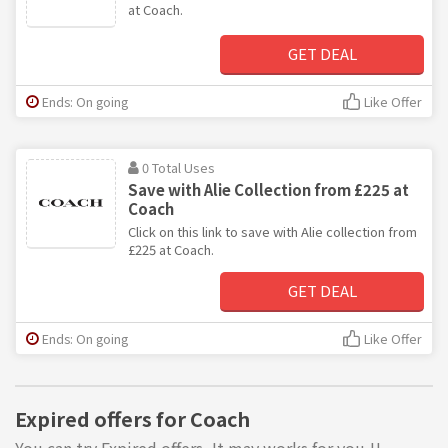
at Coach.
GET DEAL
Ends: On going
Like Offer
0 Total Uses
Save with Alie Collection from £225 at
Coach
Click on this link to save with Alie collection from
£225 at Coach.
GET DEAL
Ends: On going
Like Offer
Expired offers for Coach
You can try Expired offers, It may works for you !!