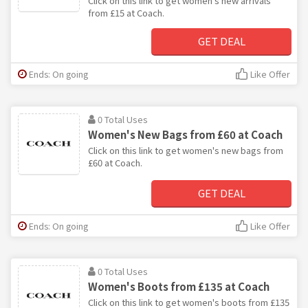
Click on this link to get women's new arrivals
from £15 at Coach.
GET DEAL
Ends: On going
Like Offer
0 Total Uses
Women's New Bags from £60 at Coach
Click on this link to get women's new bags from
£60 at Coach.
GET DEAL
Ends: On going
Like Offer
0 Total Uses
Women's Boots from £135 at Coach
Click on this link to get women's boots from £135