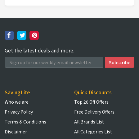
Get the latest deals and more.
SavingLite
Quick Discounts
Who we are
Top 20 Off Offers
Privacy Policy
Free Delivery Offers
Terms & Conditions
All Brands List
Disclaimer
All Categories List