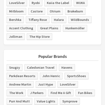
LoveSilver
Ryobi
Kaiia the Label
WUKA
Mitbloom
Castore
Otrium
Brakeburn
Bershka
Tiffany Rose
Halara
WildBounds
Accent Clothing
Great Plains
Hunkemöller
Jolliman
The Hip Store
Popular Brands
Snugzy
Caledonian Travel
Havens
Parkdean Resorts
John Henric
SportsShoes
Andrew Martin
Just Hype
LoveSilver
The Work
J Parkers
Find Me A Gift
Fun Bikes
Purr And Mutt
Value Lights
Symprove