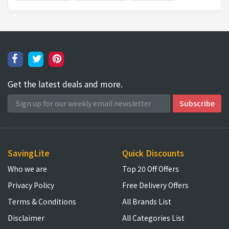
Get the latest deals and more.
SavingLite
Quick Discounts
Who we are
Top 20 Off Offers
Privacy Policy
Free Delivery Offers
Terms & Conditions
All Brands List
Disclaimer
All Categories List