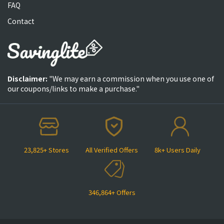
FAQ
Contact
Disclaimer:
"We may earn a commission when you use one of
our coupons/links to make a purchase."
23,825+ Stores
All Verified Offers
8k+ Users Daily
346,864+ Offers