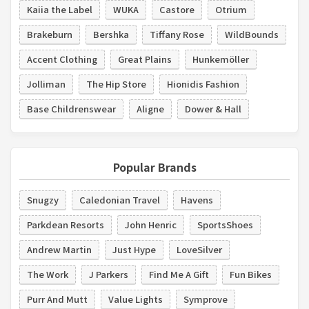
Kaiia the Label
WUKA
Castore
Otrium
Brakeburn
Bershka
Tiffany Rose
WildBounds
Accent Clothing
Great Plains
Hunkemöller
Jolliman
The Hip Store
Hionidis Fashion
Base Childrenswear
Aligne
Dower & Hall
Popular Brands
Snugzy
Caledonian Travel
Havens
Parkdean Resorts
John Henric
SportsShoes
Andrew Martin
Just Hype
LoveSilver
The Work
J Parkers
Find Me A Gift
Fun Bikes
Purr And Mutt
Value Lights
Symprove