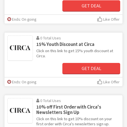
GET DEAL
Ends: On going
Like Offer
0 Total Uses
15% Youth Discount at Circa
Click on this link to get 15% youth discount at
Circa.
GET DEAL
Ends: On going
Like Offer
0 Total Uses
10% off First Order with Circa's
Newsletters Sign Up
Click on this link to get 10% discount on your
first order with Circa's newsletters sign up.