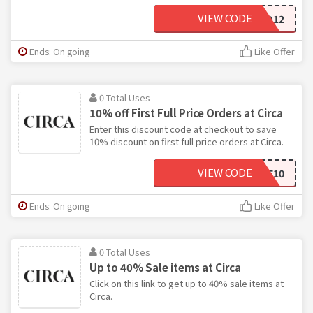
VIEW CODE
SAVOO12
Ends: On going
Like Offer
0 Total Uses
10% off First Full Price Orders at Circa
Enter this discount code at checkout to save
10% discount on first full price orders at Circa.
VIEW CODE
WELCOME10
Ends: On going
Like Offer
0 Total Uses
Up to 40% Sale items at Circa
Click on this link to get up to 40% sale items at
Circa.