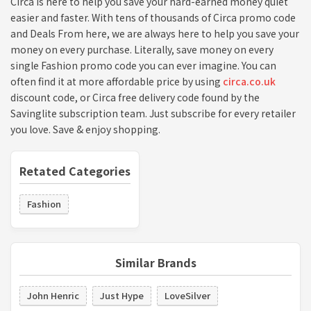
Circa is here to help you save your hard-earned money quiet
easier and faster. With tens of thousands of Circa promo code
and Deals From here, we are always here to help you save your
money on every purchase. Literally, save money on every
single Fashion promo code you can ever imagine. You can
often find it at more affordable price by using
circa.co.uk
discount code, or Circa free delivery code found by the
Savinglite subscription team. Just subscribe for every retailer
you love. Save & enjoy shopping.
Retated Categories
Fashion
Similar Brands
John Henric
Just Hype
LoveSilver