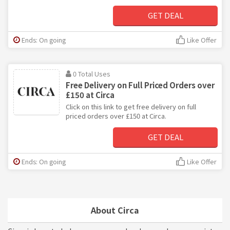
GET DEAL
Ends: On going
Like Offer
0 Total Uses
Free Delivery on Full Priced Orders over
£150 at Circa
Click on this link to get free delivery on full
priced orders over £150 at Circa.
GET DEAL
Ends: On going
Like Offer
About Circa