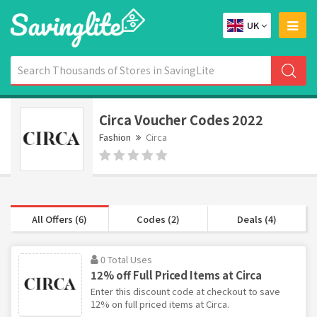
UK
Circa Voucher Codes 2022
Fashion
Circa
All Offers (6)
Codes (2)
Deals (4)
0 Total Uses
12% off Full Priced Items at Circa
Enter this discount code at checkout to save
12% on full priced items at Circa.