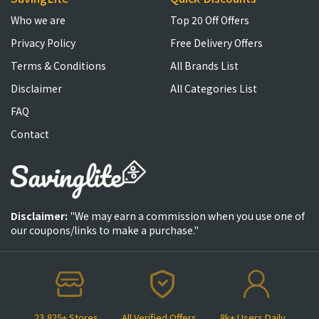
Who we are
Top 20 Off Offers
Privacy Policy
Free Delivery Offers
Terms & Conditions
All Brands List
Disclaimer
All Categories List
FAQ
Contact
Disclaimer:
"We may earn a commission when you use one of
our coupons/links to make a purchase."
23,825+ Stores
All Verified Offers
8k+ Users Daily