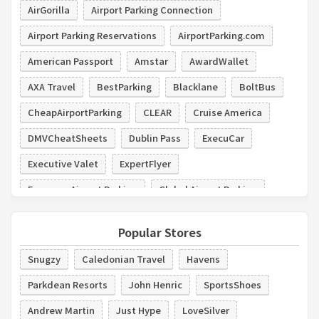
AirGorilla
Airport Parking Connection
Airport Parking Reservations
AirportParking.com
American Passport
Amstar
AwardWallet
AXA Travel
BestParking
Blacklane
BoltBus
CheapAirportParking
CLEAR
Cruise America
DMVCheatSheets
Dublin Pass
ExecuCar
Executive Valet
ExpertFlyer
Expresso Airport Parking
Global Airport Parking
GO Airport Express
Popular Stores
Snugzy
Caledonian Travel
Havens
Parkdean Resorts
John Henric
SportsShoes
Andrew Martin
Just Hype
LoveSilver