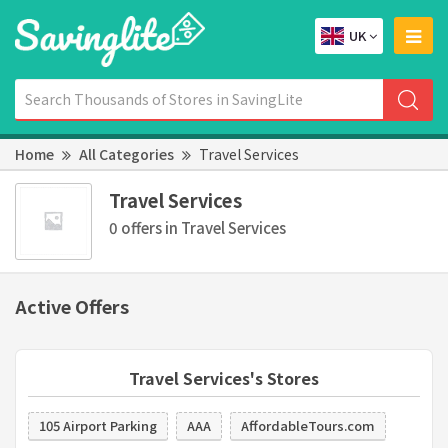
UK
Home
All Categories
Travel Services
Travel Services
0 offers in Travel Services
Active Offers
Travel Services's Stores
105 Airport Parking
AAA
AffordableTours.com