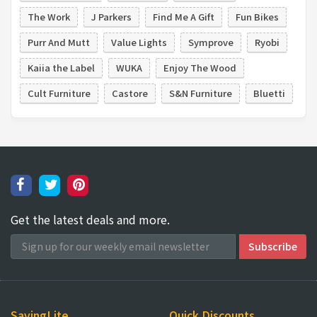
The Work
J Parkers
Find Me A Gift
Fun Bikes
Purr And Mutt
Value Lights
Symprove
Ryobi
Kaiia the Label
WUKA
Enjoy The Wood
Cult Furniture
Castore
S&N Furniture
Bluetti
Get the latest deals and more.
SavingLite
Quick Discounts