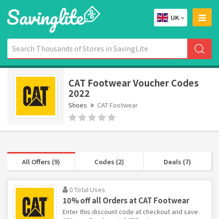
UK
CAT Footwear Voucher Codes
2022
Shoes
CAT Footwear
All Offers (9)
Codes (2)
Deals (7)
0 Total Uses
10% off all Orders at CAT Footwear
Enter this discount code at checkout and save