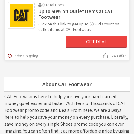
0 Total Uses
Up to 50% off Outlet Items at CAT
Footwear
Click on this link to get up to 50% discount on
outlet items at CAT Footwear.
GET DEAL
Ends: On going
Like Offer
About CAT Footwear
CAT Footwear is here to help you save your hard-earned
money quiet easier and faster. With tens of thousands of CAT
Footwear promo code and Deals From here, we are always
here to help you save your money on every purchase. Literally,
save money on every single Shoes promo code you can ever
imagine. You can often find it at more affordable price by using