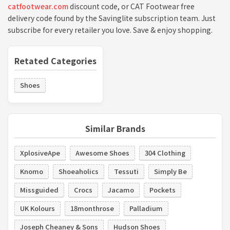
catfootwear.com
discount code, or CAT Footwear free
delivery code found by the Savinglite subscription team. Just
subscribe for every retailer you love. Save & enjoy shopping.
Retated Categories
Shoes
Similar Brands
XplosiveApe
Awesome Shoes
304 Clothing
Knomo
Shoeaholics
Tessuti
Simply Be
Missguided
Crocs
Jacamo
Pockets
UK Kolours
18monthrose
Palladium
Joseph Cheaney & Sons
Hudson Shoes