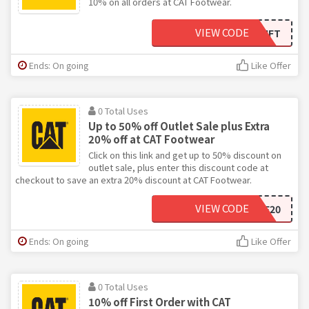
10% on all orders at CAT Footwear.
VIEW CODE
CATGIFT
Ends: On going
Like Offer
0 Total Uses
Up to 50% off Outlet Sale plus Extra
20% off at CAT Footwear
Click on this link and get up to 50% discount on
outlet sale, plus enter this discount code at
checkout to save an extra 20% discount at CAT Footwear.
VIEW CODE
SAVE20
Ends: On going
Like Offer
0 Total Uses
10% off First Order with CAT