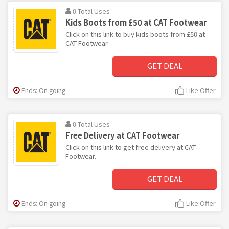
0 Total Uses
Kids Boots from £50 at CAT Footwear
Click on this link to buy kids boots from £50 at
CAT Footwear.
GET DEAL
Ends: On going
Like Offer
0 Total Uses
Free Delivery at CAT Footwear
Click on this link to get free delivery at CAT
Footwear.
GET DEAL
Ends: On going
Like Offer