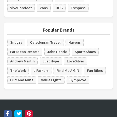
VivoBarefoot
Vans
UGG
Trespass
Popular Brands
Snugzy
Caledonian Travel
Havens
Parkdean Resorts
John Henric
SportsShoes
Andrew Martin
Just Hype
LoveSilver
The Work
J Parkers
Find Me A Gift
Fun Bikes
Purr And Mutt
Value Lights
Symprove