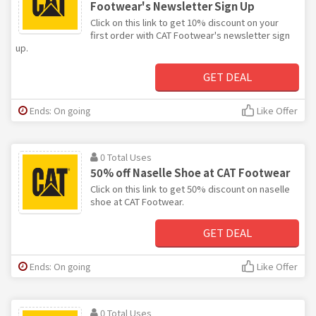
Footwear's Newsletter Sign Up
Click on this link to get 10% discount on your
first order with CAT Footwear's newsletter sign
up.
GET DEAL
Ends: On going
Like Offer
0 Total Uses
50% off Naselle Shoe at CAT Footwear
Click on this link to get 50% discount on naselle
shoe at CAT Footwear.
GET DEAL
Ends: On going
Like Offer
0 Total Uses