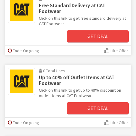
Free Standard Delivery at CAT
Footwear
Click on this link to get free standard delivery at
CAT Footwear.
GET DEAL
Ends: On going
Like Offer
0 Total Uses
Up to 40% off Outlet Items at CAT
Footwear
Click on this link to get up to 40% discount on
outlet items at CAT Footwear.
GET DEAL
Ends: On going
Like Offer