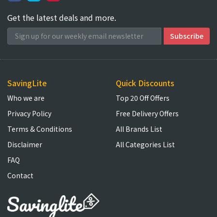
Get the latest deals and more.
SavingLite
Quick Discounts
Who we are
Top 20 Off Offers
Privacy Policy
Free Delivery Offers
Terms & Conditions
All Brands List
Disclaimer
All Categories List
FAQ
Contact