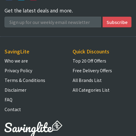
Get the latest deals and more.
SavingLite
Quick Discounts
Who we are
Top 20 Off Offers
Privacy Policy
Free Delivery Offers
Terms & Conditions
All Brands List
Disclaimer
All Categories List
FAQ
Contact