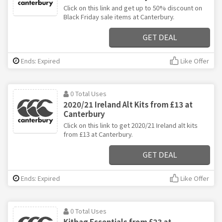
Click on this link and get up to 50% discount on
Black Friday sale items at Canterbury.
GET DEAL
Ends: Expired
Like Offer
0 Total Uses
2020/21 Ireland Alt Kits from £13 at
Canterbury
Click on this link to get 2020/21 Ireland alt kits
from £13 at Canterbury.
GET DEAL
Ends: Expired
Like Offer
0 Total Uses
Kitbag Essentials from £23 at