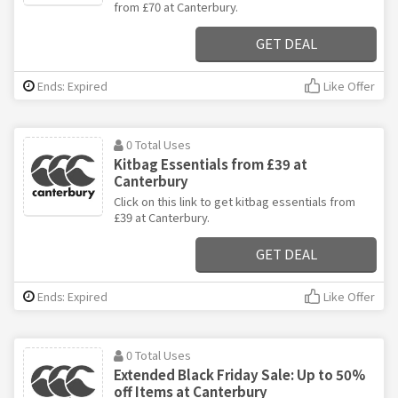
from £70 at Canterbury.
GET DEAL
Ends: Expired
Like Offer
0 Total Uses
Kitbag Essentials from £39 at
Canterbury
Click on this link to get kitbag essentials from
£39 at Canterbury.
GET DEAL
Ends: Expired
Like Offer
0 Total Uses
Extended Black Friday Sale: Up to 50%
off Items at Canterbury