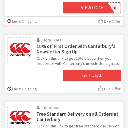
VIEW CODE
FIRST10
Ends: On going
Like Offer
0 Total Uses
10% off First Order with Canterbury's
Newsletter Sign Up
Click on this link to get 10% discount on your
first order with Canterbury's newsletter sign up.
GET DEAL
Ends: On going
Like Offer
0 Total Uses
Free Standard Delivery on all Orders at
Canterbury
Click on this link to get free standard delivery on