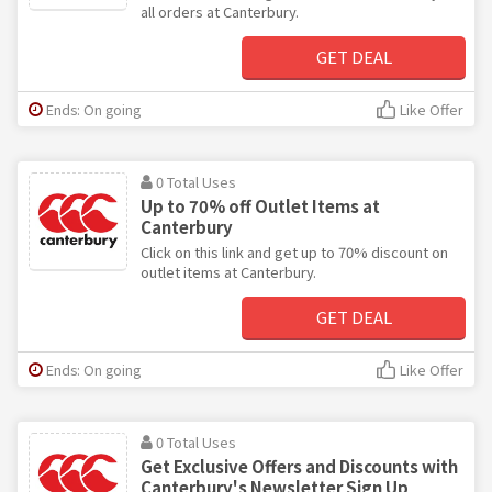
all orders at Canterbury.
GET DEAL
Ends: On going
Like Offer
0 Total Uses
Up to 70% off Outlet Items at
Canterbury
Click on this link and get up to 70% discount on
outlet items at Canterbury.
GET DEAL
Ends: On going
Like Offer
0 Total Uses
Get Exclusive Offers and Discounts with
Canterbury's Newsletter Sign Up