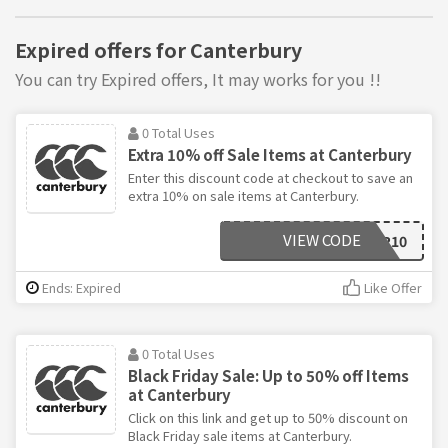
Expired offers for Canterbury
You can try Expired offers, It may works for you !!
0 Total Uses
Extra 10% off Sale Items at Canterbury
Enter this discount code at checkout to save an
extra 10% on sale items at Canterbury.
VIEW CODE
CYBER10
Ends: Expired
Like Offer
0 Total Uses
Black Friday Sale: Up to 50% off Items
at Canterbury
Click on this link and get up to 50% discount on
Black Friday sale items at Canterbury.