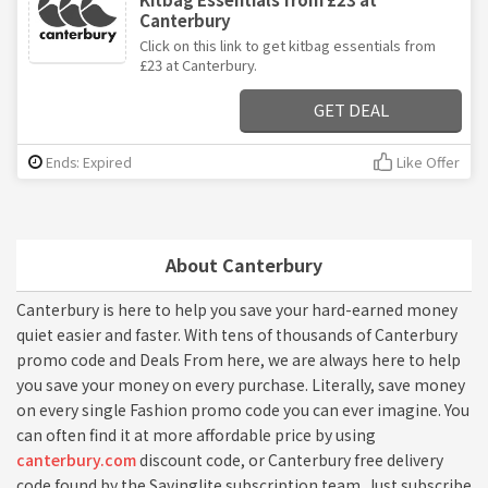
Canterbury
Click on this link to get kitbag essentials from
£23 at Canterbury.
GET DEAL
Ends: Expired
Like Offer
About Canterbury
Canterbury is here to help you save your hard-earned money
quiet easier and faster. With tens of thousands of Canterbury
promo code and Deals From here, we are always here to help
you save your money on every purchase. Literally, save money
on every single Fashion promo code you can ever imagine. You
can often find it at more affordable price by using
canterbury.com
discount code, or Canterbury free delivery
code found by the Savinglite subscription team. Just subscribe