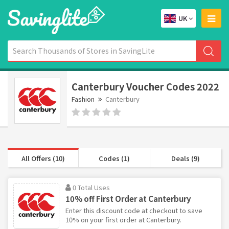
UK
Canterbury Voucher Codes 2022
Fashion
Canterbury
All Offers (10)
Codes (1)
Deals (9)
0 Total Uses
10% off First Order at Canterbury
Enter this discount code at checkout to save
10% on your first order at Canterbury.