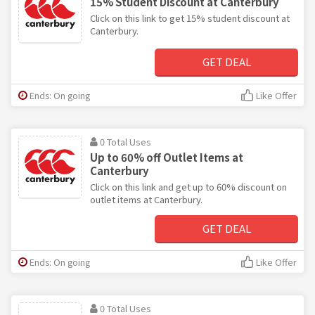
15% Student Discount at Canterbury
Click on this link to get 15% student discount at
Canterbury.
GET DEAL
Ends: On going
Like Offer
0 Total Uses
Up to 60% off Outlet Items at
Canterbury
Click on this link and get up to 60% discount on
outlet items at Canterbury.
GET DEAL
Ends: On going
Like Offer
0 Total Uses