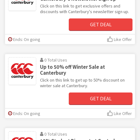
Click on this link to get exclusive offers and
discounts with Canterbury's newsletter sign up.
GET DEAL
Ends: On going
Like Offer
0 Total Uses
Up to 50% off Winter Sale at
Canterbury
Click on this link to get up to 50% discount on
winter sale at Canterbury.
GET DEAL
Ends: On going
Like Offer
0 Total Uses