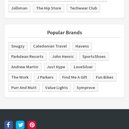
Jolliman
The Hip Store
Techwear Club
Popular Brands
Snugzy
Caledonian Travel
Havens
Parkdean Resorts
John Henric
SportsShoes
Andrew Martin
Just Hype
LoveSilver
The Work
J Parkers
Find Me A Gift
Fun Bikes
Purr And Mutt
Value Lights
Symprove