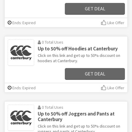
GET DEAL
Ends: Expired
Like Offer
0 Total Uses
Up to 50% off Hoodies at Canterbury
Click on this link and get up to 50% discount on
hoodies at Canterbury.
GET DEAL
Ends: Expired
Like Offer
0 Total Uses
Up to 50% off Joggers and Pants at
Canterbury
Click on this link and get up to 50% discount on
joggers and pants at Canterbury.