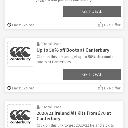
GET DEAL
Ends: Expired
Like Offer
0 Total Uses
Up to 50% off Boots at Canterbury
Click on this link and get up to 50% discount on
boots at Canterbury.
GET DEAL
Ends: Expired
Like Offer
0 Total Uses
2020/21 Ireland Alt Kits from £70 at
Canterbury
Click on this link to get 2020/21 Ireland alt kits