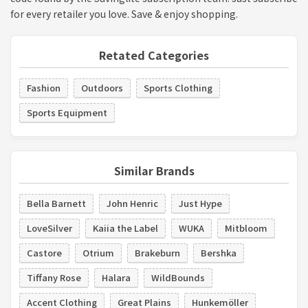
for every retailer you love. Save & enjoy shopping.
Retated Categories
Fashion
Outdoors
Sports Clothing
Sports Equipment
Similar Brands
Bella Barnett
John Henric
Just Hype
LoveSilver
Kaiia the Label
WUKA
Mitbloom
Castore
Otrium
Brakeburn
Bershka
Tiffany Rose
Halara
WildBounds
Accent Clothing
Great Plains
Hunkemöller