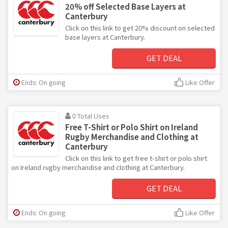
20% off Selected Base Layers at
Canterbury
Click on this link to get 20% discount on selected
base layers at Canterbury.
GET DEAL
Ends: On going
Like Offer
0 Total Uses
Free T-Shirt or Polo Shirt on Ireland
Rugby Merchandise and Clothing at
Canterbury
Click on this link to get free t-shirt or polo shirt
on Ireland rugby merchandise and clothing at Canterbury.
GET DEAL
Ends: On going
Like Offer