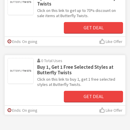
Twists
Click on this link to get up to 70% discount on
sale items at Butterfly Twists.
GET DEAL
Ends: On going
Like Offer
0 Total Uses
Buy 1, Get 1 Free Selected Styles at
Butterfly Twists
Click on this link to buy 1, get 1 free selected
styles at Butterfly Twists.
GET DEAL
Ends: On going
Like Offer