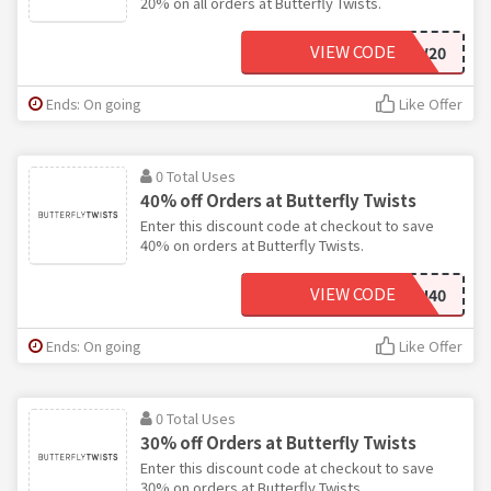
20% on all orders at Butterfly Twists.
VIEW CODE
AW20
Ends: On going
Like Offer
0 Total Uses
40% off Orders at Butterfly Twists
Enter this discount code at checkout to save
40% on orders at Butterfly Twists.
VIEW CODE
LOCI40
Ends: On going
Like Offer
0 Total Uses
30% off Orders at Butterfly Twists
Enter this discount code at checkout to save
30% on orders at Butterfly Twists.