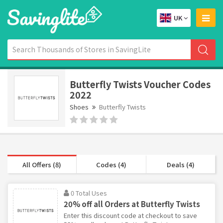
UK
Butterfly Twists Voucher Codes
2022
Shoes
Butterfly Twists
All Offers (8)
Codes (4)
Deals (4)
0 Total Uses
20% off all Orders at Butterfly Twists
Enter this discount code at checkout to save