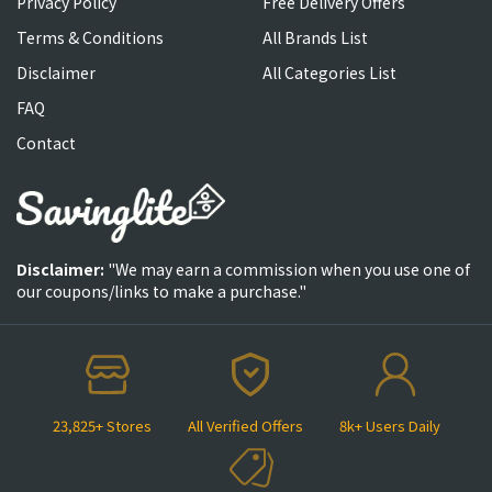
Privacy Policy
Free Delivery Offers
Terms & Conditions
All Brands List
Disclaimer
All Categories List
FAQ
Contact
Disclaimer:
"We may earn a commission when you use one of
our coupons/links to make a purchase."
23,825+ Stores
All Verified Offers
8k+ Users Daily