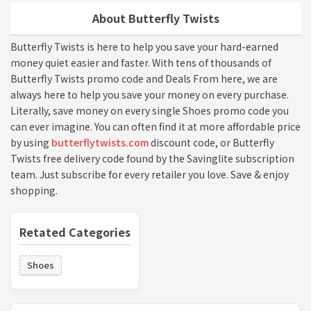
About Butterfly Twists
Butterfly Twists is here to help you save your hard-earned
money quiet easier and faster. With tens of thousands of
Butterfly Twists promo code and Deals From here, we are
always here to help you save your money on every purchase.
Literally, save money on every single Shoes promo code you
can ever imagine. You can often find it at more affordable price
by using
butterflytwists.com
discount code, or Butterfly
Twists free delivery code found by the Savinglite subscription
team. Just subscribe for every retailer you love. Save & enjoy
shopping.
Retated Categories
Shoes