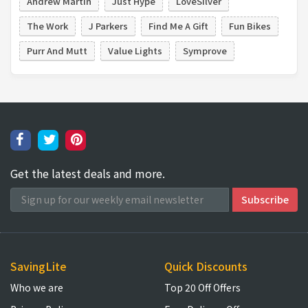
Andrew Martin
Just Hype
LoveSilver
The Work
J Parkers
Find Me A Gift
Fun Bikes
Purr And Mutt
Value Lights
Symprove
Get the latest deals and more.
SavingLite
Quick Discounts
Who we are
Top 20 Off Offers