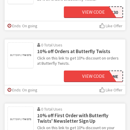
VIEW CODE
SEPT30
Ends: On going
Like Offer
0 Total Uses
10% off Orders at Butterfly Twists
Click on this link to get 10% discount on orders
at Butterfly Twists.
VIEW CODE
WELCOME
Ends: On going
Like Offer
0 Total Uses
10% off First Order with Butterfly
Twists' Newsletter Sign Up
Click on this link to get 10% discount on your