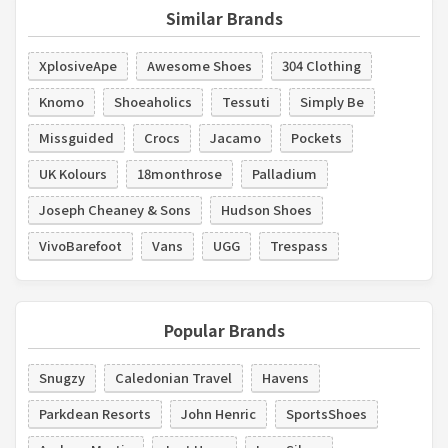
Similar Brands
XplosiveApe
Awesome Shoes
304 Clothing
Knomo
Shoeaholics
Tessuti
Simply Be
Missguided
Crocs
Jacamo
Pockets
UK Kolours
18monthrose
Palladium
Joseph Cheaney & Sons
Hudson Shoes
VivoBarefoot
Vans
UGG
Trespass
Popular Brands
Snugzy
Caledonian Travel
Havens
Parkdean Resorts
John Henric
SportsShoes