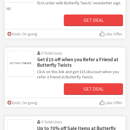
first order with Butterfly Twists' newsletter sign
up.
GET DEAL
Ends: On going
Like Offer
0 Total Uses
Get £15 off when you Refer a Friend at
Butterfly Twists
Click on this link and get £15 discount when you
refer a friend at Butterfly Twists.
GET DEAL
Ends: On going
Like Offer
0 Total Uses
Up to 70% off Sale Items at Butterfly