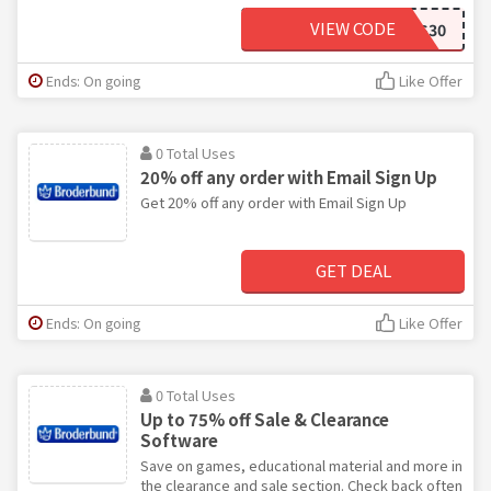
VIEW CODE
BBFCSALES30
Ends: On going
Like Offer
0 Total Uses
20% off any order with Email Sign Up
Get 20% off any order with Email Sign Up
GET DEAL
Ends: On going
Like Offer
0 Total Uses
Up to 75% off Sale & Clearance
Software
Save on games, educational material and more in
the clearance and sale section. Check back often