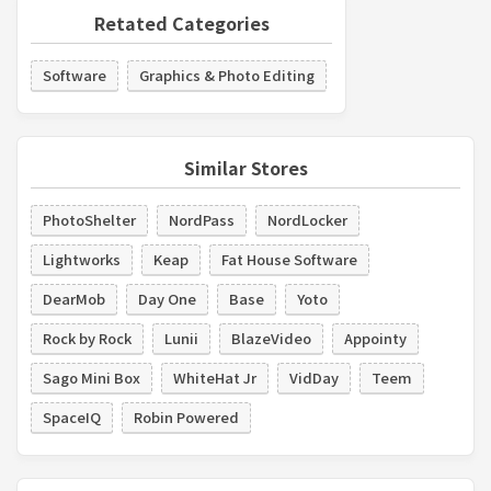
Retated Categories
Software
Graphics & Photo Editing
Similar Stores
PhotoShelter
NordPass
NordLocker
Lightworks
Keap
Fat House Software
DearMob
Day One
Base
Yoto
Rock by Rock
Lunii
BlazeVideo
Appointy
Sago Mini Box
WhiteHat Jr
VidDay
Teem
SpaceIQ
Robin Powered