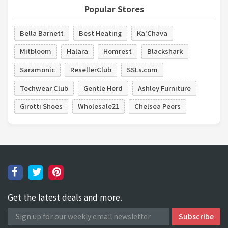
Popular Stores
Bella Barnett
Best Heating
Ka'Chava
Mitbloom
Halara
Homrest
Blackshark
Saramonic
ResellerClub
SSLs.com
Techwear Club
Gentle Herd
Ashley Furniture
Girotti Shoes
Wholesale21
Chelsea Peers
Get the latest deals and more.