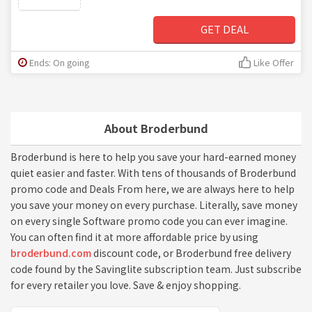
GET DEAL
Ends: On going
Like Offer
About Broderbund
Broderbund is here to help you save your hard-earned money
quiet easier and faster. With tens of thousands of Broderbund
promo code and Deals From here, we are always here to help
you save your money on every purchase. Literally, save money
on every single Software promo code you can ever imagine.
You can often find it at more affordable price by using
broderbund.com
discount code, or Broderbund free delivery
code found by the Savinglite subscription team. Just subscribe
for every retailer you love. Save & enjoy shopping.