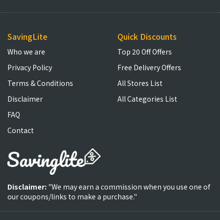
SavingLite
Quick Discounts
Who we are
Top 20 Off Offers
Privacy Policy
Free Delivery Offers
Terms & Conditions
All Stores List
Disclaimer
All Categories List
FAQ
Contact
Disclaimer:
"We may earn a commission when you use one of
our coupons/links to make a purchase."