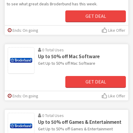
to see what great deals Broderbund has this week.
GET DEAL
Ends: On going
Like Offer
0 Total Uses
Up to 50% off Mac Software
Get Up to 50% off Mac Software
GET DEAL
Ends: On going
Like Offer
0 Total Uses
Up to 50% off Games & Entertainment
Get Up to 50% off Games & Entertainment