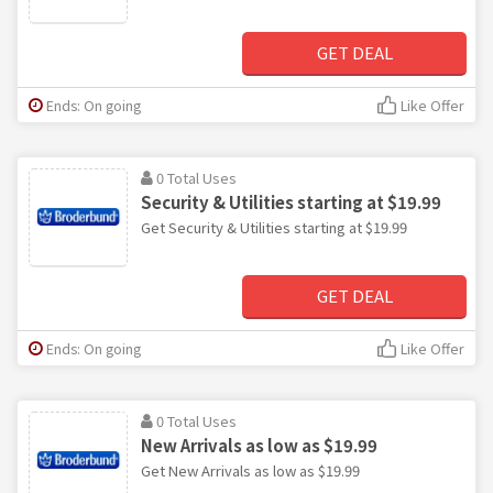
GET DEAL
Ends: On going
Like Offer
0 Total Uses
Security & Utilities starting at $19.99
Get Security & Utilities starting at $19.99
GET DEAL
Ends: On going
Like Offer
0 Total Uses
New Arrivals as low as $19.99
Get New Arrivals as low as $19.99