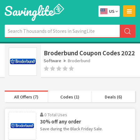
US
Broderbund Coupon Codes 2022
Software
Broderbund
All Offers (7)
Codes (1)
Deals (6)
0 Total Uses
30% off any order
Save during the Black Friday Sale.