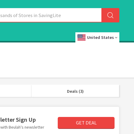
United States
Deals (3)
letter Sign Up
GET DEAL
r with Beulah's newsletter