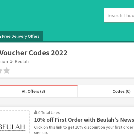
Free Delivery Offers
Voucher Codes 2022
hion
Beulah
All Offers (3)
Codes (0)
0 Total Uses
10% off First Order with Beulah's News
Click on this link to get 10% discount on your first orde
sign up.