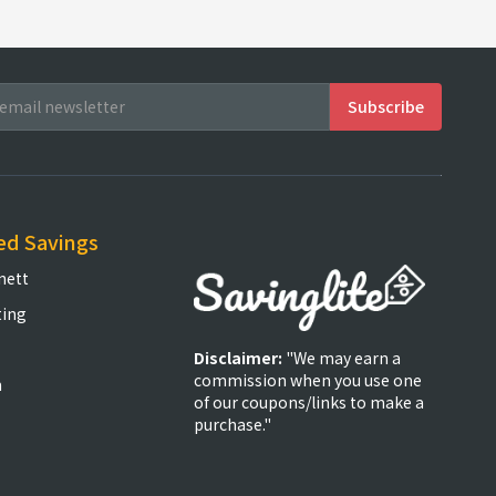
ed Savings
nett
ting
Disclaimer:
"We may earn a
commission when you use one
m
of our coupons/links to make a
purchase."