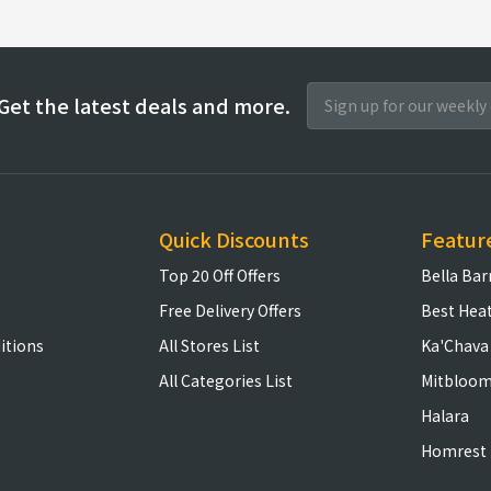
Get the latest deals and more.
Quick Discounts
Featur
Top 20 Off Offers
Bella Bar
Free Delivery Offers
Best Hea
itions
All Stores List
Ka'Chava
All Categories List
Mitbloo
Halara
Homrest