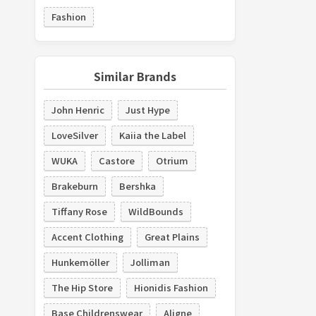
Fashion
Similar Brands
John Henric
Just Hype
LoveSilver
Kaiia the Label
WUKA
Castore
Otrium
Brakeburn
Bershka
Tiffany Rose
WildBounds
Accent Clothing
Great Plains
Hunkemöller
Jolliman
The Hip Store
Hionidis Fashion
Base Childrenswear
Aligne