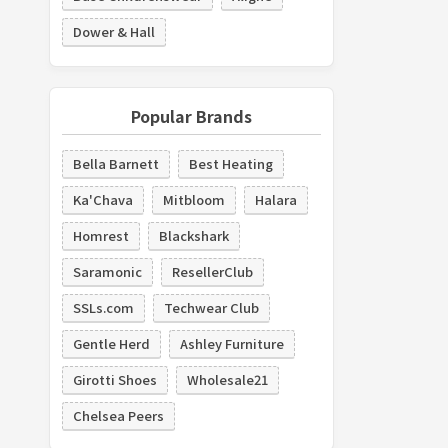
Dower & Hall
Popular Brands
Bella Barnett
Best Heating
Ka'Chava
Mitbloom
Halara
Homrest
Blackshark
Saramonic
ResellerClub
SSLs.com
Techwear Club
Gentle Herd
Ashley Furniture
Girotti Shoes
Wholesale21
Chelsea Peers