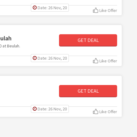
Date: 26 Nov, 20
Like Offer
eulah
GET DEAL
0 at Beulah.
Date: 26 Nov, 20
Like Offer
GET DEAL
Date: 26 Nov, 20
Like Offer