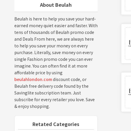
About Beulah
Beulah is here to help you save your hard-
earned money quiet easier and faster. With
tens of thousands of Beulah promo code
and Deals From here, we are always here
to help you save your money on every
purchase. Literally, save money on every
single Fashion promo code you can ever
imagine. You can often find it at more
affordable price by using
beulahlondon.com
discount code, or
Beulah free delivery code found by the
Savinglite subscription team. Just
subscribe for every retailer you love. Save
& enjoy shopping.
Retated Categories