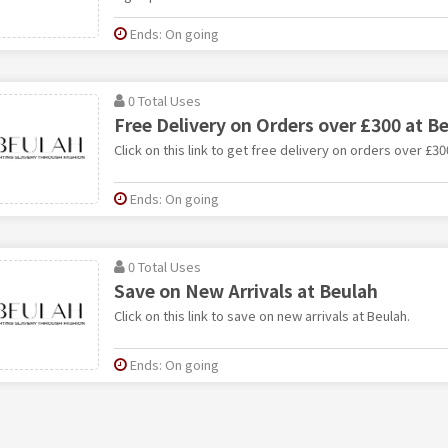
Ends: On going
0 Total Uses
Free Delivery on Orders over £300 at B
Click on this link to get free delivery on orders over £30
Ends: On going
0 Total Uses
Save on New Arrivals at Beulah
Click on this link to save on new arrivals at Beulah.
Ends: On going