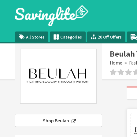
All Stores
Categories
20 Off Offers
Beulah 
Home
Fas
Shop Beulah