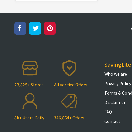
SavingLite
Who we are
Privacy Policy
23,825+ Stores
All Verified Offers
Terms & Cond
Disclaimer
FAQ
8k+ Users Daily
346,864+ Offers
Contact