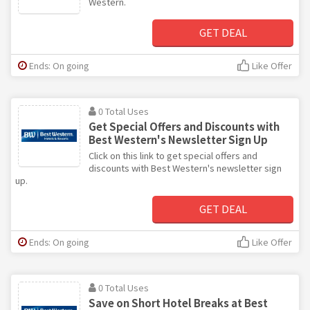
Western.
GET DEAL
Ends: On going
Like Offer
0 Total Uses
Get Special Offers and Discounts with
Best Western's Newsletter Sign Up
Click on this link to get special offers and
discounts with Best Western's newsletter sign
up.
GET DEAL
Ends: On going
Like Offer
0 Total Uses
Save on Short Hotel Breaks at Best