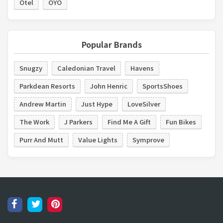
Otel
OYO
Popular Brands
Snugzy
Caledonian Travel
Havens
Parkdean Resorts
John Henric
SportsShoes
Andrew Martin
Just Hype
LoveSilver
The Work
J Parkers
Find Me A Gift
Fun Bikes
Purr And Mutt
Value Lights
Symprove