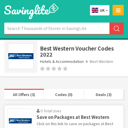
UK
Best Western Voucher Codes
2022
Hotels & Accommodation
Best Western
All Offers (3)
Codes (0)
Deals (3)
0 Total Uses
Save on Packages at Best Western
Click on this link to save on packages at Best