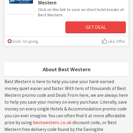
Western
Click on this link to save on short hotel breaks at
Best Western.
GET DEAL
Ends: On going
Like Offer
About Best Western
Best Western is here to help you save your hard-earned
money quiet easier and faster. With tens of thousands of Best
Western promo code and Deals From here, we are always here
to help you save your money on every purchase. Literally, save
money on every single Hotels & Accommodation promo code
you can ever imagine. You can often find it at more affordable
price by using
bestwestern.co.uk
discount code, or Best
Western free delivery code found by the Savinglite