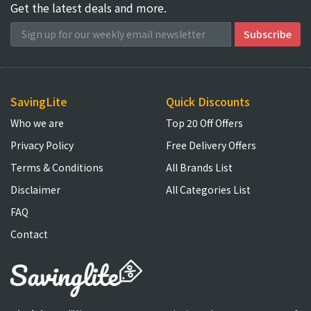
Get the latest deals and more.
SavingLite
Quick Discounts
Who we are
Top 20 Off Offers
Privacy Policy
Free Delivery Offers
Terms & Conditions
All Brands List
Disclaimer
All Categories List
FAQ
Contact