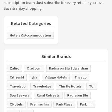
subscription team. Just subscribe for every retailer you love.
Save & enjoy shopping.
Retated Categories
Hotels & Accommodation
Similar Brands
Zafiro
Otel.com
Radisson Blu Edwardian
CitizenM
yha
Village Hotels
Trivago
Travelzoo
Travelodge
Thistle Hotels
TUI
Spa Seekers
Rural Retreats
Radisson Blu
QHotels
Premier Inn
Park Plaza
Park Inn