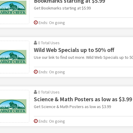
Bookmarks starting at $5.99
Get Bookmarks starting at $5.99
Ends: On going
0 Total Uses
Wild Web Specials up to 50% off
Use our link to find out more. Wild Web Specials up to 5
Ends: On going
0 Total Uses
Science & Math Posters as low as $3.99
Get Science & Math Posters as low as $3.99
Ends: On going