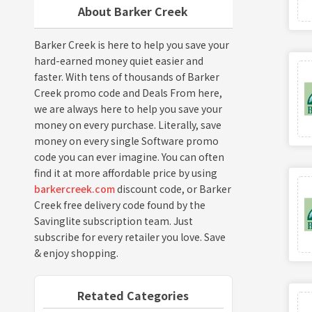
About Barker Creek
Barker Creek is here to help you save your
hard-earned money quiet easier and
faster. With tens of thousands of Barker
Creek promo code and Deals From here,
we are always here to help you save your
money on every purchase. Literally, save
money on every single Software promo
code you can ever imagine. You can often
find it at more affordable price by using
barkercreek.com
discount code, or Barker
Creek free delivery code found by the
Savinglite subscription team. Just
subscribe for every retailer you love. Save
& enjoy shopping.
Retated Categories