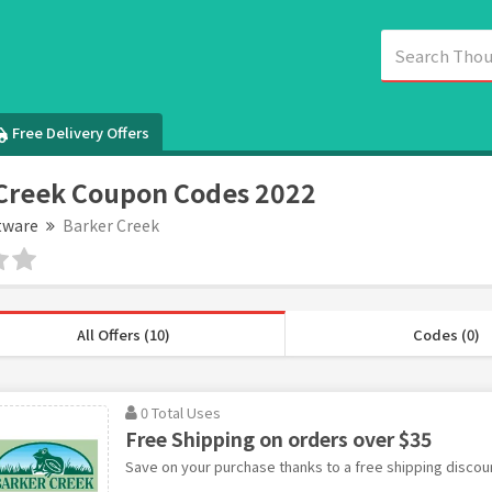
Free Delivery Offers
Creek Coupon Codes 2022
tware
Barker Creek
All Offers (10)
Codes (0)
0 Total Uses
Free Shipping on orders over $35
Save on your purchase thanks to a free shipping discou