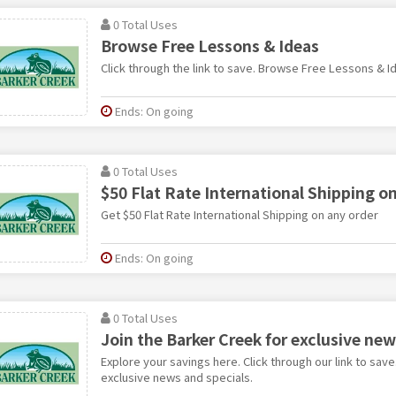
0 Total Uses
Browse Free Lessons & Ideas
Click through the link to save. Browse Free Lessons & I
Ends: On going
0 Total Uses
$50 Flat Rate International Shipping o
Get $50 Flat Rate International Shipping on any order
Ends: On going
0 Total Uses
Join the Barker Creek for exclusive new
Explore your savings here. Click through our link to save
exclusive news and specials.