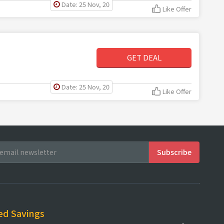
Date: 25 Nov, 20
Like Offer
GET DEAL
Date: 25 Nov, 20
Like Offer
ed Savings