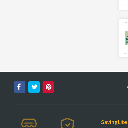
SavingLite