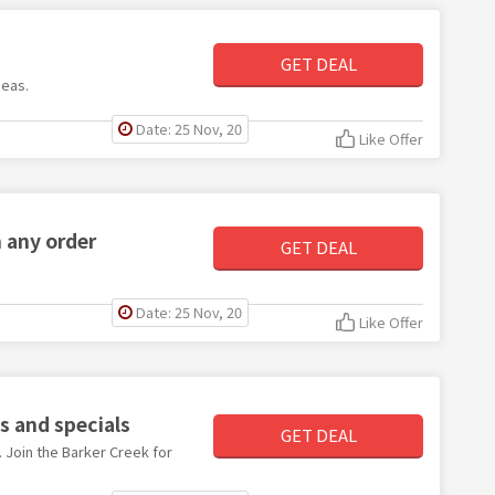
GET DEAL
deas.
Date: 25 Nov, 20
Like Offer
n any order
GET DEAL
Date: 25 Nov, 20
Like Offer
s and specials
GET DEAL
. Join the Barker Creek for