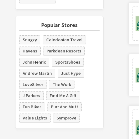
Popular Stores
Snugzy
Caledonian Travel
Havens
Parkdean Resorts
John Henric
SportsShoes
Andrew Martin
Just Hype
LoveSilver
The Work
J Parkers
Find Me A Gift
Fun Bikes
Purr And Mutt
Value Lights
Symprove