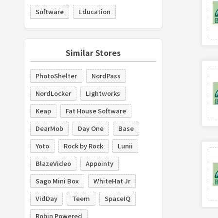
Software
Education
Similar Stores
PhotoShelter
NordPass
NordLocker
Lightworks
Keap
Fat House Software
DearMob
Day One
Base
Yoto
Rock by Rock
Lunii
BlazeVideo
Appointy
Sago Mini Box
WhiteHat Jr
VidDay
Teem
SpaceIQ
Robin Powered