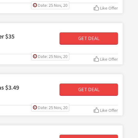
Date: 25 Nov, 20
Like Offer
er $35
GET DEAL
Date: 25 Nov, 20
Like Offer
s $3.49
GET DEAL
Date: 25 Nov, 20
Like Offer