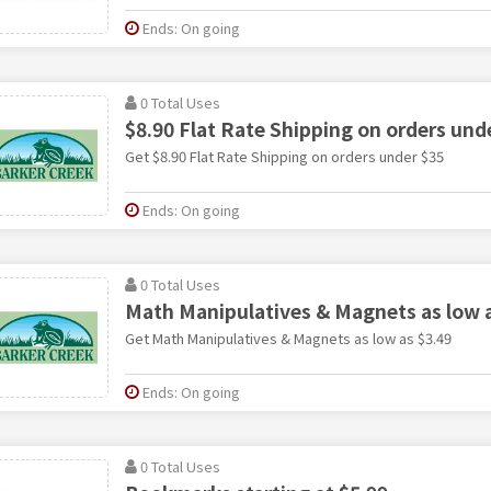
Ends: On going
0 Total Uses
$8.90 Flat Rate Shipping on orders und
Get $8.90 Flat Rate Shipping on orders under $35
Ends: On going
0 Total Uses
Math Manipulatives & Magnets as low a
Get Math Manipulatives & Magnets as low as $3.49
Ends: On going
0 Total Uses