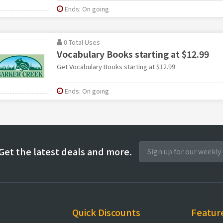
Ends: On going
0 Total Uses
Vocabulary Books starting at $12.99
Get Vocabulary Books starting at $12.99
Ends: On going
Get the latest deals and more.
Quick Discounts
Featur