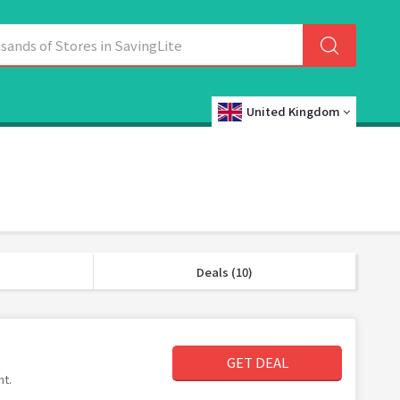
United Kingdom
Deals (10)
GET DEAL
nt.