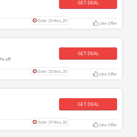
GET DEAL
Date: 25 Nov, 20
Like Offer
GET DEAL
0% off.
Date: 25 Nov, 20
Like Offer
GET DEAL
Date: 25 Nov, 20
Like Offer