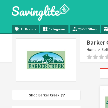
All Brands
Categories
20 Off Offers
Barker 
Home
Sof
Shop Barker Creek