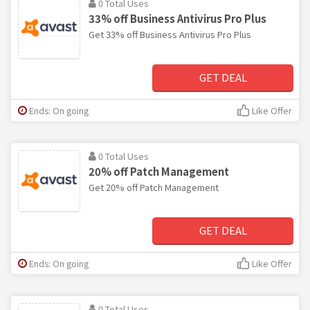
0 Total Uses
33% off Business Antivirus Pro Plus
Get 33% off Business Antivirus Pro Plus
GET DEAL
Ends: On going
Like Offer
0 Total Uses
20% off Patch Management
Get 20% off Patch Management
GET DEAL
Ends: On going
Like Offer
0 Total Uses