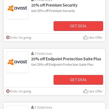
20% off Premium Security
Get 20% off Premium Security
GET DEAL
Ends: On going
Like Offer
0 Total Uses
20% off Endpoint Protection Suite Plus
Get 20% off Endpoint Protection Suite Plus
GET DEAL
Ends: On going
Like Offer
0 Total Uses