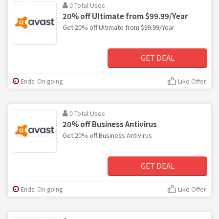
0 Total Uses
20% off Ultimate from $99.99/Year
Get 20% off Ultimate from $99.99/Year
GET DEAL
Ends: On going
Like Offer
0 Total Uses
20% off Business Antivirus
Get 20% off Business Antivirus
GET DEAL
Ends: On going
Like Offer