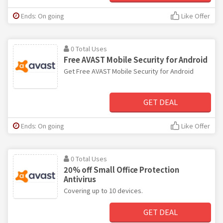
Ends: On going
Like Offer
0 Total Uses
Free AVAST Mobile Security for Android
Get Free AVAST Mobile Security for Android
GET DEAL
Ends: On going
Like Offer
0 Total Uses
20% off Small Office Protection
Antivirus
Covering up to 10 devices.
GET DEAL