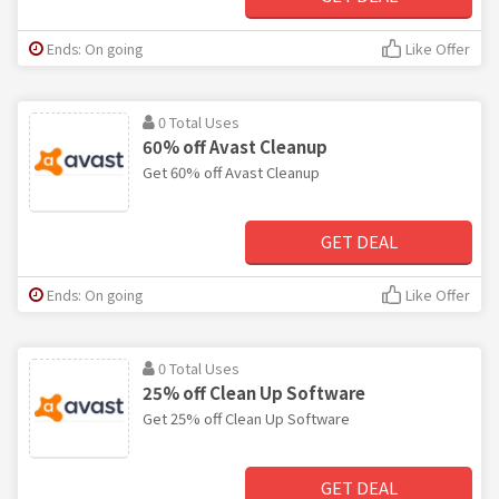
Ends: On going
Like Offer
0 Total Uses
60% off Avast Cleanup
Get 60% off Avast Cleanup
GET DEAL
Ends: On going
Like Offer
0 Total Uses
25% off Clean Up Software
Get 25% off Clean Up Software
GET DEAL