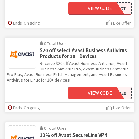
VIEW CODE
AVASTVPNFOOT
Ends: On going
Like Offer
0 Total Uses
$20 off select Avast Business Antivirus
Products for 10+ Devices
Receive $20 off Avast Business Antivirus, Avast
Business Antivirus Pro, Avast Business Antivirus
Pro Plus, Avast Business Patch Management, and Avast Business
Antivirus for Linux for 10+ devices!
VIEW CODE
SMB20
Ends: On going
Like Offer
0 Total Uses
10% off Avast SecureLine VPN