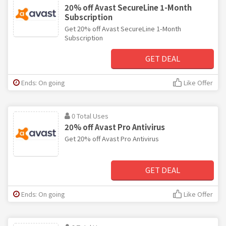
20% off Avast SecureLine 1-Month
Subscription
Get 20% off Avast SecureLine 1-Month
Subscription
GET DEAL
Ends: On going
Like Offer
0 Total Uses
20% off Avast Pro Antivirus
Get 20% off Avast Pro Antivirus
GET DEAL
Ends: On going
Like Offer