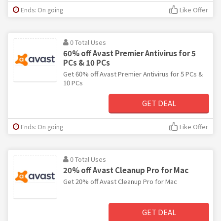
Ends: On going
Like Offer
0 Total Uses
60% off Avast Premier Antivirus for 5
PCs & 10 PCs
Get 60% off Avast Premier Antivirus for 5 PCs &
10 PCs
GET DEAL
Ends: On going
Like Offer
0 Total Uses
20% off Avast Cleanup Pro for Mac
Get 20% off Avast Cleanup Pro for Mac
GET DEAL