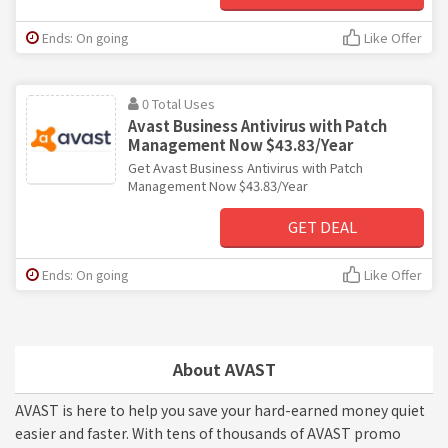
Ends: On going
Like Offer
0 Total Uses
Avast Business Antivirus with Patch
Management Now $43.83/Year
Get Avast Business Antivirus with Patch
Management Now $43.83/Year
GET DEAL
Ends: On going
Like Offer
About AVAST
AVAST is here to help you save your hard-earned money quiet
easier and faster. With tens of thousands of AVAST promo