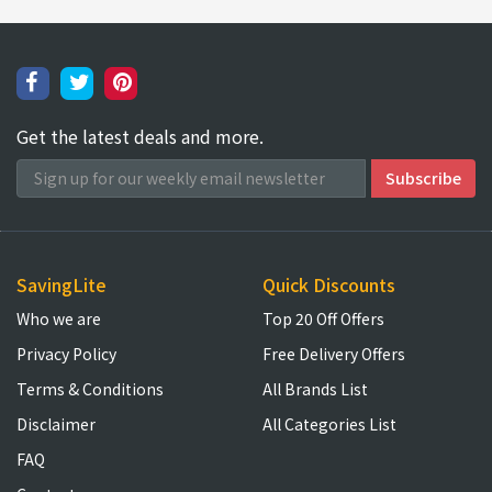
Get the latest deals and more.
SavingLite
Quick Discounts
Who we are
Top 20 Off Offers
Privacy Policy
Free Delivery Offers
Terms & Conditions
All Brands List
Disclaimer
All Categories List
FAQ