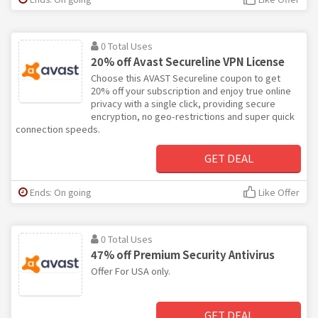
0 Total Uses
20% off Avast Secureline VPN License
Choose this AVAST Secureline coupon to get
20% off your subscription and enjoy true online
privacy with a single click, providing secure
encryption, no geo-restrictions and super quick
connection speeds.
GET DEAL
Ends: On going
Like Offer
0 Total Uses
47% off Premium Security Antivirus
Offer For USA only.
GET DEAL