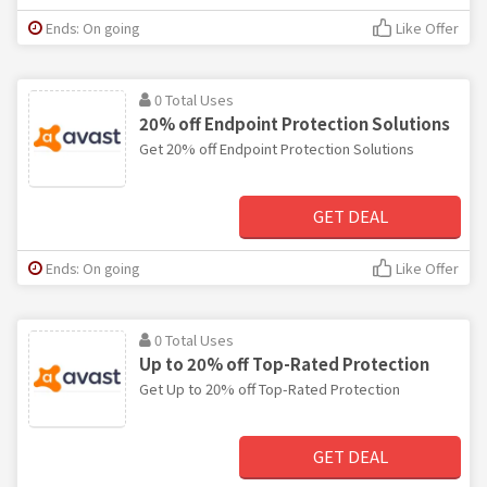
Ends: On going
Like Offer
0 Total Uses
20% off Endpoint Protection Solutions
Get 20% off Endpoint Protection Solutions
GET DEAL
Ends: On going
Like Offer
0 Total Uses
Up to 20% off Top-Rated Protection
Get Up to 20% off Top-Rated Protection
GET DEAL