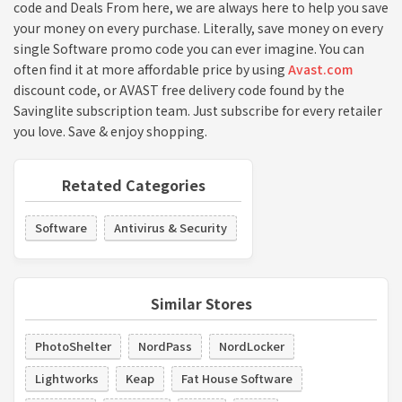
code and Deals From here, we are always here to help you save
your money on every purchase. Literally, save money on every
single Software promo code you can ever imagine. You can
often find it at more affordable price by using
Avast.com
discount code, or AVAST free delivery code found by the
Savinglite subscription team. Just subscribe for every retailer
you love. Save & enjoy shopping.
Retated Categories
Software
Antivirus & Security
Similar Stores
PhotoShelter
NordPass
NordLocker
Lightworks
Keap
Fat House Software