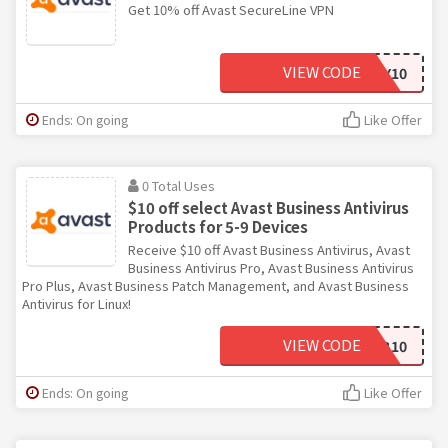
Get 10% off Avast SecureLine VPN
VIEW CODE
HONEY10
Ends: On going
Like Offer
0 Total Uses
$10 off select Avast Business Antivirus
Products for 5-9 Devices
Receive $10 off Avast Business Antivirus, Avast
Business Antivirus Pro, Avast Business Antivirus
Pro Plus, Avast Business Patch Management, and Avast Business
Antivirus for Linux!
VIEW CODE
SMB10
Ends: On going
Like Offer