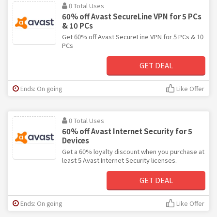
0 Total Uses
60% off Avast SecureLine VPN for 5 PCs
& 10 PCs
Get 60% off Avast SecureLine VPN for 5 PCs & 10
PCs
GET DEAL
Ends: On going
Like Offer
0 Total Uses
60% off Avast Internet Security for 5
Devices
Get a 60% loyalty discount when you purchase at
least 5 Avast Internet Security licenses.
GET DEAL
Ends: On going
Like Offer