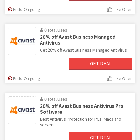
Ends: On going
Like Offer
0 Total Uses
20% off Avast Business Managed
Antivirus
Get 20% off Avast Business Managed Antivirus
GET DEAL
Ends: On going
Like Offer
0 Total Uses
20% off Avast Business Antivirus Pro
Software
Best Antivirus Protection for PCs, Macs and
servers.
GET DEAL