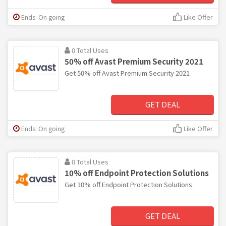
Ends: On going
Like Offer
0 Total Uses
50% off Avast Premium Security 2021
Get 50% off Avast Premium Security 2021
GET DEAL
Ends: On going
Like Offer
0 Total Uses
10% off Endpoint Protection Solutions
Get 10% off Endpoint Protection Solutions
GET DEAL