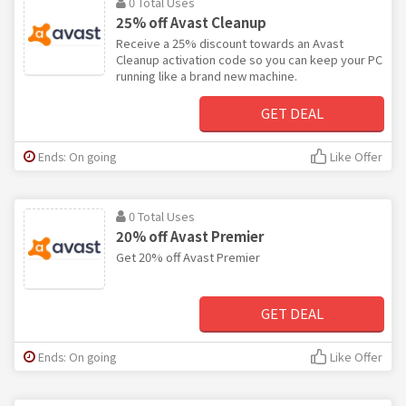
0 Total Uses
25% off Avast Cleanup
Receive a 25% discount towards an Avast
Cleanup activation code so you can keep your PC
running like a brand new machine.
GET DEAL
Ends: On going
Like Offer
0 Total Uses
20% off Avast Premier
Get 20% off Avast Premier
GET DEAL
Ends: On going
Like Offer