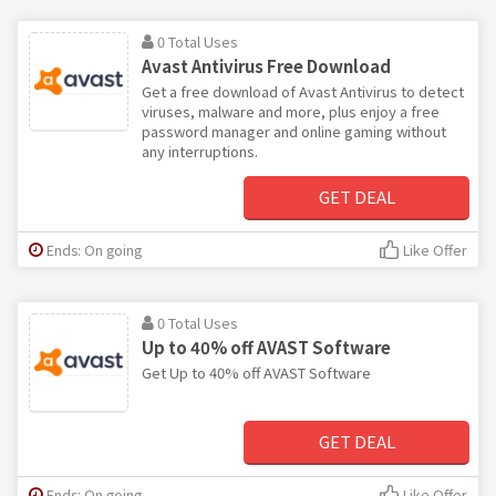
0 Total Uses
Avast Antivirus Free Download
Get a free download of Avast Antivirus to detect
viruses, malware and more, plus enjoy a free
password manager and online gaming without
any interruptions.
GET DEAL
Ends: On going
Like Offer
0 Total Uses
Up to 40% off AVAST Software
Get Up to 40% off AVAST Software
GET DEAL
Ends: On going
Like Offer