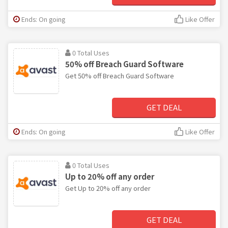
Ends: On going
Like Offer
0 Total Uses
50% off Breach Guard Software
Get 50% off Breach Guard Software
GET DEAL
Ends: On going
Like Offer
0 Total Uses
Up to 20% off any order
Get Up to 20% off any order
GET DEAL