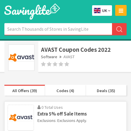
UK
AVAST Coupon Codes 2022
Software
AVAST
All Offers (39)
Codes (4)
Deals (35)
0 Total Uses
Extra 5% off Sale Items
Exclusions: Exclusions Apply.