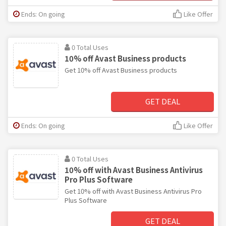
Ends: On going
Like Offer
0 Total Uses
10% off Avast Business products
Get 10% off Avast Business products
GET DEAL
Ends: On going
Like Offer
0 Total Uses
10% off with Avast Business Antivirus
Pro Plus Software
Get 10% off with Avast Business Antivirus Pro
Plus Software
GET DEAL