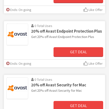
Ends: On going
Like Offer
0 Total Uses
20% off Avast Endpoint Protection Plus
Get 20% off Avast Endpoint Protection Plus
GET DEAL
Ends: On going
Like Offer
0 Total Uses
20% off Avast Security for Mac
Get 20% off Avast Security for Mac
GET DEAL