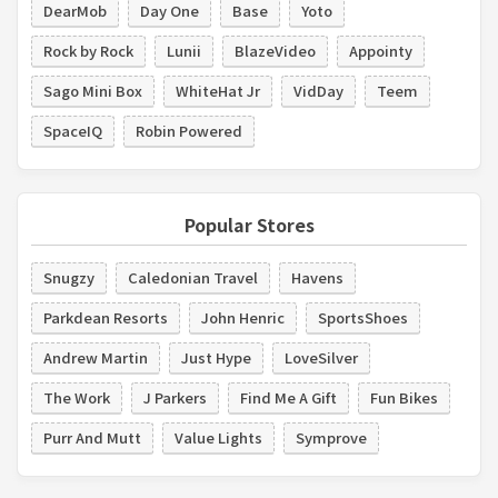
DearMob
Day One
Base
Yoto
Rock by Rock
Lunii
BlazeVideo
Appointy
Sago Mini Box
WhiteHat Jr
VidDay
Teem
SpaceIQ
Robin Powered
Popular Stores
Snugzy
Caledonian Travel
Havens
Parkdean Resorts
John Henric
SportsShoes
Andrew Martin
Just Hype
LoveSilver
The Work
J Parkers
Find Me A Gift
Fun Bikes
Purr And Mutt
Value Lights
Symprove