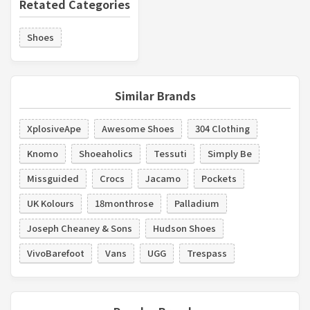
Retated Categories
Shoes
Similar Brands
XplosiveApe
Awesome Shoes
304 Clothing
Knomo
Shoeaholics
Tessuti
Simply Be
Missguided
Crocs
Jacamo
Pockets
UK Kolours
18monthrose
Palladium
Joseph Cheaney & Sons
Hudson Shoes
VivoBarefoot
Vans
UGG
Trespass