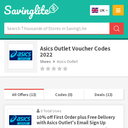
UK
Asics Outlet Voucher Codes
2022
Shoes
Asics Outlet
All Offers (13)
Codes (0)
Deals (13)
0 Total Uses
10% off First Order plus Free Delivery
with Asics Outlet's Email Sign Up