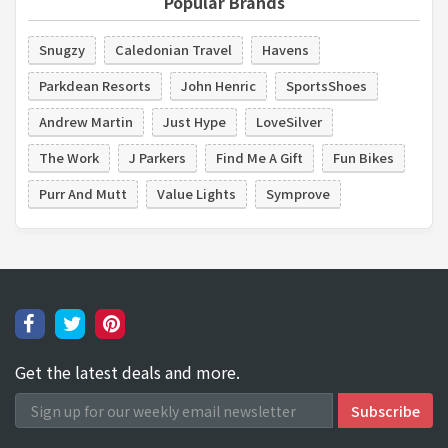
Popular Brands
Snugzy
Caledonian Travel
Havens
Parkdean Resorts
John Henric
SportsShoes
Andrew Martin
Just Hype
LoveSilver
The Work
J Parkers
Find Me A Gift
Fun Bikes
Purr And Mutt
Value Lights
Symprove
Get the latest deals and more.