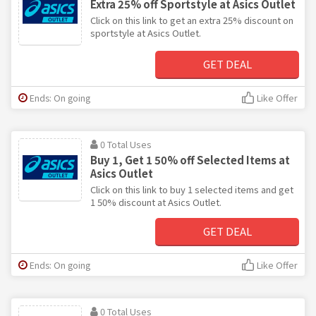
Extra 25% off Sportstyle at Asics Outlet
Click on this link to get an extra 25% discount on
sportstyle at Asics Outlet.
GET DEAL
Ends: On going
Like Offer
0 Total Uses
Buy 1, Get 1 50% off Selected Items at
Asics Outlet
Click on this link to buy 1 selected items and get
1 50% discount at Asics Outlet.
GET DEAL
Ends: On going
Like Offer
0 Total Uses