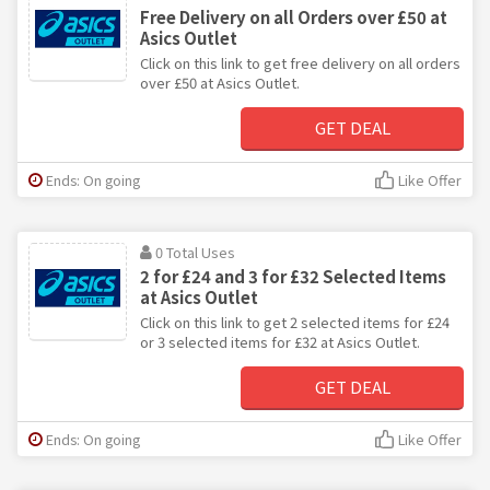
Free Delivery on all Orders over £50 at
Asics Outlet
Click on this link to get free delivery on all orders
over £50 at Asics Outlet.
GET DEAL
Ends: On going
Like Offer
0 Total Uses
2 for £24 and 3 for £32 Selected Items
at Asics Outlet
Click on this link to get 2 selected items for £24
or 3 selected items for £32 at Asics Outlet.
GET DEAL
Ends: On going
Like Offer