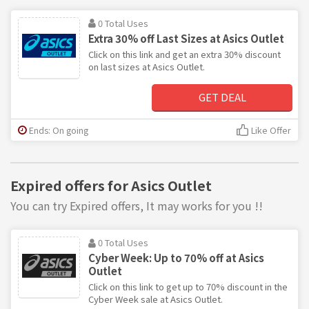
0 Total Uses
Extra 30% off Last Sizes at Asics Outlet
Click on this link and get an extra 30% discount
on last sizes at Asics Outlet.
GET DEAL
Ends: On going
Like Offer
Expired offers for Asics Outlet
You can try Expired offers, It may works for you !!
0 Total Uses
Cyber Week: Up to 70% off at Asics
Outlet
Click on this link to get up to 70% discount in the
Cyber Week sale at Asics Outlet.