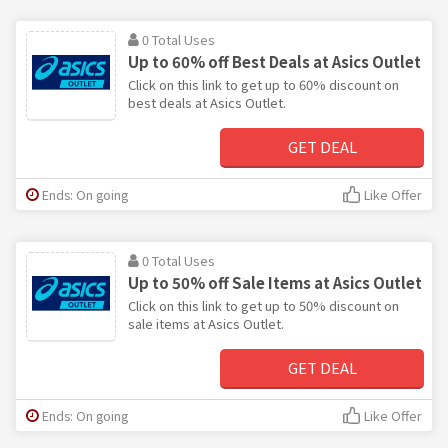
0 Total Uses
Up to 60% off Best Deals at Asics Outlet
Click on this link to get up to 60% discount on
best deals at Asics Outlet.
GET DEAL
Ends: On going
Like Offer
0 Total Uses
Up to 50% off Sale Items at Asics Outlet
Click on this link to get up to 50% discount on
sale items at Asics Outlet.
GET DEAL
Ends: On going
Like Offer