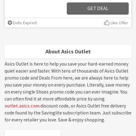
GET DEAL
Ends: Expired
Like Offer
About Asics Outlet
Asics Outlet is here to help you save your hard-earned money
quiet easier and faster. With tens of thousands of Asics Outlet
promo code and Deals From here, we are always here to help
you save your money on every purchase. Literally, save money
on every single Shoes promo code you can ever imagine. You
can often find it at more affordable price by using
outlet.asics.com
discount code, or Asics Outlet free delivery
code found by the Savinglite subscription team. Just subscribe
for every retailer you love. Save & enjoy shopping.