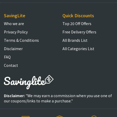
SavingLite
Quick Discounts
Who we are
Top 20 Off Offers
Privacy Policy
Free Delivery Offers
Terms & Conditions
All Brands List
Disclaimer
All Categories List
FAQ
Contact
Disclaimer:
"We may earn a commission when you use one of
our coupons/links to make a purchase."