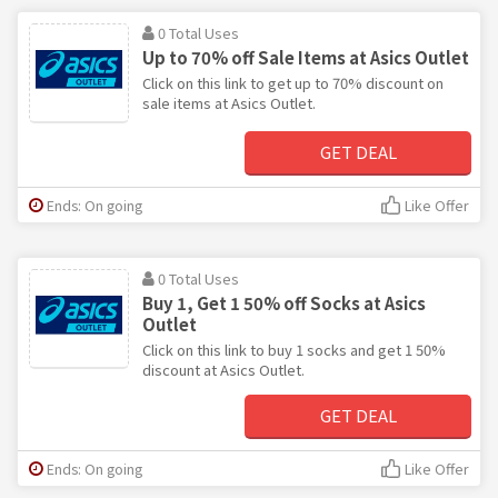
0 Total Uses
Up to 70% off Sale Items at Asics Outlet
Click on this link to get up to 70% discount on
sale items at Asics Outlet.
GET DEAL
Ends: On going
Like Offer
0 Total Uses
Buy 1, Get 1 50% off Socks at Asics
Outlet
Click on this link to buy 1 socks and get 1 50%
discount at Asics Outlet.
GET DEAL
Ends: On going
Like Offer