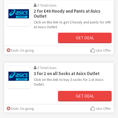
0 Total Uses
2 for £49 Hoody and Pants at Asics
Outlet
Click on this link to get 2 hoody and pants for £49
at Asics Outlet.
GET DEAL
Ends: On going
Like Offer
0 Total Uses
3 for 2 on all Socks at Asics Outlet
Click on this link to buy 3 socks for 2 at Asics
Outlet.
GET DEAL
Ends: On going
Like Offer