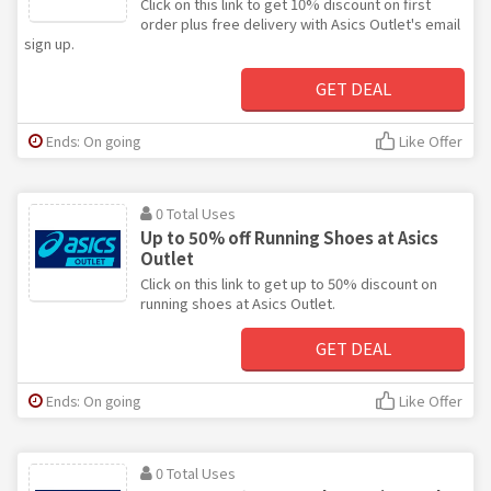
Click on this link to get 10% discount on first
order plus free delivery with Asics Outlet's email
sign up.
GET DEAL
Ends: On going
Like Offer
0 Total Uses
Up to 50% off Running Shoes at Asics
Outlet
Click on this link to get up to 50% discount on
running shoes at Asics Outlet.
GET DEAL
Ends: On going
Like Offer
0 Total Uses