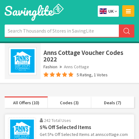
UK
Anns Cottage Voucher Codes
2022
Fashion
Anns Cottage
5 Rating, 1 Votes
All Offers (10)
Codes (3)
Deals (7)
242 Total Uses
5% Off Selected Items
Get 5% Off Selected Items at annscottage.com