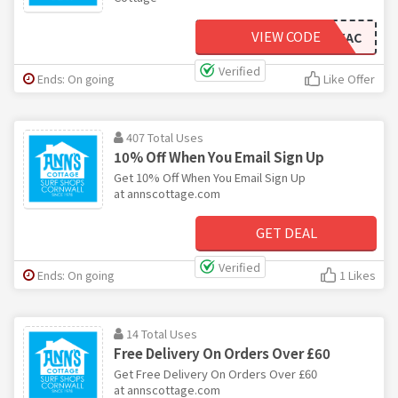
VIEW CODE
BUYYOWXAC
Verified
Ends: On going
Like Offer
407 Total Uses
10% Off When You Email Sign Up
Get 10% Off When You Email Sign Up
at annscottage.com
GET DEAL
Verified
Ends: On going
1 Likes
14 Total Uses
Free Delivery On Orders Over £60
Get Free Delivery On Orders Over £60
at annscottage.com