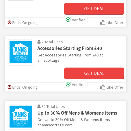
GET DEAL
Verified
Ends: On going
Like Offer
2 Total Uses
Accessories Starting From £40
Get Accessories Starting From £40 at
annscottage
GET DEAL
Verified
Ends: On going
Like Offer
32 Total Uses
Up to 30% Off Mens & Womens Items
Get Up to 30% Off Mens & Womens Items
at annscottage.com