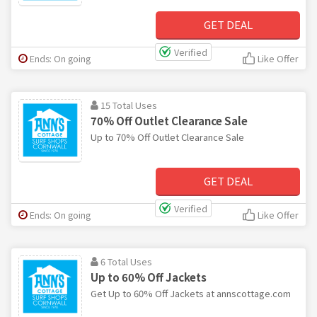
GET DEAL
Verified
Ends: On going
Like Offer
15 Total Uses
70% Off Outlet Clearance Sale
Up to 70% Off Outlet Clearance Sale
GET DEAL
Verified
Ends: On going
Like Offer
6 Total Uses
Up to 60% Off Jackets
Get Up to 60% Off Jackets at annscottage.com