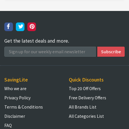
Get the latest deals and more.
SavingLite
Quick Discounts
Who we are
Top 20 Off Offers
Privacy Policy
Free Delivery Offers
Terms & Conditions
All Brands List
Disclaimer
All Categories List
FAQ