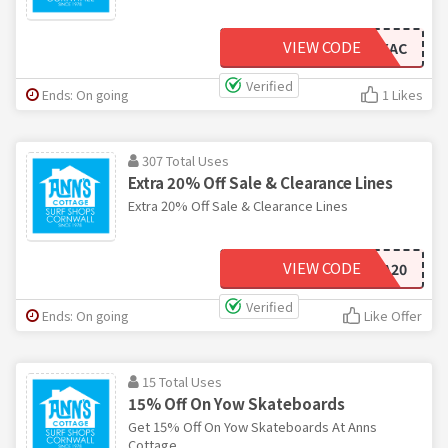
VIEW CODE
BUYYOWXAC
Verified
Ends: On going
1 Likes
307 Total Uses
Extra 20% Off Sale & Clearance Lines
Extra 20% Off Sale & Clearance Lines
VIEW CODE
EXTRA20
Verified
Ends: On going
Like Offer
15 Total Uses
15% Off On Yow Skateboards
Get 15% Off On Yow Skateboards At Anns
Cottage