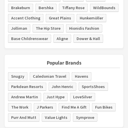
Brakeburn
Bershka
Tiffany Rose
WildBounds
Accent Clothing
Great Plains
Hunkemöller
Jolliman
The Hip Store
Hionidis Fashion
Base Childrenswear
Aligne
Dower & Hall
Popular Brands
Snugzy
Caledonian Travel
Havens
Parkdean Resorts
John Henric
SportsShoes
Andrew Martin
Just Hype
LoveSilver
The Work
J Parkers
Find Me A Gift
Fun Bikes
Purr And Mutt
Value Lights
Symprove