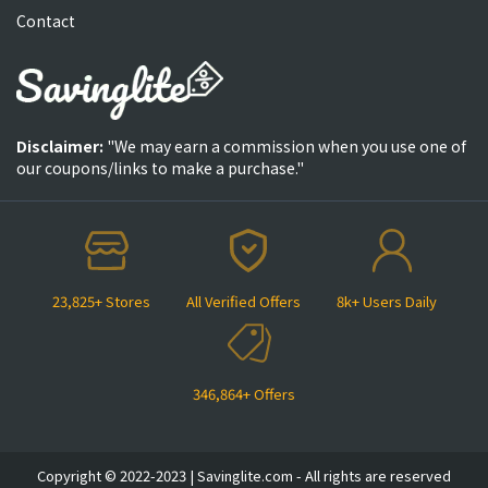
Contact
Disclaimer:
"We may earn a commission when you use one of
our coupons/links to make a purchase."
23,825+ Stores
All Verified Offers
8k+ Users Daily
346,864+ Offers
Copyright © 2022-2023 | Savinglite.com - All rights are reserved