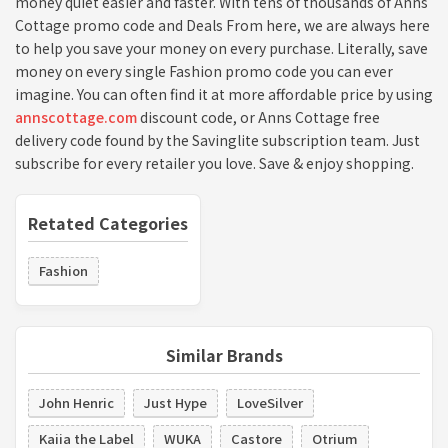
money quiet easier and faster. With tens of thousands of Anns
Cottage promo code and Deals From here, we are always here
to help you save your money on every purchase. Literally, save
money on every single Fashion promo code you can ever
imagine. You can often find it at more affordable price by using
annscottage.com
discount code, or Anns Cottage free
delivery code found by the Savinglite subscription team. Just
subscribe for every retailer you love. Save & enjoy shopping.
Retated Categories
Fashion
Similar Brands
John Henric
Just Hype
LoveSilver
Kaiia the Label
WUKA
Castore
Otrium