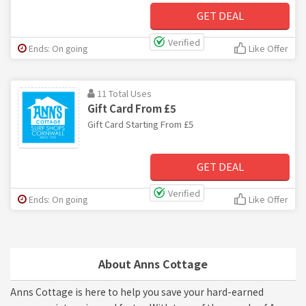
GET DEAL
Verified
Ends: On going
Like Offer
11 Total Uses
Gift Card From £5
Gift Card Starting From £5
GET DEAL
Verified
Ends: On going
Like Offer
About Anns Cottage
Anns Cottage is here to help you save your hard-earned