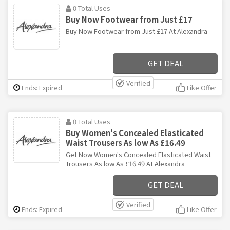
0 Total Uses
Buy Now Footwear from Just £17
Buy Now Footwear from Just £17 At Alexandra
GET DEAL
Verified
Ends: Expired
Like Offer
0 Total Uses
Buy Women's Concealed Elasticated
Waist Trousers As low As £16.49
Get Now Women's Concealed Elasticated Waist
Trousers As low As £16.49 At Alexandra
GET DEAL
Verified
Ends: Expired
Like Offer