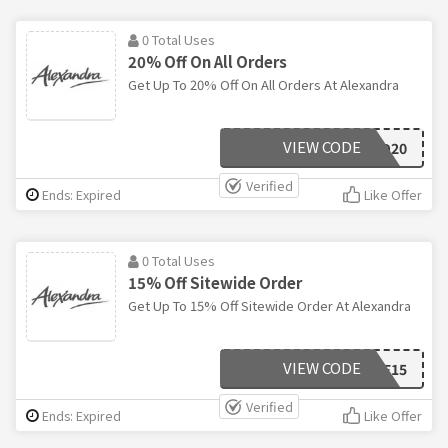
0 Total Uses
20% Off On All Orders
Get Up To 20% Off On All Orders At Alexandra
VIEW CODE
18MO20
Verified
Ends: Expired
Like Offer
0 Total Uses
15% Off Sitewide Order
Get Up To 15% Off Sitewide Order At Alexandra
VIEW CODE
SAVE15
Verified
Ends: Expired
Like Offer