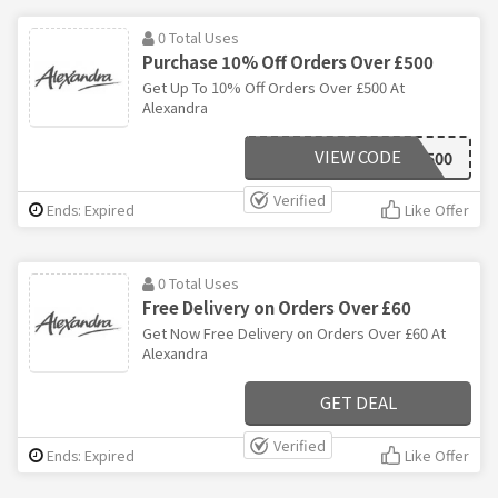
0 Total Uses
Purchase 10% Off Orders Over £500
Get Up To 10% Off Orders Over £500 At
Alexandra
VIEW CODE
SAV500
Verified
Ends: Expired
Like Offer
0 Total Uses
Free Delivery on Orders Over £60
Get Now Free Delivery on Orders Over £60 At
Alexandra
GET DEAL
Verified
Ends: Expired
Like Offer