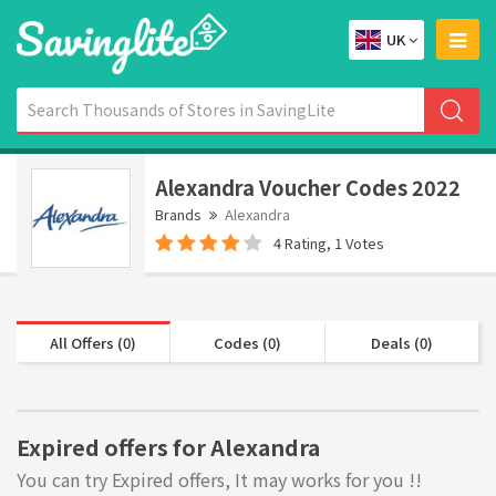
UK
Alexandra Voucher Codes 2022
Brands
Alexandra
4 Rating, 1 Votes
All Offers (0)
Codes (0)
Deals (0)
Expired offers for Alexandra
You can try Expired offers, It may works for you !!