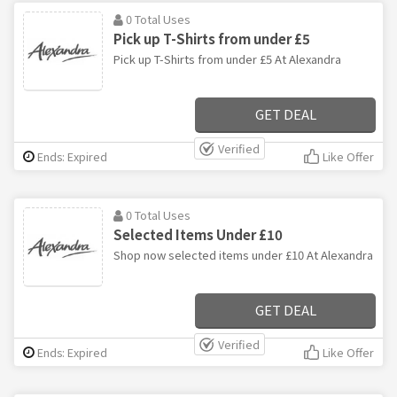
0 Total Uses
Pick up T-Shirts from under £5
Pick up T-Shirts from under £5 At Alexandra
GET DEAL
Verified
Ends: Expired
Like Offer
0 Total Uses
Selected Items Under £10
Shop now selected items under £10 At Alexandra
GET DEAL
Verified
Ends: Expired
Like Offer