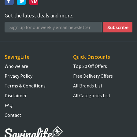
Get the latest deals and more.
SavingLite
Quick Discounts
Who we are
Top 20 Off Offers
Privacy Policy
Free Delivery Offers
Terms & Conditions
All Brands List
Disclaimer
All Categories List
FAQ
Contact