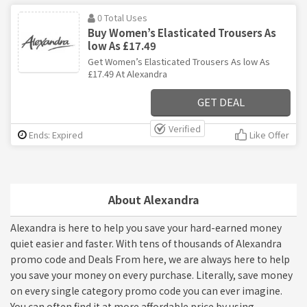
0 Total Uses
Buy Women’s Elasticated Trousers As
low As £17.49
Get Women’s Elasticated Trousers As low As
£17.49 At Alexandra
GET DEAL
Verified
Ends: Expired
Like Offer
About Alexandra
Alexandra is here to help you save your hard-earned money
quiet easier and faster. With tens of thousands of Alexandra
promo code and Deals From here, we are always here to help
you save your money on every purchase. Literally, save money
on every single category promo code you can ever imagine.
You can often find it at more affordable price by using