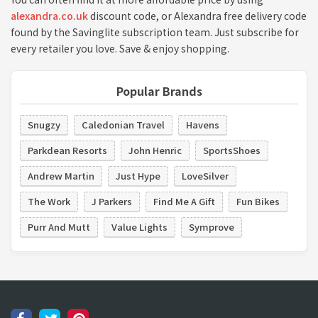
alexandra.co.uk
discount code, or Alexandra free delivery code
found by the Savinglite subscription team. Just subscribe for
every retailer you love. Save & enjoy shopping.
Popular Brands
Snugzy
Caledonian Travel
Havens
Parkdean Resorts
John Henric
SportsShoes
Andrew Martin
Just Hype
LoveSilver
The Work
J Parkers
Find Me A Gift
Fun Bikes
Purr And Mutt
Value Lights
Symprove