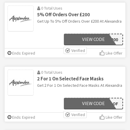
0 Total Uses
5% Off Orders Over £200
Get Up To 5% Off Orders Over £200 At Alexandra
VIEW CODE
SAV200
Verified
Ends: Expired
Like Offer
0 Total Uses
2 For 1 On Selected Face Masks
Get 2 For 1 On Selected Face Masks At Alexandra
VIEW CODE
BOGOF
Verified
Ends: Expired
Like Offer