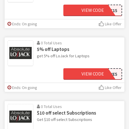
VIEW CODE
SAVE15
Ends: On going
Like Offer
0 Total Uses
5% off Laptops
get 5% off LoJack for Laptops
VIEW CODE
SAVE5
Ends: On going
Like Offer
0 Total Uses
$10 off select Subscriptions
Get $10 off select Subscriptions