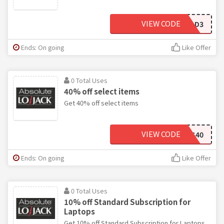
VIEW CODE
LEAD3
Ends: On going
Like Offer
0 Total Uses
40% off select items
Get 40% off select items
VIEW CODE
STATEFARMS40
Ends: On going
Like Offer
0 Total Uses
10% off Standard Subscription for
Laptops
Get 10% off Standard Subscription for Laptops