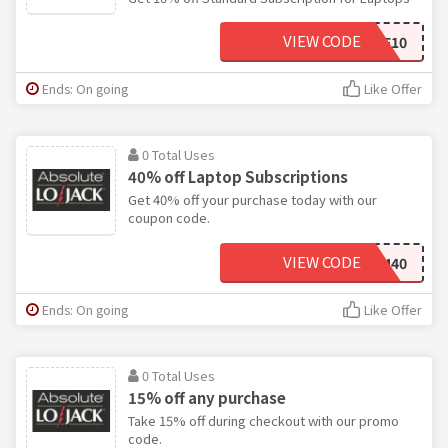
VIEW CODE
AFF10
Ends: On going
Like Offer
0 Total Uses
40% off Laptop Subscriptions
Get 40% off your purchase today with our
coupon code.
VIEW CODE
STATEFARM40
Ends: On going
Like Offer
0 Total Uses
15% off any purchase
Take 15% off during checkout with our promo
code.