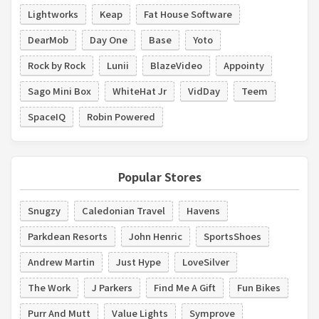
Lightworks
Keap
Fat House Software
DearMob
Day One
Base
Yoto
Rock by Rock
Lunii
BlazeVideo
Appointy
Sago Mini Box
WhiteHat Jr
VidDay
Teem
SpaceIQ
Robin Powered
Popular Stores
Snugzy
Caledonian Travel
Havens
Parkdean Resorts
John Henric
SportsShoes
Andrew Martin
Just Hype
LoveSilver
The Work
J Parkers
Find Me A Gift
Fun Bikes
Purr And Mutt
Value Lights
Symprove