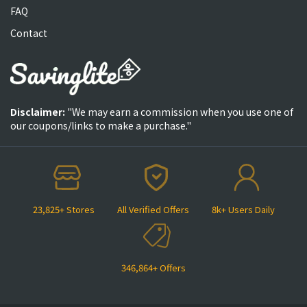
FAQ
Contact
Disclaimer:
"We may earn a commission when you use one of
our coupons/links to make a purchase."
23,825+ Stores
All Verified Offers
8k+ Users Daily
346,864+ Offers