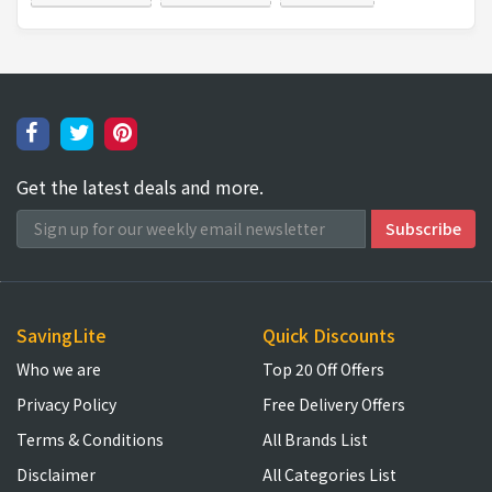
Get the latest deals and more.
SavingLite
Quick Discounts
Who we are
Top 20 Off Offers
Privacy Policy
Free Delivery Offers
Terms & Conditions
All Brands List
Disclaimer
All Categories List