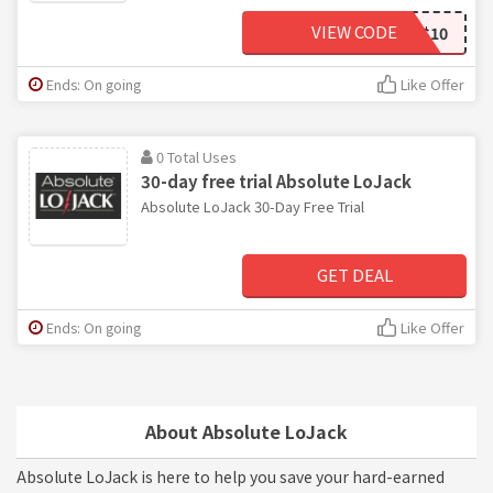
VIEW CODE
SAVE$10
Ends: On going
Like Offer
0 Total Uses
30-day free trial Absolute LoJack
Absolute LoJack 30-Day Free Trial
GET DEAL
Ends: On going
Like Offer
About Absolute LoJack
Absolute LoJack is here to help you save your hard-earned