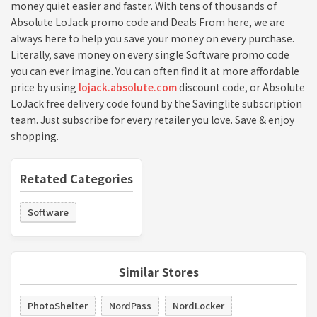
money quiet easier and faster. With tens of thousands of
Absolute LoJack promo code and Deals From here, we are
always here to help you save your money on every purchase.
Literally, save money on every single Software promo code
you can ever imagine. You can often find it at more affordable
price by using
lojack.absolute.com
discount code, or Absolute
LoJack free delivery code found by the Savinglite subscription
team. Just subscribe for every retailer you love. Save & enjoy
shopping.
Retated Categories
Software
Similar Stores
PhotoShelter
NordPass
NordLocker