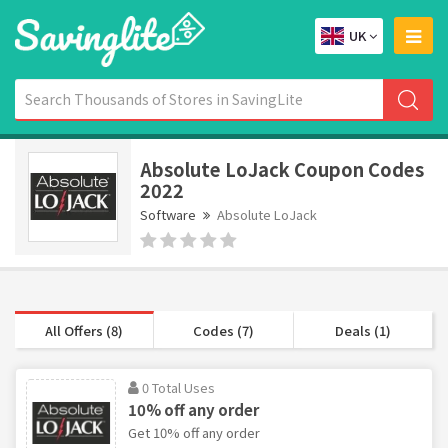
UK
Absolute LoJack Coupon Codes
2022
Software
Absolute LoJack
All Offers (8)
Codes (7)
Deals (1)
0 Total Uses
10% off any order
Get 10% off any order