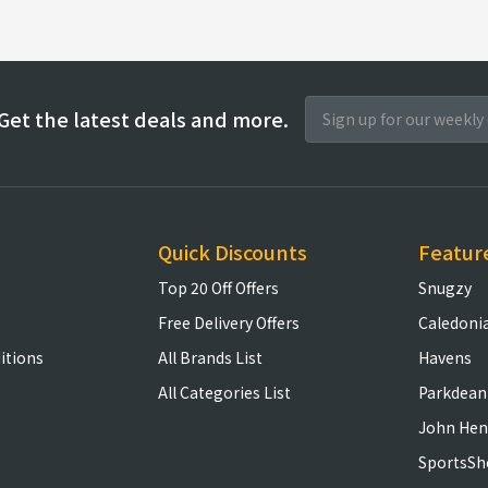
Get the latest deals and more.
Quick Discounts
Featur
Top 20 Off Offers
Snugzy
Free Delivery Offers
Caledoni
itions
All Brands List
Havens
All Categories List
Parkdean
John Hen
SportsSh