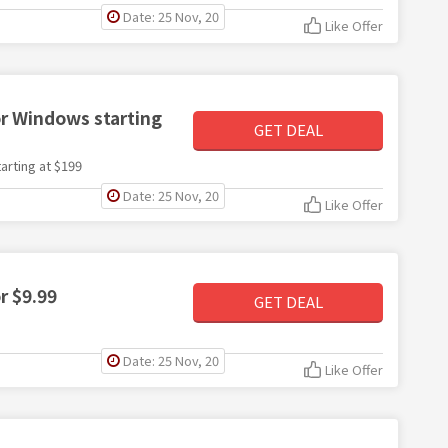
Date: 25 Nov, 20
Like Offer
r Windows starting
GET DEAL
rting at $199
Date: 25 Nov, 20
Like Offer
r $9.99
GET DEAL
Date: 25 Nov, 20
Like Offer