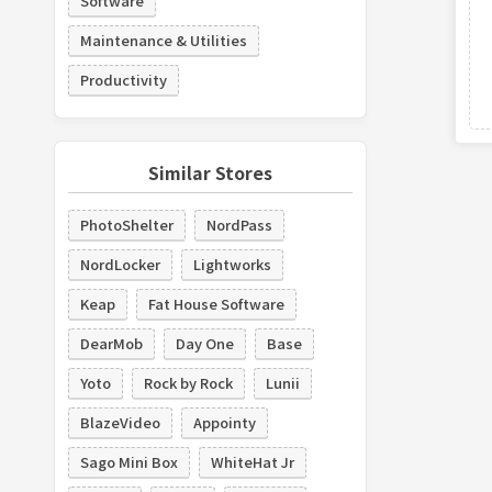
Software
Maintenance & Utilities
Productivity
Similar Stores
PhotoShelter
NordPass
NordLocker
Lightworks
Keap
Fat House Software
DearMob
Day One
Base
Yoto
Rock by Rock
Lunii
BlazeVideo
Appointy
Sago Mini Box
WhiteHat Jr