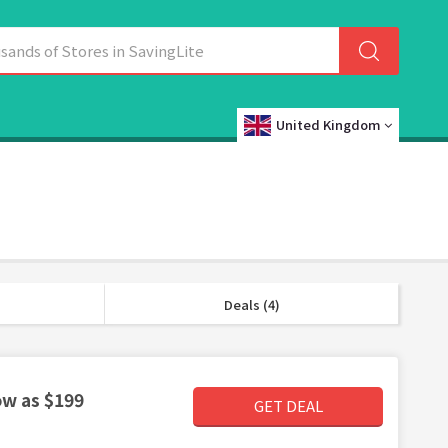
United Kingdom
Deals (4)
ow as $199
GET DEAL