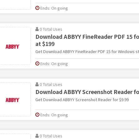
Ends: On going
0 Total Uses
Download ABBYY FineReader PDF 15 fo
at $199
Get Download ABBYY FineReader PDF 15 for Windows sta
Ends: On going
0 Total Uses
Download ABBYY Screenshot Reader fo
Get Download ABBYY Screenshot Reader for $9.99
Ends: On going
0 Total Uses