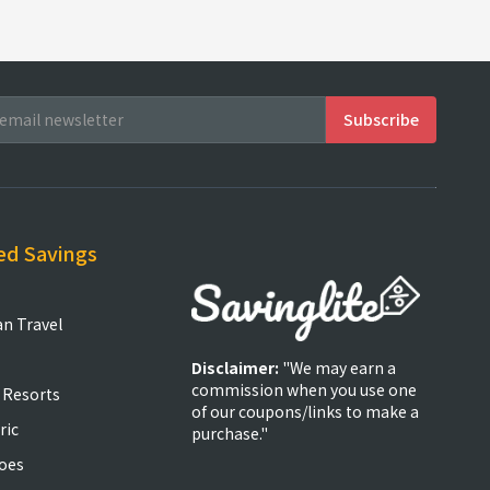
ed Savings
an Travel
Disclaimer:
"We may earn a
commission when you use one
 Resorts
of our coupons/links to make a
ric
purchase."
oes