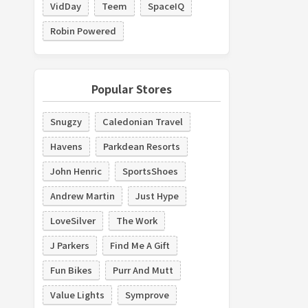
VidDay
Teem
SpaceIQ
Robin Powered
Popular Stores
Snugzy
Caledonian Travel
Havens
Parkdean Resorts
John Henric
SportsShoes
Andrew Martin
Just Hype
LoveSilver
The Work
J Parkers
Find Me A Gift
Fun Bikes
Purr And Mutt
Value Lights
Symprove