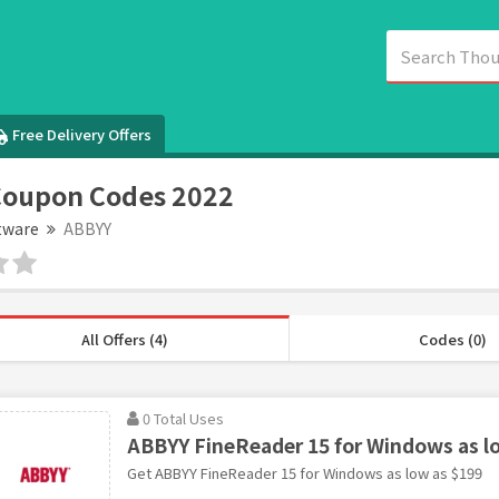
Free Delivery Offers
Coupon Codes 2022
tware
ABBYY
All Offers (4)
Codes (0)
0 Total Uses
ABBYY FineReader 15 for Windows as l
Get ABBYY FineReader 15 for Windows as low as $199