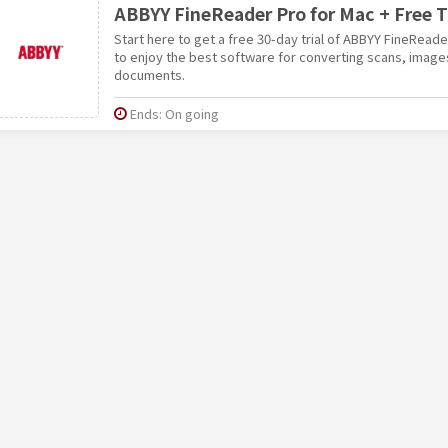
ABBYY FineReader Pro for Mac + Free Tr
Start here to get a free 30-day trial of ABBYY FineRead
to enjoy the best software for converting scans, image
documents.
Ends: On going