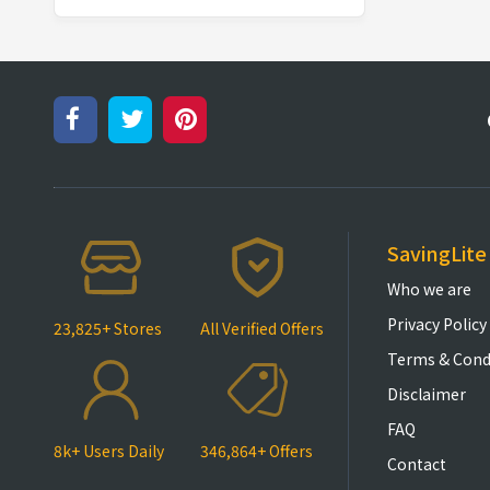
SavingLite
Who we are
Privacy Policy
23,825+ Stores
All Verified Offers
Terms & Cond
Disclaimer
FAQ
8k+ Users Daily
346,864+ Offers
Contact