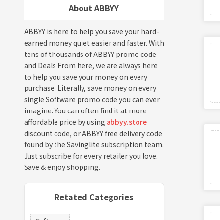
About ABBYY
ABBYY is here to help you save your hard-
earned money quiet easier and faster. With
tens of thousands of ABBYY promo code
and Deals From here, we are always here
to help you save your money on every
purchase. Literally, save money on every
single Software promo code you can ever
imagine. You can often find it at more
affordable price by using
abbyy.store
discount code, or ABBYY free delivery code
found by the Savinglite subscription team.
Just subscribe for every retailer you love.
Save & enjoy shopping.
Retated Categories