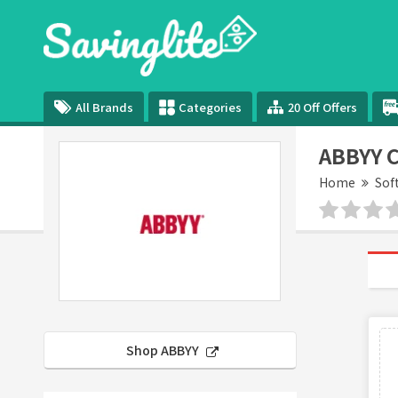
All Brands
Categories
20 Off Offers
ABBYY 
Home
Sof
Shop ABBYY