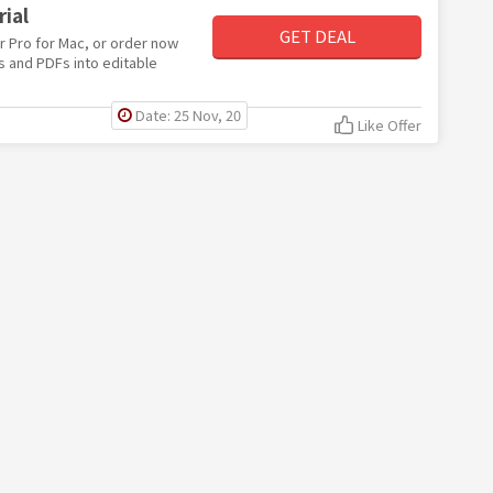
ial
GET DEAL
er Pro for Mac, or order now
s and PDFs into editable
Date: 25 Nov, 20
Like Offer