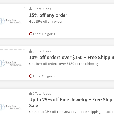
0 Total Uses
15% off any order
Get 15% off any order
Ends: On going
0 Total Uses
10% off orders over $150 + Free Shippi
Get 10% off orders over $150 + Free Shipping
Ends: On going
0 Total Uses
Up to 25% off Fine Jewelry + Free Shipp
Sale
Get Up to 25% off Fine Jewelry + Free Shipping - Black F