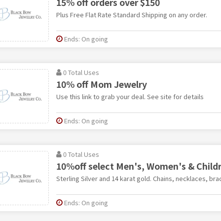
15% off orders over $150
Plus Free Flat Rate Standard Shipping on any order.
Ends: On going
0 Total Uses
10% off Mom Jewelry
Use this link to grab your deal. See site for details
Ends: On going
0 Total Uses
10%off select Men's, Women's & Child
Sterling Silver and 14 karat gold. Chains, necklaces, brac
Ends: On going