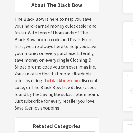
About The Black Bow
The Black Bow is here to help you save
your hard-earned money quiet easier and
faster. With tens of thousands of The
Black Bow promo code and Deals From
here, we are always here to help you save
your money on every purchase. Literally,
save money on every single Clothing &
Shoes promo code you can ever imagine.
You can often find it at more affordable
price by using
theblackbow.com
discount
code, or The Black Bow free delivery code
found by the Savinglite subscription team.
Just subscribe for every retailer you love.
Save & enjoy shopping.
Retated Categories