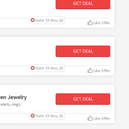
GET DEAL
Date: 25 Nov, 20
Like Offer
GET DEAL
Date: 25 Nov, 20
Like Offer
ren Jewelry
GET DEAL
elets, rings.
Date: 25 Nov, 20
Like Offer