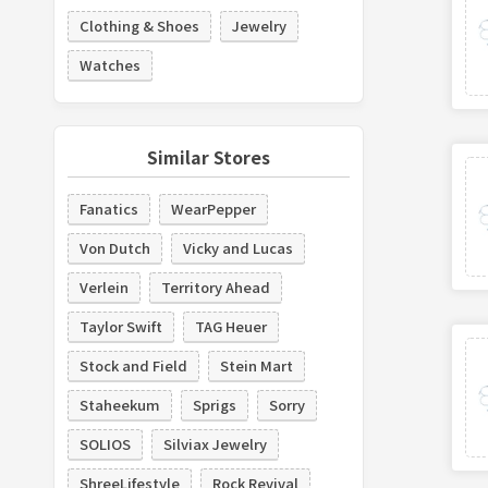
Clothing & Shoes
Jewelry
Watches
Similar Stores
Fanatics
WearPepper
Von Dutch
Vicky and Lucas
Verlein
Territory Ahead
Taylor Swift
TAG Heuer
Stock and Field
Stein Mart
Staheekum
Sprigs
Sorry
SOLIOS
Silviax Jewelry
ShreeLifestyle
Rock Revival