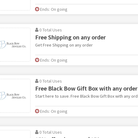
Ends: On going
0 Total Uses
Free Shipping on any order
Get Free Shipping on any order
Ends: On going
0 Total Uses
Free Black Bow Gift Box with any order
Start here to save. Free Black Bow Gift Box with any ord
Ends: On going
0 Total Uses