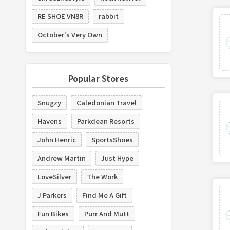
RE SHOE VN8R
rabbit
October's Very Own
Popular Stores
Snugzy
Caledonian Travel
Havens
Parkdean Resorts
John Henric
SportsShoes
Andrew Martin
Just Hype
LoveSilver
The Work
J Parkers
Find Me A Gift
Fun Bikes
Purr And Mutt