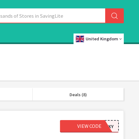
United Kingdom
Deals (8)
VIEW CODE
63AB91XY