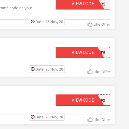
VIEW CODE
SHIPFOR5
promo code on your
Date: 25 Nov, 20
Like Offer
VIEW CODE
ANKLET5
Date: 25 Nov, 20
Like Offer
VIEW CODE
SAVE10FIRSTGQVZVHFX
Date: 25 Nov, 20
Like Offer