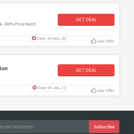
GET DEAL
nk. 100% Price Match
Date: 25 Nov, 20
Like Offer
ion
GET DEAL
Date: 05 Jan, 21
Like Offer