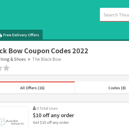
Free Delivery Offers
ack Bow Coupon Codes 2022
thing & Shoes
The Black Bow
All Offers (16)
Codes (8)
0 Total Uses
$10 off any order
Get $10 off any order