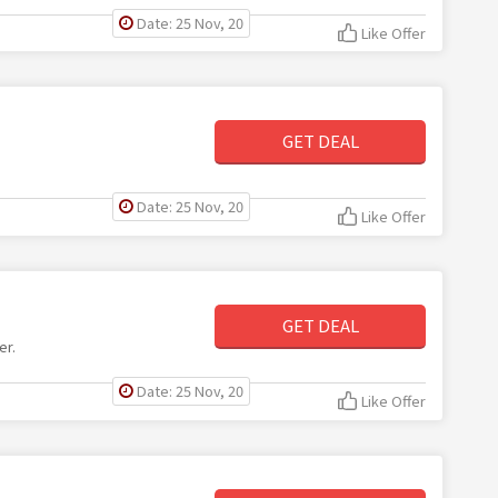
Date: 25 Nov, 20
Like Offer
GET DEAL
Date: 25 Nov, 20
Like Offer
GET DEAL
er.
Date: 25 Nov, 20
Like Offer