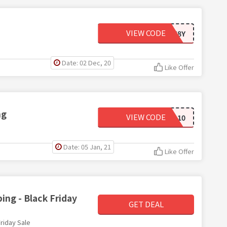
VIEW CODE
15WE68Y
Date: 02 Dec, 20
Like Offer
ng
VIEW CODE
DAD10
Date: 05 Jan, 21
Like Offer
ing - Black Friday
GET DEAL
riday Sale