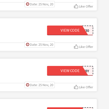
Date: 25 Nov, 20
Like Offer
VIEW CODE
GIVEJOY30
Date: 25 Nov, 20
Like Offer
VIEW CODE
15WE68Y
Date: 25 Nov, 20
Like Offer