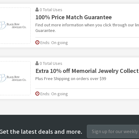
0 Total Uses
100% Price Match Guarantee
Find out more information when you click through our li
Guarantee.
Ends: On going
0 Total Uses
Extra 10% off Memorial Jewelry Collect
Plus Free Shipping on orders over $99
Ends: On going
Get the latest deals and more.