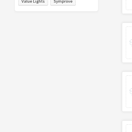
Value Lights
Symprove