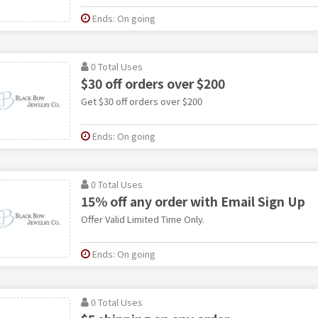
Ends: On going
0 Total Uses
$30 off orders over $200
Get $30 off orders over $200
Ends: On going
0 Total Uses
15% off any order with Email Sign Up
Offer Valid Limited Time Only.
Ends: On going
0 Total Uses