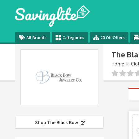
All Brands
Categories
20 Off Offers
The Bl
Home
Clo
Shop The Black Bow