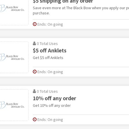
$5 shipping on any order
Save even more at The Black Bow when you apply our 
purchase.
Ends: On going
0 Total Uses
$5 off Anklets
Get $5 off Anklets
Ends: On going
0 Total Uses
10% off any order
Get 10% off any order
Ends: On going