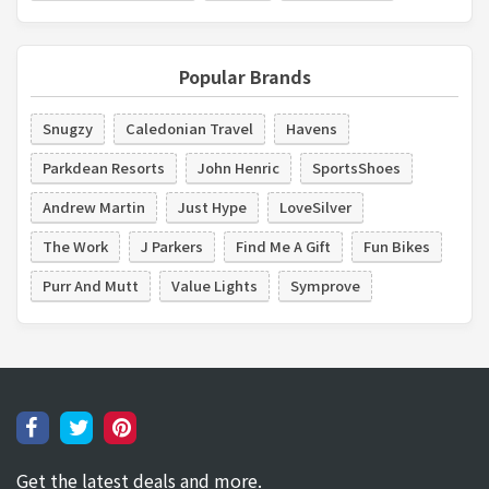
Popular Brands
Snugzy
Caledonian Travel
Havens
Parkdean Resorts
John Henric
SportsShoes
Andrew Martin
Just Hype
LoveSilver
The Work
J Parkers
Find Me A Gift
Fun Bikes
Purr And Mutt
Value Lights
Symprove
Get the latest deals and more.