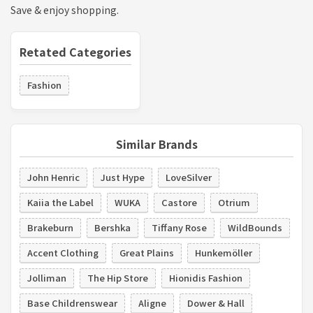
Save & enjoy shopping.
Retated Categories
Fashion
Similar Brands
John Henric
Just Hype
LoveSilver
Kaiia the Label
WUKA
Castore
Otrium
Brakeburn
Bershka
Tiffany Rose
WildBounds
Accent Clothing
Great Plains
Hunkemöller
Jolliman
The Hip Store
Hionidis Fashion
Base Childrenswear
Aligne
Dower & Hall