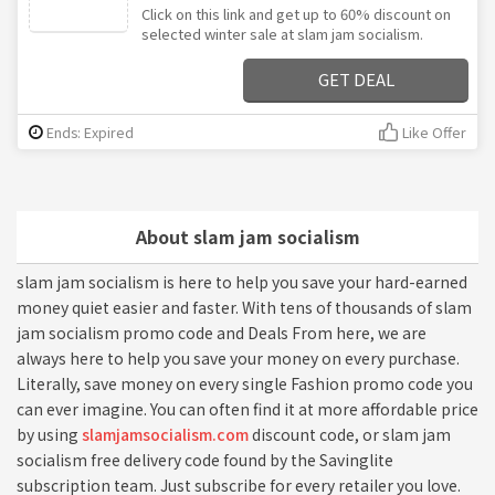
Click on this link and get up to 60% discount on
selected winter sale at slam jam socialism.
GET DEAL
Ends: Expired
Like Offer
About slam jam socialism
slam jam socialism is here to help you save your hard-earned
money quiet easier and faster. With tens of thousands of slam
jam socialism promo code and Deals From here, we are
always here to help you save your money on every purchase.
Literally, save money on every single Fashion promo code you
can ever imagine. You can often find it at more affordable price
by using
slamjamsocialism.com
discount code, or slam jam
socialism free delivery code found by the Savinglite
subscription team. Just subscribe for every retailer you love.