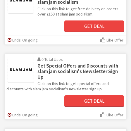
slam jam socialism
Click on this link to get free delivery on orders
over £150 at slam jam socialism.
GET DEAL
Ends: On going
Like Offer
0 Total Uses
Get Special Offers and Discounts with
slam jam socialism's Newsletter Sign
Up
Click on this link to get special offers and
discounts with slam jam socialism's newsletter sign up.
GET DEAL
Ends: On going
Like Offer