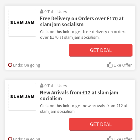
0 Total Uses
Free Delivery on Orders over £170 at
slam jam socialism
Click on this link to get free delivery on orders
over £170 at slam jam socialism.
GET DEAL
Ends: On going
Like Offer
0 Total Uses
New Arrivals from £12 at slam jam
socialism
Click on this link to get new arrivals from £12 at
slam jam socialism.
GET DEAL
Ends: On going
Like Offer