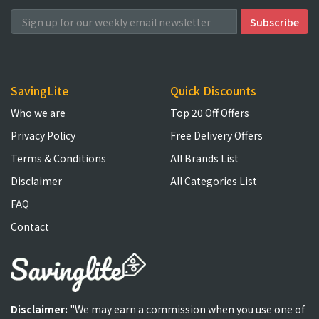
SavingLite
Quick Discounts
Who we are
Top 20 Off Offers
Privacy Policy
Free Delivery Offers
Terms & Conditions
All Brands List
Disclaimer
All Categories List
FAQ
Contact
Disclaimer:
"We may earn a commission when you use one of