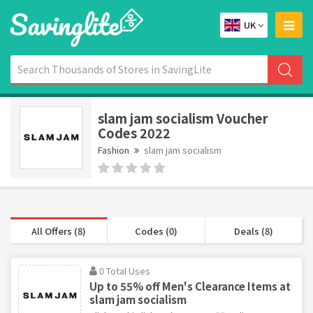
UK
slam jam socialism Voucher
Codes 2022
Fashion
slam jam socialism
All Offers (8)
Codes (0)
Deals (8)
0 Total Uses
Up to 55% off Men's Clearance Items at
slam jam socialism