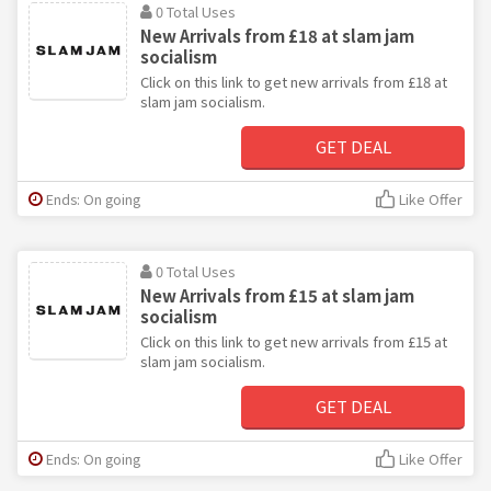
0 Total Uses
New Arrivals from £18 at slam jam
socialism
Click on this link to get new arrivals from £18 at
slam jam socialism.
GET DEAL
Ends: On going
Like Offer
0 Total Uses
New Arrivals from £15 at slam jam
socialism
Click on this link to get new arrivals from £15 at
slam jam socialism.
GET DEAL
Ends: On going
Like Offer