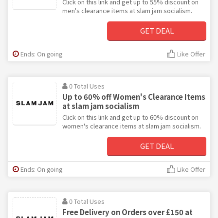
Click on this link and get up to 55% discount on
men's clearance items at slam jam socialism.
GET DEAL
Ends: On going
Like Offer
0 Total Uses
Up to 60% off Women's Clearance Items
at slam jam socialism
Click on this link and get up to 60% discount on
women's clearance items at slam jam socialism.
GET DEAL
Ends: On going
Like Offer
0 Total Uses
Free Delivery on Orders over £150 at