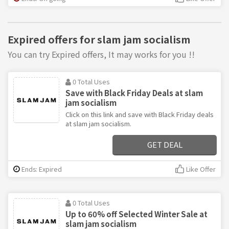
Expired offers for slam jam socialism
You can try Expired offers, It may works for you !!
0 Total Uses
Save with Black Friday Deals at slam
jam socialism
Click on this link and save with Black Friday deals
at slam jam socialism.
GET DEAL
Ends: Expired
Like Offer
0 Total Uses
Up to 60% off Selected Winter Sale at
slam jam socialism