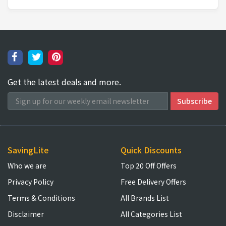
Get the latest deals and more.
SavingLite
Quick Discounts
Who we are
Top 20 Off Offers
Privacy Policy
Free Delivery Offers
Terms & Conditions
All Brands List
Disclaimer
All Categories List