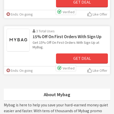
GET DEAL
Verified
Ends: On going
Like Offer
3 Total Uses
15% Off On First Orders With Sign Up
Get 15% Off On First Orders With Sign Up at
MyBag.
GET DEAL
Verified
Ends: On going
Like Offer
About Mybag
Mybag is here to help you save your hard-earned money quiet
easier and faster. With tens of thousands of Mybag promo