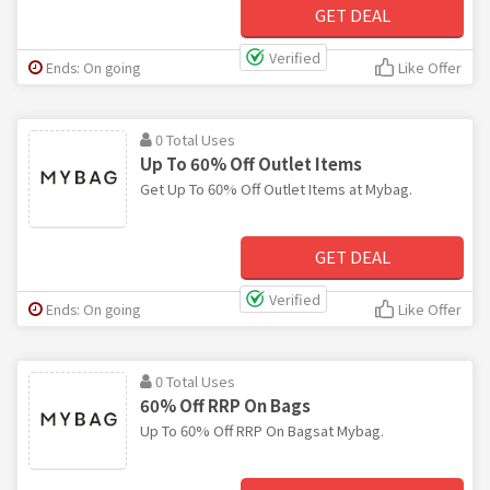
GET DEAL
Verified
Ends: On going
Like Offer
0 Total Uses
Up To 60% Off Outlet Items
Get Up To 60% Off Outlet Items at Mybag.
GET DEAL
Verified
Ends: On going
Like Offer
0 Total Uses
60% Off RRP On Bags
Up To 60% Off RRP On Bagsat Mybag.