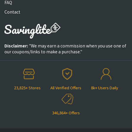
FAQ
Contact
Disclaimer:
"We may earn a commission when you use one of
our coupons/links to make a purchase."
23,825+ Stores
All Verified Offers
8k+ Users Daily
346,864+ Offers