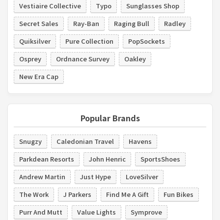
Vestiaire Collective
Typo
Sunglasses Shop
Secret Sales
Ray-Ban
Raging Bull
Radley
Quiksilver
Pure Collection
PopSockets
Osprey
Ordnance Survey
Oakley
New Era Cap
Popular Brands
Snugzy
Caledonian Travel
Havens
Parkdean Resorts
John Henric
SportsShoes
Andrew Martin
Just Hype
LoveSilver
The Work
J Parkers
Find Me A Gift
Fun Bikes
Purr And Mutt
Value Lights
Symprove