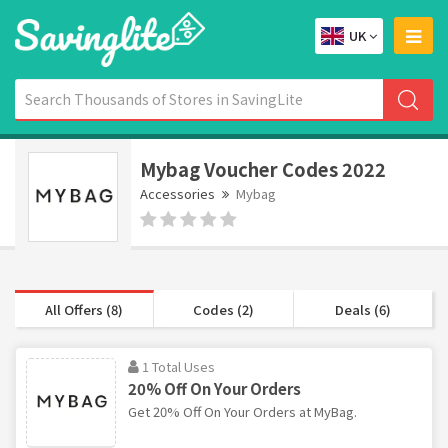
UK
Mybag Voucher Codes 2022
Accessories
Mybag
All Offers (8)
Codes (2)
Deals (6)
1 Total Uses
20% Off On Your Orders
Get 20% Off On Your Orders at MyBag.