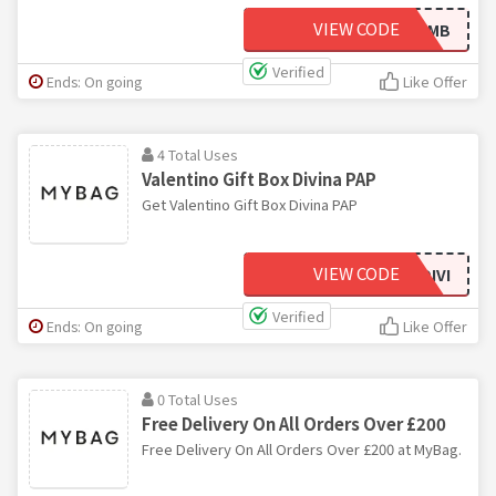
VIEW CODE
NEWMB
Verified
Ends: On going
Like Offer
4 Total Uses
Valentino Gift Box Divina PAP
Get Valentino Gift Box Divina PAP
VIEW CODE
VALENTINOGIFTBOXDIVI
Verified
Ends: On going
Like Offer
0 Total Uses
Free Delivery On All Orders Over £200
Free Delivery On All Orders Over £200 at MyBag.