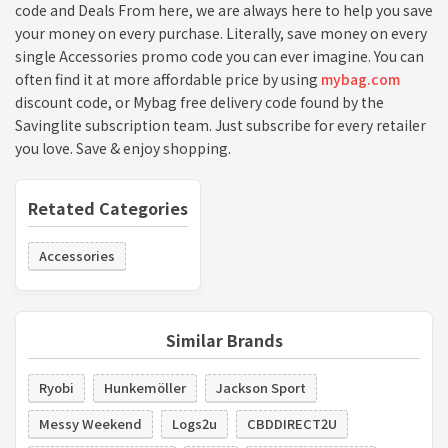
code and Deals From here, we are always here to help you save
your money on every purchase. Literally, save money on every
single Accessories promo code you can ever imagine. You can
often find it at more affordable price by using
mybag.com
discount code, or Mybag free delivery code found by the
Savinglite subscription team. Just subscribe for every retailer
you love. Save & enjoy shopping.
Retated Categories
Accessories
Similar Brands
Ryobi
Hunkemöller
Jackson Sport
Messy Weekend
Logs2u
CBDDIRECT2U