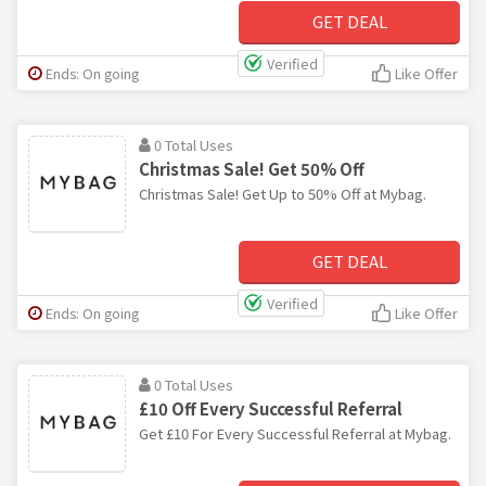
GET DEAL
Verified
Ends: On going
Like Offer
0 Total Uses
Christmas Sale! Get 50% Off
Christmas Sale! Get Up to 50% Off at Mybag.
GET DEAL
Verified
Ends: On going
Like Offer
0 Total Uses
£10 Off Every Successful Referral
Get £10 For Every Successful Referral at Mybag.