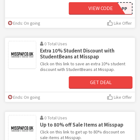
VIEW CODE
APP
Ends: On going
Like Offer
0 Total Uses
Extra 10% Student Discount with
StudentBeans at Misspap
Click on this link to save an extra 10% student
discount with StudentBeans at Misspap.
GET DEAL
Ends: On going
Like Offer
0 Total Uses
Up to 80% off Sale Items at Misspap
Click on this link to get up to 80% discount on
sale items at Misspap.