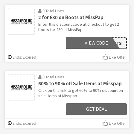
0 Total Uses
2 for £30 on Boots at MissPap
Enter this discount code at checkout to get 2
boots for £30 at MissPap.
VIEW CODE
BOOTS
Ends: Expired
Like Offer
0 Total Uses
60% to 90% off Sale Items at Misspap
Click on this link to get 60% to 90% discount on
sale items at Misspap.
GET DEAL
Ends: Expired
Like Offer