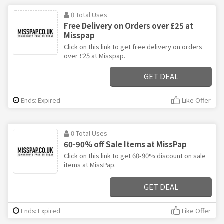
0 Total Uses
Free Delivery on Orders over £25 at
Misspap
Click on this link to get free delivery on orders
over £25 at Misspap.
GET DEAL
Ends: Expired
Like Offer
0 Total Uses
60-90% off Sale Items at MissPap
Click on this link to get 60-90% discount on sale
items at MissPap.
GET DEAL
Ends: Expired
Like Offer