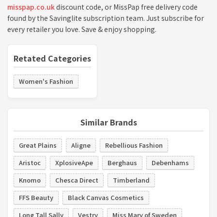
misspap.co.uk
discount code, or MissPap free delivery code
found by the Savinglite subscription team. Just subscribe for
every retailer you love. Save & enjoy shopping.
Retated Categories
Women's Fashion
Similar Brands
Great Plains
Aligne
Rebellious Fashion
Aristoc
XplosiveApe
Berghaus
Debenhams
Knomo
Chesca Direct
Timberland
FFS Beauty
Black Canvas Cosmetics
Long Tall Sally
Vestry
Miss Mary of Sweden