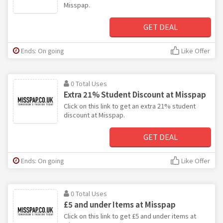
Misspap.
GET DEAL
Ends: On going
Like Offer
0 Total Uses
Extra 21% Student Discount at Misspap
Click on this link to get an extra 21% student
discount at Misspap.
GET DEAL
Ends: On going
Like Offer
0 Total Uses
£5 and under Items at Misspap
Click on this link to get £5 and under items at