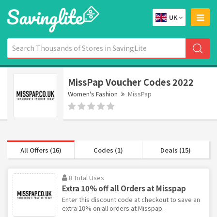
UK
MissPap Voucher Codes 2022
Women's Fashion
MissPap
All Offers (16)
Codes (1)
Deals (15)
0 Total Uses
Extra 10% off all Orders at Misspap
Enter this discount code at checkout to save an
extra 10% on all orders at Misspap.