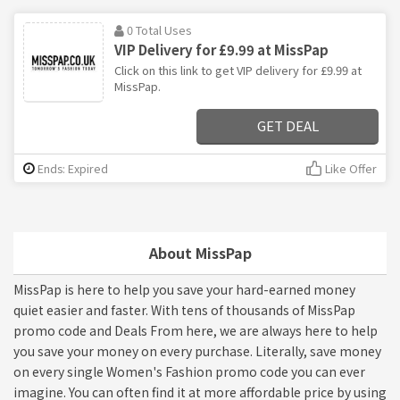
0 Total Uses
VIP Delivery for £9.99 at MissPap
Click on this link to get VIP delivery for £9.99 at
MissPap.
GET DEAL
Ends: Expired
Like Offer
About MissPap
MissPap is here to help you save your hard-earned money
quiet easier and faster. With tens of thousands of MissPap
promo code and Deals From here, we are always here to help
you save your money on every purchase. Literally, save money
on every single Women's Fashion promo code you can ever
imagine. You can often find it at more affordable price by using