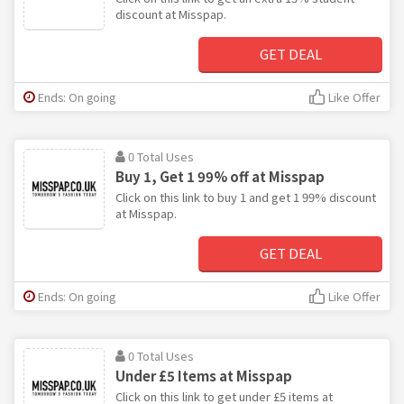
discount at Misspap.
GET DEAL
Ends: On going
Like Offer
0 Total Uses
Buy 1, Get 1 99% off at Misspap
Click on this link to buy 1 and get 1 99% discount
at Misspap.
GET DEAL
Ends: On going
Like Offer
0 Total Uses
Under £5 Items at Misspap
Click on this link to get under £5 items at