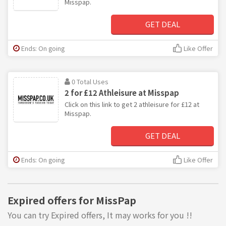
Misspap.
GET DEAL
Ends: On going
Like Offer
0 Total Uses
2 for £12 Athleisure at Misspap
Click on this link to get 2 athleisure for £12 at
Misspap.
GET DEAL
Ends: On going
Like Offer
Expired offers for MissPap
You can try Expired offers, It may works for you !!