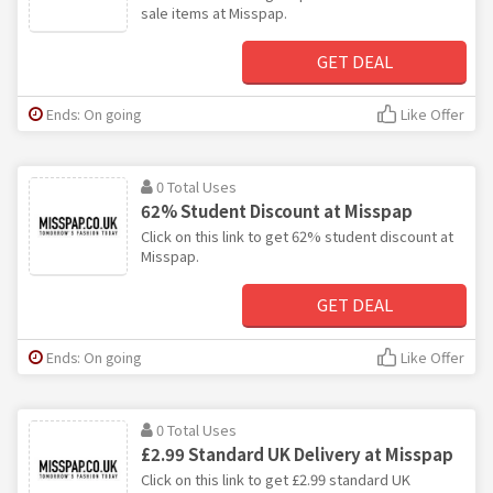
sale items at Misspap.
GET DEAL
Ends: On going
Like Offer
0 Total Uses
62% Student Discount at Misspap
Click on this link to get 62% student discount at
Misspap.
GET DEAL
Ends: On going
Like Offer
0 Total Uses
£2.99 Standard UK Delivery at Misspap
Click on this link to get £2.99 standard UK