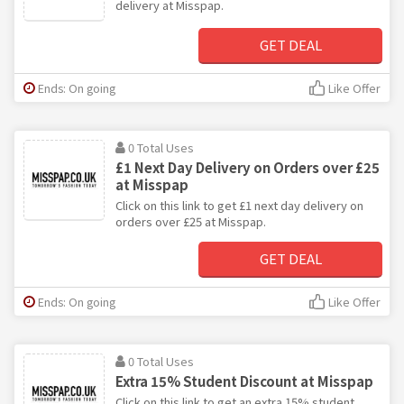
delivery at Misspap.
GET DEAL
Ends: On going
Like Offer
0 Total Uses
£1 Next Day Delivery on Orders over £25
at Misspap
Click on this link to get £1 next day delivery on
orders over £25 at Misspap.
GET DEAL
Ends: On going
Like Offer
0 Total Uses
Extra 15% Student Discount at Misspap
Click on this link to get an extra 15% student