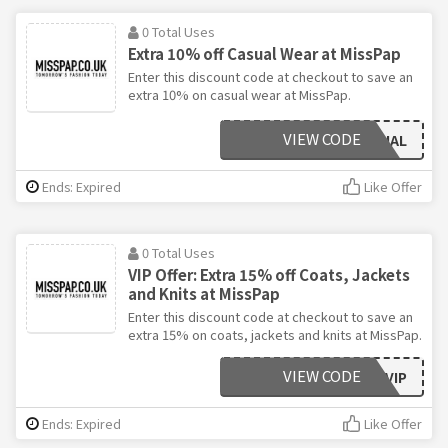
0 Total Uses
Extra 10% off Casual Wear at MissPap
Enter this discount code at checkout to save an
extra 10% on casual wear at MissPap.
VIEW CODE
CASUAL
Ends: Expired
Like Offer
0 Total Uses
VIP Offer: Extra 15% off Coats, Jackets
and Knits at MissPap
Enter this discount code at checkout to save an
extra 15% on coats, jackets and knits at MissPap.
VIEW CODE
VIP
Ends: Expired
Like Offer