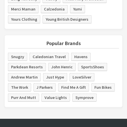
Merci Maman
Calzedonia
Yumi
Yours Clothing
Young British Designers
Popular Brands
Snugzy
Caledonian Travel
Havens
Parkdean Resorts
John Henric
SportsShoes
Andrew Martin
Just Hype
LoveSilver
The Work
J Parkers
Find Me A Gift
Fun Bikes
Purr And Mutt
Value Lights
Symprove