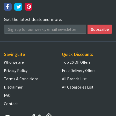
Get the latest deals and more.
SavingLite
Quick Discounts
Who we are
Top 20 Off Offers
Privacy Policy
Free Delivery Offers
Terms & Conditions
All Brands List
Disclaimer
All Categories List
FAQ
Contact