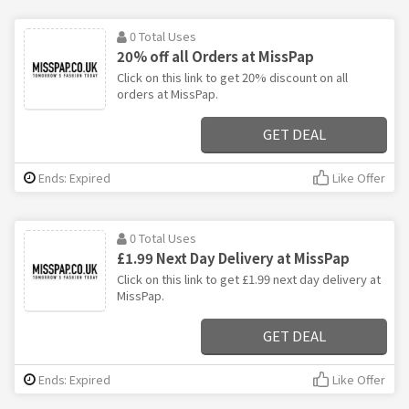
0 Total Uses
20% off all Orders at MissPap
Click on this link to get 20% discount on all
orders at MissPap.
GET DEAL
Ends: Expired
Like Offer
0 Total Uses
£1.99 Next Day Delivery at MissPap
Click on this link to get £1.99 next day delivery at
MissPap.
GET DEAL
Ends: Expired
Like Offer