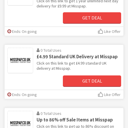
Click on this link to get 1 year unlimited next day
delivery for £9.99 at Misspap.
GET DEAL
Ends: On going
Like Offer
0 Total Uses
£4.99 Standard UK Delivery at Misspap
Click on this link to get £4.99 standard UK
delivery at Misspap.
GET DEAL
Ends: On going
Like Offer
0 Total Uses
Up to 86% off Sale Items at Misspap
Click on this link to get up to 86% discount on