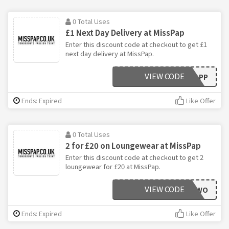
0 Total Uses
£1 Next Day Delivery at MissPap
Enter this discount code at checkout to get £1
next day delivery at MissPap.
VIEW CODE
APP
Ends: Expired
Like Offer
0 Total Uses
2 for £20 on Loungewear at MissPap
Enter this discount code at checkout to get 2
loungewear for £20 at MissPap.
VIEW CODE
TWO
Ends: Expired
Like Offer