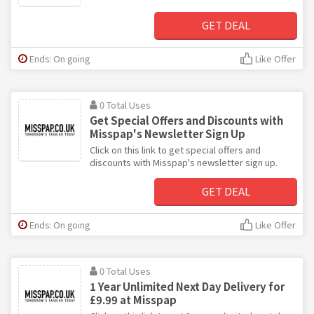
GET DEAL
Ends: On going
Like Offer
0 Total Uses
Get Special Offers and Discounts with
Misspap's Newsletter Sign Up
Click on this link to get special offers and
discounts with Misspap's newsletter sign up.
GET DEAL
Ends: On going
Like Offer
0 Total Uses
1 Year Unlimited Next Day Delivery for
£9.99 at Misspap