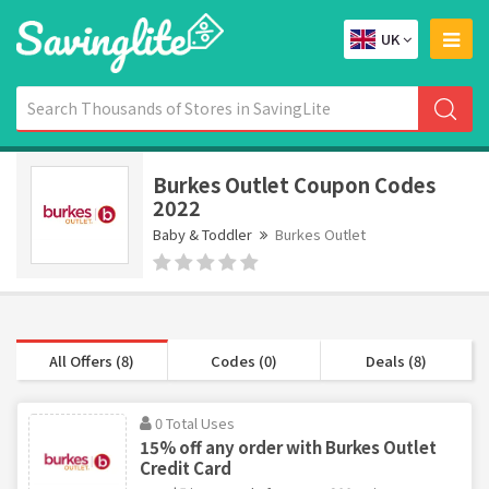
UK
Burkes Outlet Coupon Codes
2022
Baby & Toddler
Burkes Outlet
All Offers (8)
Codes (0)
Deals (8)
0 Total Uses
15% off any order with Burkes Outlet
Credit Card