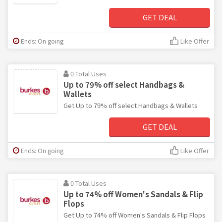
GET DEAL
Ends: On going
Like Offer
0 Total Uses
Up to 79% off select Handbags &
Wallets
Get Up to 79% off select Handbags & Wallets
GET DEAL
Ends: On going
Like Offer
0 Total Uses
Up to 74% off Women's Sandals & Flip
Flops
Get Up to 74% off Women's Sandals & Flip Flops