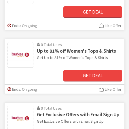
GET DEAL
Ends: On going
Like Offer
0 Total Uses
Up to 81% off Women's Tops & Shirts
Get Up to 81% off Women's Tops & Shirts
GET DEAL
Ends: On going
Like Offer
0 Total Uses
Get Exclusive Offers with Email Sign Up
Get Exclusive Offers with Email Sign Up