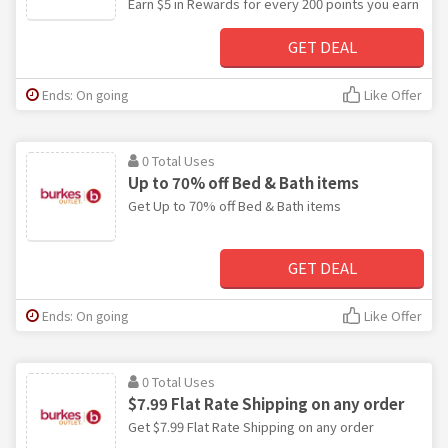
Earn $5 in Rewards for every 200 points you earn
GET DEAL
Ends: On going
Like Offer
0 Total Uses
Up to 70% off Bed & Bath items
Get Up to 70% off Bed & Bath items
GET DEAL
Ends: On going
Like Offer
0 Total Uses
$7.99 Flat Rate Shipping on any order
Get $7.99 Flat Rate Shipping on any order