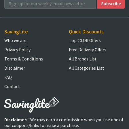
SavingLite
Quick Discounts
Who we are
Top 20 Off Offers
Privacy Policy
Free Delivery Offers
Terms & Conditions
All Brands List
Disclaimer
All Categories List
FAQ
Contact
Disclaimer:
"We may earn a commission when you use one of
our coupons/links to make a purchase."