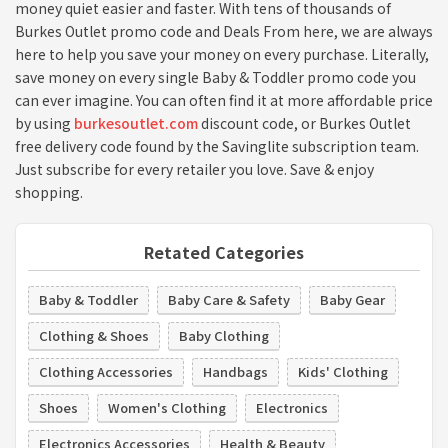
money quiet easier and faster. With tens of thousands of
Burkes Outlet promo code and Deals From here, we are always
here to help you save your money on every purchase. Literally,
save money on every single Baby & Toddler promo code you
can ever imagine. You can often find it at more affordable price
by using
burkesoutlet.com
discount code, or Burkes Outlet
free delivery code found by the Savinglite subscription team.
Just subscribe for every retailer you love. Save & enjoy
shopping.
Retated Categories
Baby & Toddler
Baby Care & Safety
Baby Gear
Clothing & Shoes
Baby Clothing
Clothing Accessories
Handbags
Kids' Clothing
Shoes
Women's Clothing
Electronics
Electronics Accessories
Health & Beauty