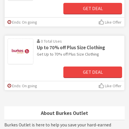
GET DEAL
Ends: On going
Like Offer
0 Total Uses
Up to 70% off Plus Size Clothing
Get Up to 70% off Plus Size Clothing
GET DEAL
Ends: On going
Like Offer
About Burkes Outlet
Burkes Outlet is here to help you save your hard-earned