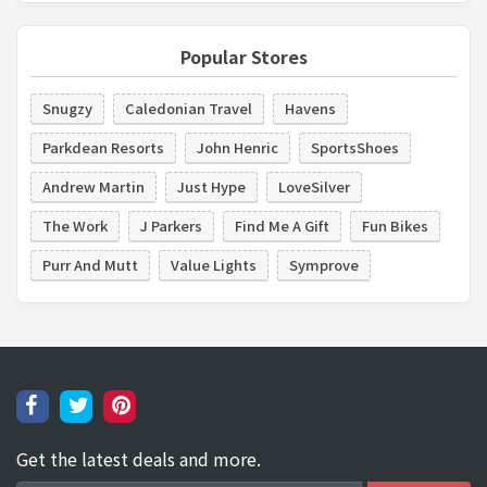
Popular Stores
Snugzy
Caledonian Travel
Havens
Parkdean Resorts
John Henric
SportsShoes
Andrew Martin
Just Hype
LoveSilver
The Work
J Parkers
Find Me A Gift
Fun Bikes
Purr And Mutt
Value Lights
Symprove
Get the latest deals and more.