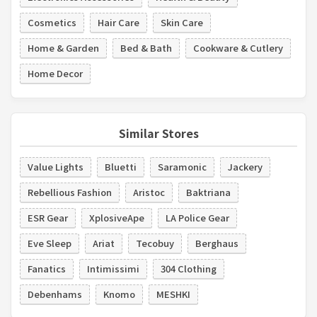
Cosmetics
Hair Care
Skin Care
Home & Garden
Bed & Bath
Cookware & Cutlery
Home Decor
Similar Stores
Value Lights
Bluetti
Saramonic
Jackery
Rebellious Fashion
Aristoc
Baktriana
ESR Gear
XplosiveApe
LA Police Gear
Eve Sleep
Ariat
Tecobuy
Berghaus
Fanatics
Intimissimi
304 Clothing
Debenhams
Knomo
MESHKI