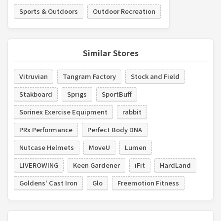
Sports & Outdoors
Outdoor Recreation
Similar Stores
Vitruvian
Tangram Factory
Stock and Field
Stakboard
Sprigs
SportBuff
Sorinex Exercise Equipment
rabbit
PRx Performance
Perfect Body DNA
Nutcase Helmets
MoveU
Lumen
LIVEROWING
Keen Gardener
iFit
HardLand
Goldens' Cast Iron
Glo
Freemotion Fitness