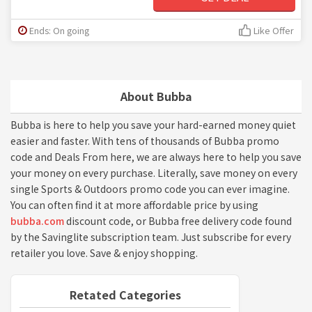
Ends: On going
Like Offer
About Bubba
Bubba is here to help you save your hard-earned money quiet
easier and faster. With tens of thousands of Bubba promo
code and Deals From here, we are always here to help you save
your money on every purchase. Literally, save money on every
single Sports & Outdoors promo code you can ever imagine.
You can often find it at more affordable price by using
bubba.com
discount code, or Bubba free delivery code found
by the Savinglite subscription team. Just subscribe for every
retailer you love. Save & enjoy shopping.
Retated Categories