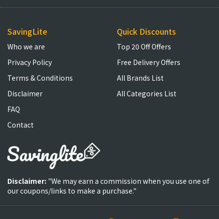
SavingLite
Quick Discounts
Who we are
Top 20 Off Offers
Privacy Policy
Free Delivery Offers
Terms & Conditions
All Brands List
Disclaimer
All Categories List
FAQ
Contact
Disclaimer:
"We may earn a commission when you use one of
our coupons/links to make a purchase."