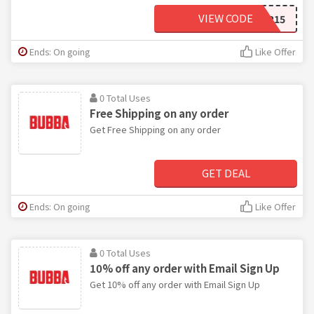
VIEW CODE
AMBASSADOR15
Ends: On going
Like Offer
0 Total Uses
Free Shipping on any order
Get Free Shipping on any order
GET DEAL
Ends: On going
Like Offer
0 Total Uses
10% off any order with Email Sign Up
Get 10% off any order with Email Sign Up