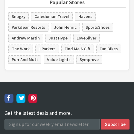
Popular Stores
Snugzy
Caledonian Travel
Havens
Parkdean Resorts
John Henric
SportsShoes
Andrew Martin
Just Hype
LoveSilver
The Work
J Parkers
Find Me A Gift
Fun Bikes
Purr And Mutt
Value Lights
Symprove
Get the latest deals and more.