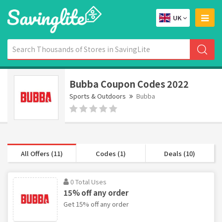
UK
Bubba Coupon Codes 2022
Sports & Outdoors
Bubba
All Offers (11)
Codes (1)
Deals (10)
0 Total Uses
15% off any order
Get 15% off any order