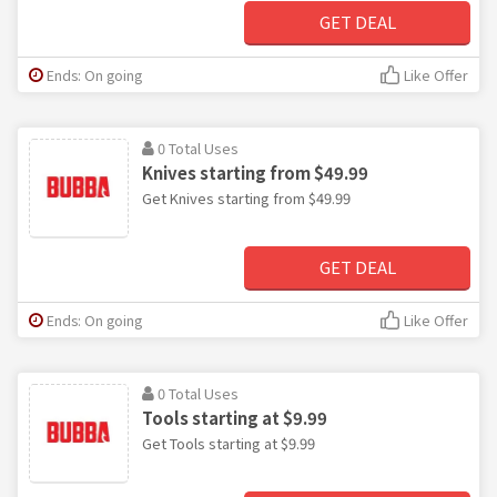
GET DEAL
Ends: On going
Like Offer
0 Total Uses
Knives starting from $49.99
Get Knives starting from $49.99
GET DEAL
Ends: On going
Like Offer
0 Total Uses
Tools starting at $9.99
Get Tools starting at $9.99