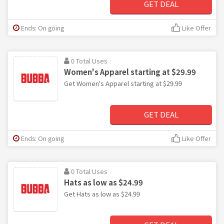
GET DEAL
Ends: On going
Like Offer
0 Total Uses
Women's Apparel starting at $29.99
Get Women's Apparel starting at $29.99
GET DEAL
Ends: On going
Like Offer
0 Total Uses
Hats as low as $24.99
Get Hats as low as $24.99