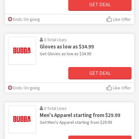
GET DEAL
Ends: On going
Like Offer
0 Total Uses
Gloves as low as $34.99
Get Gloves as low as $34.99
GET DEAL
Ends: On going
Like Offer
0 Total Uses
Men's Apparel starting from $29.99
Get Men's Apparel starting from $29.99