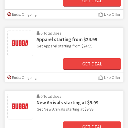
GET DEAL
Ends: On going
Like Offer
0 Total Uses
Apparel starting from $24.99
Get Apparel starting from $24.99
GET DEAL
Ends: On going
Like Offer
0 Total Uses
New Arrivals starting at $9.99
Get New Arrivals starting at $9.99
GET DEAL