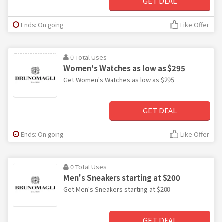
GET DEAL
Ends: On going
Like Offer
0 Total Uses
Women's Watches as low as $295
Get Women's Watches as low as $295
GET DEAL
Ends: On going
Like Offer
0 Total Uses
Men's Sneakers starting at $200
Get Men's Sneakers starting at $200
GET DEAL