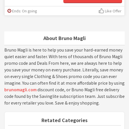
Ends: On going
Like Offer
About Bruno Magli
Bruno Magli is here to help you save your hard-earned money
quiet easier and faster. With tens of thousands of Bruno Magli
promo code and Deals From here, we are always here to help
you save your money on every purchase. Literally, save money
on every single Clothing & Shoes promo code you can ever
imagine. You can often find it at more affordable price by using
brunomagli.com
discount code, or Bruno Magli free delivery
code found by the Savinglite subscription team. Just subscribe
for every retailer you love. Save & enjoy shopping.
Retated Categories