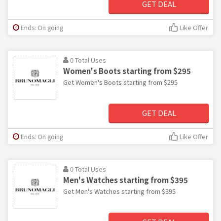
GET DEAL
Ends: On going
Like Offer
0 Total Uses
Women's Boots starting from $295
Get Women's Boots starting from $295
GET DEAL
Ends: On going
Like Offer
0 Total Uses
Men's Watches starting from $395
Get Men's Watches starting from $395