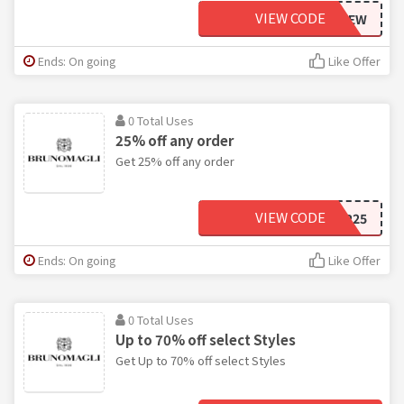
VIEW CODE
BFPREVIEW
Ends: On going
Like Offer
0 Total Uses
25% off any order
Get 25% off any order
VIEW CODE
VIP25
Ends: On going
Like Offer
0 Total Uses
Up to 70% off select Styles
Get Up to 70% off select Styles