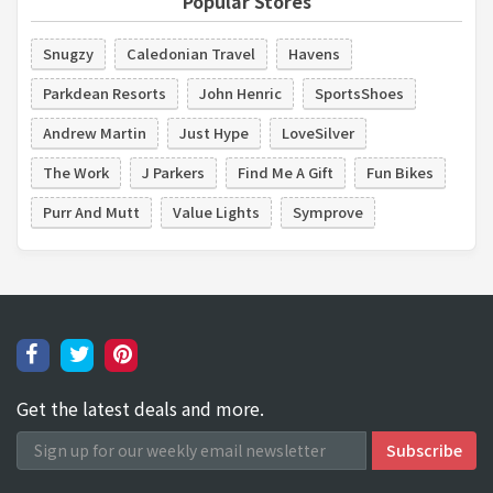
Popular Stores
Snugzy
Caledonian Travel
Havens
Parkdean Resorts
John Henric
SportsShoes
Andrew Martin
Just Hype
LoveSilver
The Work
J Parkers
Find Me A Gift
Fun Bikes
Purr And Mutt
Value Lights
Symprove
Get the latest deals and more.