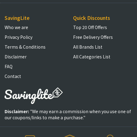
SavingLite
Quick Discounts
Who we are
Top 20 Off Offers
Privacy Policy
Free Delivery Offers
Terms & Conditions
All Brands List
Disclaimer
All Categories List
FAQ
Contact
Disclaimer:
"We may earn a commission when you use one of
our coupons/links to make a purchase."