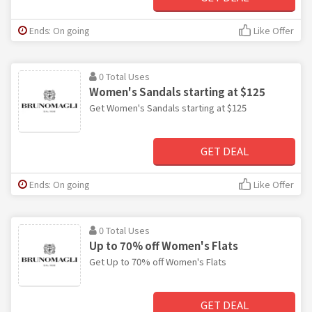
Ends: On going
Like Offer
0 Total Uses
Women's Sandals starting at $125
Get Women's Sandals starting at $125
GET DEAL
Ends: On going
Like Offer
0 Total Uses
Up to 70% off Women's Flats
Get Up to 70% off Women's Flats
GET DEAL