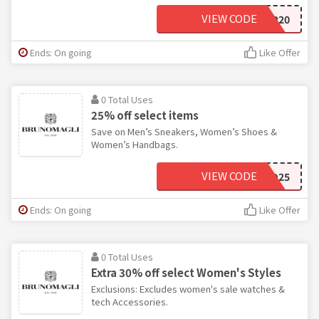
VIEW CODE
VIP20
Ends: On going
Like Offer
0 Total Uses
25% off select items
Save on Men’s Sneakers, Women’s Shoes &
Women’s Handbags.
VIEW CODE
LTD25
Ends: On going
Like Offer
0 Total Uses
Extra 30% off select Women's Styles
Exclusions: Excludes women's sale watches &
tech Accessories.