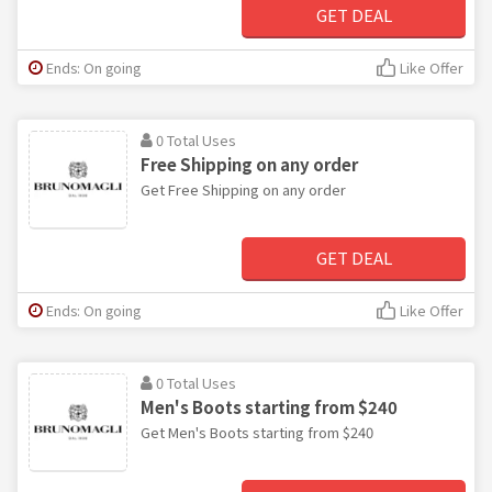
GET DEAL
Ends: On going
Like Offer
0 Total Uses
Free Shipping on any order
Get Free Shipping on any order
GET DEAL
Ends: On going
Like Offer
0 Total Uses
Men's Boots starting from $240
Get Men's Boots starting from $240