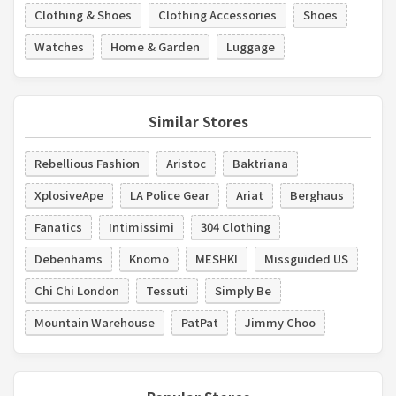
Clothing & Shoes
Clothing Accessories
Shoes
Watches
Home & Garden
Luggage
Similar Stores
Rebellious Fashion
Aristoc
Baktriana
XplosiveApe
LA Police Gear
Ariat
Berghaus
Fanatics
Intimissimi
304 Clothing
Debenhams
Knomo
MESHKI
Missguided US
Chi Chi London
Tessuti
Simply Be
Mountain Warehouse
PatPat
Jimmy Choo