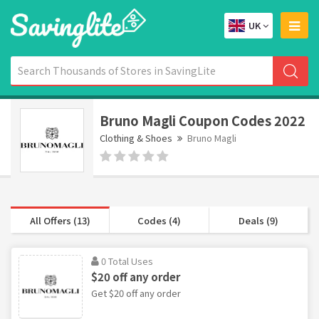
UK
Bruno Magli Coupon Codes 2022
Clothing & Shoes
Bruno Magli
All Offers (13)
Codes (4)
Deals (9)
0 Total Uses
$20 off any order
Get $20 off any order