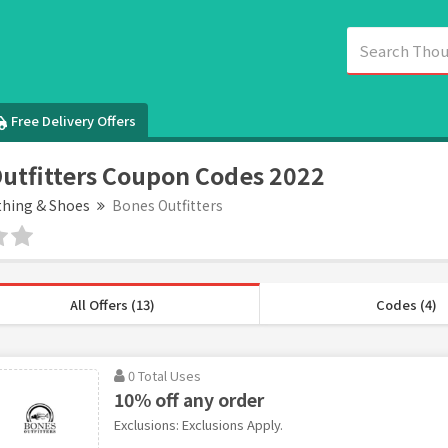
Free Delivery Offers
utfitters Coupon Codes 2022
thing & Shoes
Bones Outfitters
All Offers (13)
Codes (4)
0 Total Uses
10% off any order
Exclusions: Exclusions Apply.