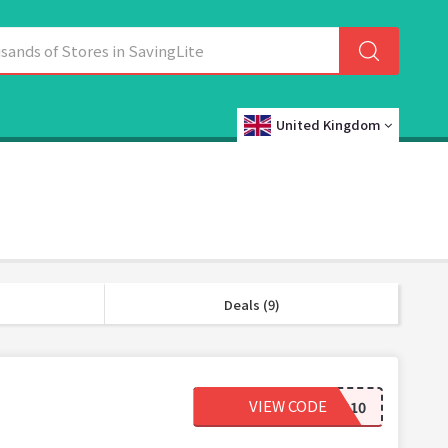
United Kingdom
Deals (9)
VIEW CODE
BONES10