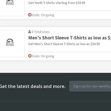
Get Youth T-Shirts starting from $34.99
Ends: On going
0 Total Uses
Men's Short Sleeve T-Shirts as low as $
Get Men's Short Sleeve T-Shirts as low as $34.99
Ends: On going
Get the latest deals and more.