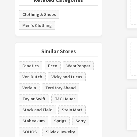
Clothing & Shoes
Men's Clothing
Similar Stores
Fanatics
Ecco
WearPepper
Von Dutch
Vicky and Lucas
Verlein
Territory Ahead
Taylor Swift
TAG Heuer
Stock and Field
Stein Mart
Staheekum
Sprigs
Sorry
SOLIOS
Silviax Jewelry