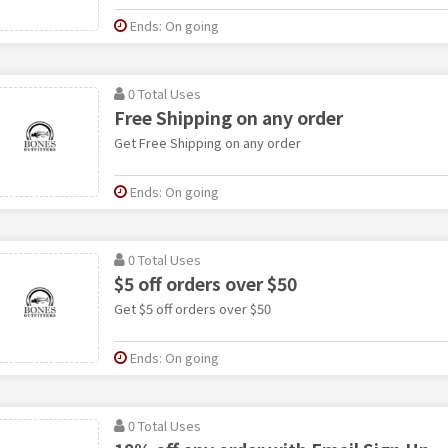
Ends: On going
0 Total Uses
Free Shipping on any order
Get Free Shipping on any order
Ends: On going
0 Total Uses
$5 off orders over $50
Get $5 off orders over $50
Ends: On going
0 Total Uses