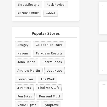
ShreeLifestyle
Rock Revival
RE SHOE VN8R
rabbit
Popular Stores
Snugzy
Caledonian Travel
Havens
Parkdean Resorts
John Henric
SportsShoes
Andrew Martin
Just Hype
LoveSilver
The Work
J Parkers
Find Me A Gift
Fun Bikes
Purr And Mutt
Value Lights
Symprove