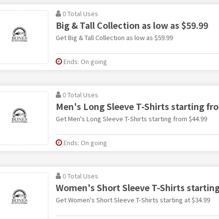
0 Total Uses
Big & Tall Collection as low as $59.99
Get Big & Tall Collection as low as $59.99
Ends: On going
0 Total Uses
Men's Long Sleeve T-Shirts starting fr
Get Men's Long Sleeve T-Shirts starting from $44.99
Ends: On going
0 Total Uses
Women's Short Sleeve T-Shirts starting
Get Women's Short Sleeve T-Shirts starting at $34.99