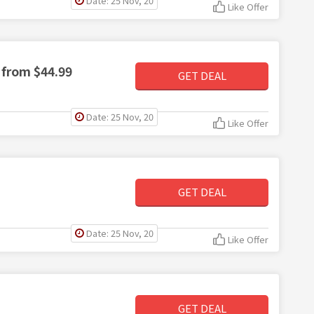
Date: 25 Nov, 20
Like Offer
 from $44.99
GET DEAL
Date: 25 Nov, 20
Like Offer
GET DEAL
Date: 25 Nov, 20
Like Offer
GET DEAL