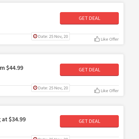
GET DEAL
Date: 25 Nov, 20
Like Offer
om $44.99
GET DEAL
Date: 25 Nov, 20
Like Offer
 at $34.99
GET DEAL