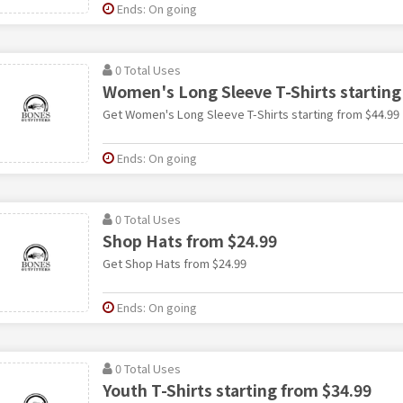
Ends: On going
0 Total Uses
Women's Long Sleeve T-Shirts starting
Get Women's Long Sleeve T-Shirts starting from $44.99
Ends: On going
0 Total Uses
Shop Hats from $24.99
Get Shop Hats from $24.99
Ends: On going
0 Total Uses
Youth T-Shirts starting from $34.99