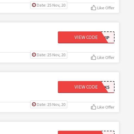
Date: 25 Nov, 20
Like Offer
VIEW CODE
FREESHIP
Date: 25 Nov, 20
Like Offer
VIEW CODE
CLICK5
Date: 25 Nov, 20
Like Offer