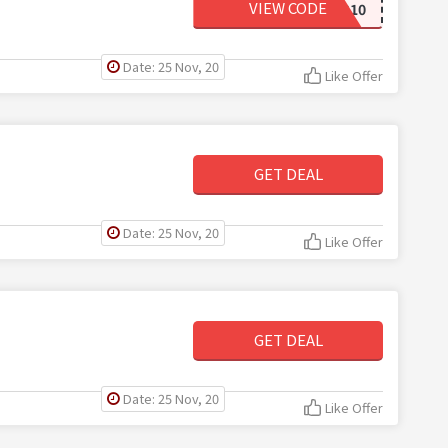
VIEW CODE
BONES10
Date: 25 Nov, 20
Like Offer
GET DEAL
Date: 25 Nov, 20
Like Offer
GET DEAL
Date: 25 Nov, 20
Like Offer