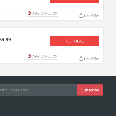
Date: 25 Nov, 20
Like Offer
34.99
GET DEAL
Date: 25 Nov, 20
Like Offer