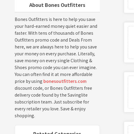
About Bones Outfitters
Bones Outfitters is here to help you save
your hard-earned money quiet easier and
faster. With tens of thousands of Bones
Outfitters promo code and Deals From
here, we are always here to help you save
your money on every purchase. Literally,
save money on every single Clothing &
Shoes promo code you can ever imagine.
You can often find it at more affordable
price by using
bonesoutfitters.com
discount code, or Bones Outfitters free
delivery code found by the Savinglite
subscription team. Just subscribe for
every retailer you love. Save & enjoy
shopping.
Retated Categories