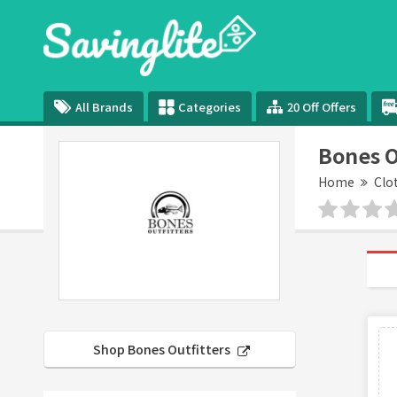
All Brands
Categories
20 Off Offers
Bones O
Home
Clo
Shop Bones Outfitters