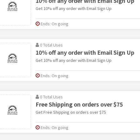
10% off any order with Email Sign Up
Get 10% off any order with Email Sign Up
Ends: On going
0 Total Uses
10% off any order with Email Sign Up
Get 10% off any order with Email Sign Up
Ends: On going
0 Total Uses
Free Shipping on orders over $75
Get Free Shipping on orders over $75
Ends: On going