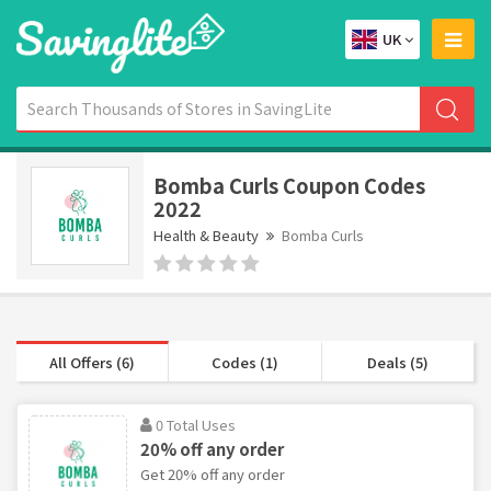
UK
Bomba Curls Coupon Codes
2022
Health & Beauty
Bomba Curls
All Offers (6)
Codes (1)
Deals (5)
0 Total Uses
20% off any order
Get 20% off any order