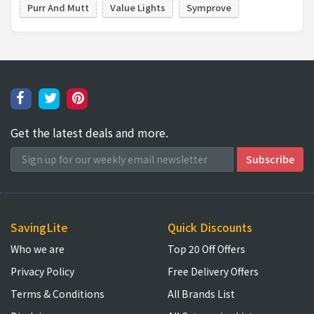
Purr And Mutt
Value Lights
Symprove
Get the latest deals and more.
SavingLite
Quick Discounts
Who we are
Top 20 Off Offers
Privacy Policy
Free Delivery Offers
Terms & Conditions
All Brands List