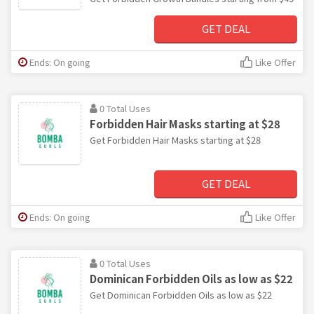
GET DEAL
Ends: On going
Like Offer
0 Total Uses
Forbidden Hair Masks starting at $28
Get Forbidden Hair Masks starting at $28
GET DEAL
Ends: On going
Like Offer
0 Total Uses
Dominican Forbidden Oils as low as $22
Get Dominican Forbidden Oils as low as $22