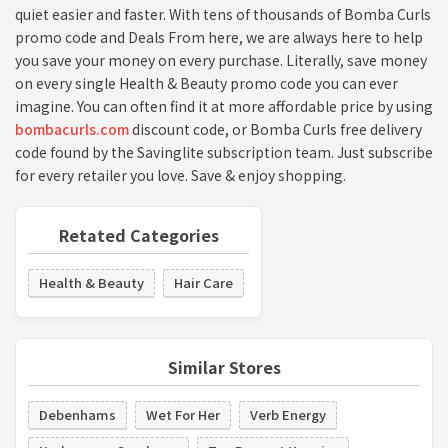
quiet easier and faster. With tens of thousands of Bomba Curls
promo code and Deals From here, we are always here to help
you save your money on every purchase. Literally, save money
on every single Health & Beauty promo code you can ever
imagine. You can often find it at more affordable price by using
bombacurls.com
discount code, or Bomba Curls free delivery
code found by the Savinglite subscription team. Just subscribe
for every retailer you love. Save & enjoy shopping.
Retated Categories
Health & Beauty
Hair Care
Similar Stores
Debenhams
Wet For Her
Verb Energy