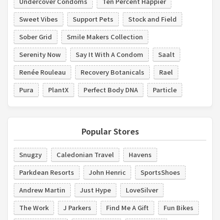
Undercover Condoms
Ten Percent Happier
Sweet Vibes
Support Pets
Stock and Field
Sober Grid
Smile Makers Collection
Serenity Now
Say It With A Condom
Saalt
Renée Rouleau
Recovery Botanicals
Rael
Pura
PlantX
Perfect Body DNA
Particle
Popular Stores
Snugzy
Caledonian Travel
Havens
Parkdean Resorts
John Henric
SportsShoes
Andrew Martin
Just Hype
LoveSilver
The Work
J Parkers
Find Me A Gift
Fun Bikes