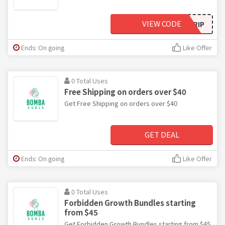
VIEW CODE
CURLSTRIP
Ends: On going
Like Offer
0 Total Uses
Free Shipping on orders over $40
Get Free Shipping on orders over $40
GET DEAL
Ends: On going
Like Offer
0 Total Uses
Forbidden Growth Bundles starting
from $45
Get Forbidden Growth Bundles starting from $45