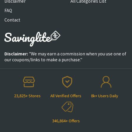
Disclaimer
All Categories List
FAQ
Contact
Disclaimer:
"We may earn a commission when you use one of
our coupons/links to make a purchase."
23,825+ Stores
All Verified Offers
8k+ Users Daily
346,864+ Offers