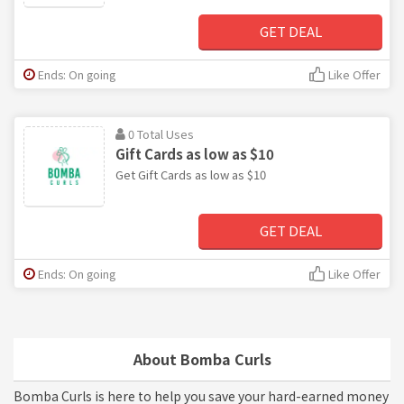
GET DEAL
Ends: On going
Like Offer
0 Total Uses
Gift Cards as low as $10
Get Gift Cards as low as $10
GET DEAL
Ends: On going
Like Offer
About Bomba Curls
Bomba Curls is here to help you save your hard-earned money